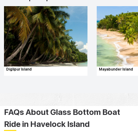
Diglipur Island
Mayabunder Island
FAQs About Glass Bottom Boat
Ride in Havelock Island