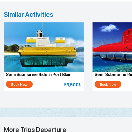
Similar Activities
Semi Submarine Ride in Port Blair
Semi Submarine Ri
Island
Book Now
Book Now
₹3,500/-
More Trips Departure