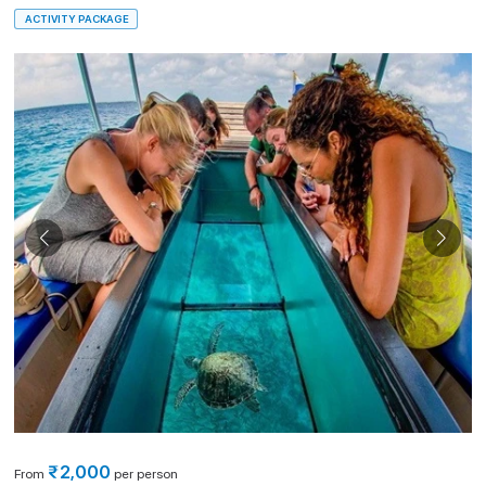
ACTIVITY PACKAGE
₹2,000
From
per person