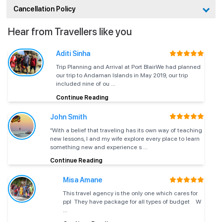
(Peak
weather,
underwater
Cancellation Policy
Season)
calm sea
views
Hear from Travellers like you
Post-
monsoon
Good
October
weather
Very
visibility,
Highly
Aditi Sinha
(Season
improves,
good
fewer
recomm
Start)
Trip Planning and Arrival at Port BlairWe had planned
sea mostly
crowds
our trip to Andaman Islands in May 2019, our trip
calm
included nine of ou ...
Continue Reading
March –
Warmer
Good to
Comfortable
April
days, stable
very
ride, good
Good tim
John Smith
(Shoulder
sea
good
reef viewing
“With a belief that traveling has its own way of teaching
Season)
conditions
new lessons, I and my wife explore every place to learn
something new and experience s ...
Hot and
Ride may
Continue Reading
May (Pre-
humid,
feel warm,
Acceptab
Moderate
Monsoon)
occasional
visibility can
planned 
Misa Amane
mild waves
vary
This travel agency is the only one which cares for
Heavy rain,
ppl They have package for all types of budget W
June –
Often
...
rough sea,
September
Low
restricted or
Not re
strong