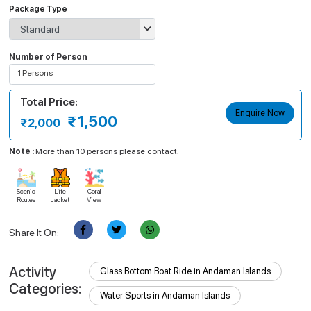
Package Type
Number of Person
1 Persons
Select Person
Total Price:
Apply
Enquire Now
₹1,500
₹2,000
Note :
More than 10 persons please contact.
Scenic
Life
Coral
Routes
Jacket
View
Share It On:
Activity
Glass Bottom Boat Ride in Andaman Islands
Categories:
Water Sports in Andaman Islands