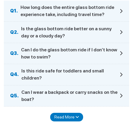
How long does the entire glass bottom ride
Q1.
experience take, including travel time?
Is the glass bottom ride better on a sunny
Q2.
day or a cloudy day?
Can I do the glass bottom ride if I don’t know
Q3.
how to swim?
Is this ride safe for toddlers and small
Q4.
children?
Can I wear a backpack or carry snacks on the
Q5.
boat?
Read More