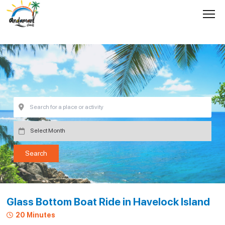
Glass Bottom Boat Ride in Havelock Island
20 Minutes