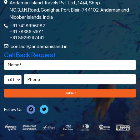
Andaman Island Travels Pvt. Ltd., 14/4, Shop
NO.3,J.N.Road, Goalghar, Port Blair-744102, Andaman and
Nicobar Islands, India
+91 7428996082
+91 78386 53011
+91 8929297441
contact@andamanisland.in
Call Back Request
Submit
Follow Us :