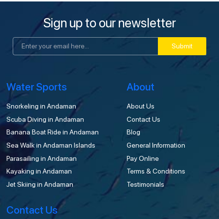
Sign up to our newsletter
Submit
Water Sports
About
Snorkeling in Andaman
About Us
Scuba Diving in Andaman
Contact Us
Banana Boat Ride in Andaman
Blog
Sea Walk in Andaman Islands
General Information
Parasailing in Andaman
Pay Online
Kayaking in Andaman
Terms & Conditions
Jet Skiing in Andaman
Testimonials
Contact Us