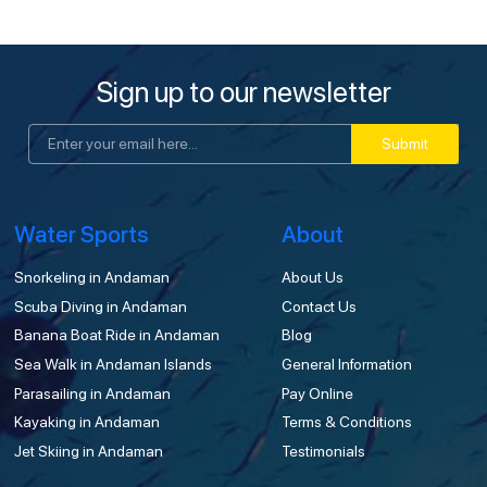
Sign up to our newsletter
Submit
Water Sports
About
Snorkeling in Andaman
About Us
Scuba Diving in Andaman
Contact Us
Banana Boat Ride in Andaman
Blog
Sea Walk in Andaman Islands
General Information
Parasailing in Andaman
Pay Online
Kayaking in Andaman
Terms & Conditions
Jet Skiing in Andaman
Testimonials