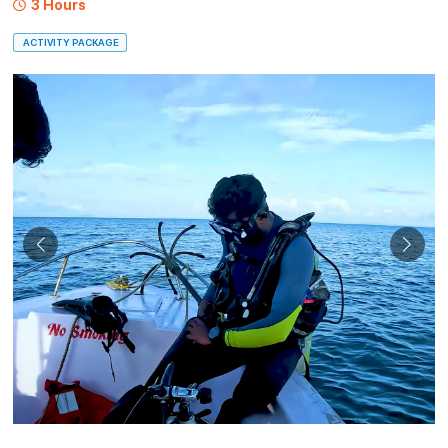
3 Hours
ACTIVITY PACKAGE