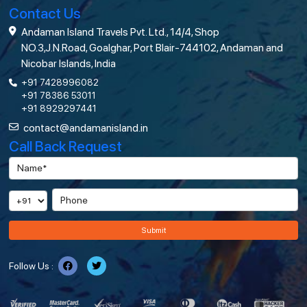
Contact Us
Andaman Island Travels Pvt. Ltd., 14/4, Shop
NO.3,J.N.Road, Goalghar, Port Blair-744102, Andaman and
Nicobar Islands, India
+91 7428996082
+91 78386 53011
+91 8929297441
contact@andamanisland.in
Call Back Request
Submit
Follow Us :