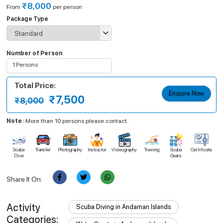
₹8,000
From
per person
Package Type
Number of Person
1 Persons
Select Person
Total Price:
Apply
Enquire Now
₹7,500
₹8,000
Note :
More than 10 persons please contact.
Scuba
Transfer
Photography
Instructor
Videography
Training
Scuba
Certificate
Dive
Gears
Share It On:
Activity
Scuba Diving in Andaman Islands
Categories: