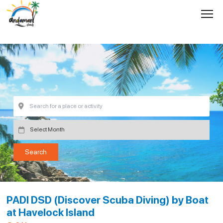
PADI DSD (Discover Scuba Diving) by Boat
at Havelock Island