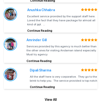
Continue Reading
fitness certificate.
Anushka Chhabra
No previous swimming experience is
Excellent service provided by the support staff here.
Swimming
required. This is a beginner-friendly activity
Loved the fact that they have package for almost all
Skills
that is practiced under the guidance of
kind of ppl. ...
PADI-certified instructors to ensure safety.
Continue Reading
First-time divers are just allowed to dive to a
Amrinder Gill
Maximum
maximum depth of 12 meters. This
Services provided by this agency is much better than
Dive Depth
restriction is important in regard to PADI
the other ones for visiting Andaman island especially.
international safety guidelines.
Must try agency
Continue Reading
The Ultimate Scuba Diving Experience
Dipali Sharma
at Havelock Island
All the staff here is very corporative. They go to the
brink to help you. The service provided is top notch
Scuba diving experience starts with a 45-minute training
session that will be done by a professional PADI instructor. The
Continue Reading
session will cover:
Breathing Techniques
– Learn how to breathe properly
underwater, as it is very important for relaxation and
View All
Once you get yourselves comfortable with these diving
safety.