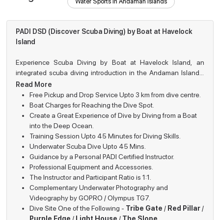
Water Sports in Andaman Islands
PADI DSD (Discover Scuba Diving) by Boat at Havelock
Island
Experience Scuba Diving by Boat at Havelock Island, an
integrated scuba diving introduction in the Andaman Islands.
Individuals looking forward to a thrilling experience of diving
Read More
With the help of constant supervision of the certified PADI
can explore the aquatic world from the comfort of a fully-
Free Pickup and Drop Service Upto 3 km from dive centre.
instructors, individuals will get to learn about the basics of
equipped dive boat. Scuba diving by boat at Havelock is fairly
Boat Charges for Reaching the Dive Spot.
diving, practice the needed skills, and then make their way
Why Choose Scuba Diving by Boat at
different from shore entry dives as it gives you access to
Create a Great Experience of Dive by Diving from a Boat
exclusive dive sites that can only be reached by sea. These
Havelock?
into the Deep Ocean.
beauty of the Andaman Islands
. This reliable and
spots are well known for their coral reefs, marine creatures and
Training Session Upto 45 Minutes for Diving Skills.
professionally guided dive is suitable for people aged 12 or
clear visibility.
Underwater Scuba Dive Upto 45 Mins.
Feature
Details
above, with no prior swimming skills. It is an easy and exciting
Guidance by a Personal PADI Certified Instructor.
introduction to the underwater world that thrives under the
Professional Equipment and Accessories.
Access to some of the most beautiful and
waves.
Exclusive
The Instructor and Participant Ratio is 1:1.
less-crowded dive sites, located away
Dive Sites
Complementary Underwater Photography and
from the busy shores of Havelock.
Videography by GOPRO / Olympus TG7.
The boat ride adds excitement and
Dive Site One of the Following -
Tribe Gate
/
Red Pillar
/
Boat Dive
enhances the overall adventure before the
Purple Edge
/
Light House
/
The Slope
.