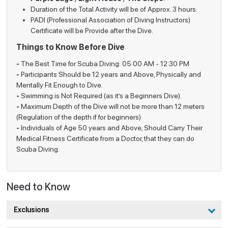
Experience
dive.
Duration of the Total Activity will be of Approx. 3 hours.
PADI (Professional Association of Diving Instructors)
All dives are led by certified PADI
Certificate will be Provide after the Dive.
Certified
instructors, ensuring complete safety and
Instructors
Things to Know Before Dive
guidance.
-
The Best Time for Scuba Diving: 05:00 AM - 12:30 PM
A 45-minute pre-dive training covering
Training
-
Participants Should be 12 years and Above, Physically and
breathing techniques, diving skills, and
Session
Mentally Fit Enough to Dive.
underwater hand signals.
-
Swimming is Not Required (as it’s a Beginners Dive).
-
Maximum Depth of the Dive will not be more than 12 meters
Guided
Divers enter the water only after gaining
(Regulation of the depth if for beginners)
Dive
confidence and comfort during training.
-
Individuals of Age 50 years and Above, Should Carry Their
Medical Fitness Certificate from a Doctor, that they can do
Marine Life
Experience vibrant coral reefs, rare fish
Scuba Diving.
Exploration
species, and the serene underwater world.
Ideal for couples, families, and solo
Suitable
travelers seeking a memorable marine
For
Need to Know
adventure.
Exclusions
Things to be Familiar with Before Scuba