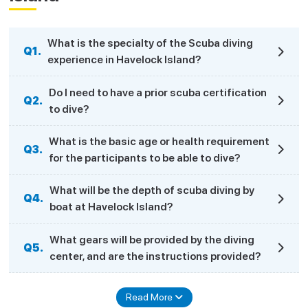
What is the specialty of the Scuba diving
Q1.
experience in Havelock Island?
Do I need to have a prior scuba certification
Q2.
to dive?
What is the basic age or health requirement
Q3.
for the participants to be able to dive?
What will be the depth of scuba diving by
Q4.
boat at Havelock Island?
What gears will be provided by the diving
Q5.
center, and are the instructions provided?
Read More