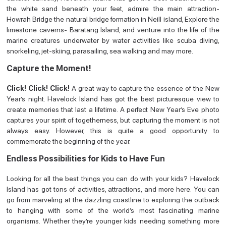
the white sand beneath your feet, admire the main attraction-
Howrah Bridge the natural bridge formation in Neill island, Explore the
limestone caverns- Baratang Island, and venture into the life of the
marine creatures underwater by water activities like scuba diving,
snorkeling, jet-skiing, parasailing, sea walking and may more.
Capture the Moment!
Click! Click! Click!
A great way to capture the essence of the New
Year’s night. Havelock Island has got the best picturesque view to
create memories that last a lifetime. A perfect New Year’s Eve photo
captures your spirit of togetherness, but capturing the moment is not
always easy. However, this is quite a good opportunity to
commemorate the beginning of the year.
Endless Possibilities for Kids to Have Fun
Looking for all the best things you can do with your kids? Havelock
Island has got tons of activities, attractions, and more here. You can
go from marveling at the dazzling coastline to exploring the outback
to hanging with some of the world’s most fascinating marine
organisms. Whether they’re younger kids needing something more