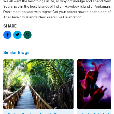
We all want the best things in life, so why not indulge and spend New
Year’s Eve in the best Islands of India –Havelock Island of Andaman.
Don’t start the year with regret! Get your tickets now to be the part of
The Havelock Island’s New Year’s Eve Celebration.
SHARE
Similar Blogs