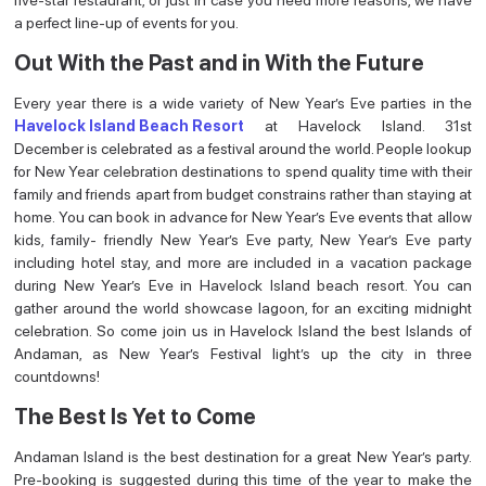
a perfect line-up of events for you.
Out With the Past and in With the Future
Every year there is a wide variety of New Year’s Eve parties in the
Havelock Island Beach Resort
at Havelock Island. 31st
December is celebrated as a festival around the world. People lookup
for New Year celebration destinations to spend quality time with their
family and friends apart from budget constrains rather than staying at
home. You can book in advance for New Year’s Eve events that allow
kids, family- friendly New Year’s Eve party, New Year’s Eve party
including hotel stay, and more are included in a vacation package
during New Year’s Eve in Havelock Island beach resort. You can
gather around the world showcase lagoon, for an exciting midnight
celebration. So come join us in Havelock Island the best Islands of
Andaman, as New Year’s Festival light’s up the city in three
countdowns!
The Best Is Yet to Come
Andaman Island is the best destination for a great New Year’s party.
Pre-booking is suggested during this time of the year to make the