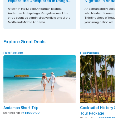
Explore the Unexplored in Rangat
Nightlife in Anda
Island, Andaman
A town in the Middle Andaman Islands,
Andaman and Nicobar Is
Andaman Archipelago, Rangat is one of the
which Indian Tourism is
three counties administrative divisions of the
This tiny piece of heav
North and Middle Andama ...
your imagination wh ...
Explore Great Deals
Flexi Package
Flexi Package
Andaman Short Trip
Cocktail of History 
Starting From :
₹ 14999.00
Tour Package