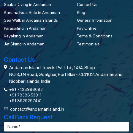
Scuba Diving in Andaman
Contact Us
Banana Boat Ride in Andaman
Blog
Sea Walk in Andaman Islands
General Information
Parasailing in Andaman
Pay Online
Kayaking in Andaman
Terms & Conditions
Jet Skiing in Andaman
Testimonials
Contact Us
Andaman Island Travels Pvt. Ltd., 14/4, Shop
NO.3,J.N.Road, Goalghar, Port Blair-744102, Andaman and
Nicobar Islands, India
+91 7428996082
+91 78386 53011
+91 8929297441
contact@andamanisland.in
Call Back Request