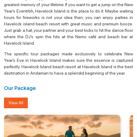
greatest memory of your lifetime. If you want to get a jump on the New
Year’s Eventrbh, Havelock Island is the place to do it. Maybe waiting
hours for fireworks is not your idea then, you can enjoy parties in
Havelock island beach resort with great music and premium booze.
Just grab a hat, your partner and your best kicks to hit the dance floor
where the DJ’s spin the hits at the Nemo café and beach bar at
Havelock Island.
The specific tour packages made exclusively to celebrate New
Year’s Eve in Havelock Island makes sure the essence is captured
perfectly. Havelock Island beach resort at Havelock Island is the best
destination in Andaman to have a splendid beginning of the year.
Our Package
View All