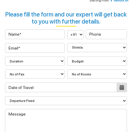
Starting From :
₹ 15000.00
Please fill the form and our expert will get back
to you with further details.