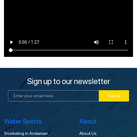
Sign up to our newsletter
Submit
Water Sports
About
Snorkeling in Andaman
About Us