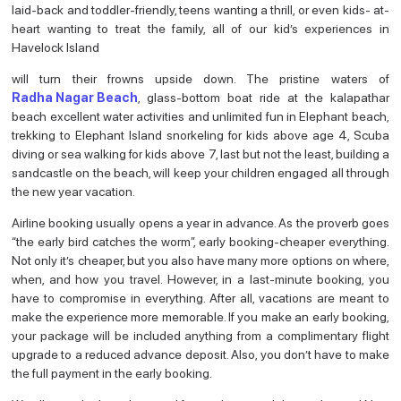
laid-back and toddler-friendly, teens wanting a thrill, or even kids- at-
heart wanting to treat the family, all of our kid’s experiences in
Havelock Island
will turn their frowns upside down. The pristine waters of
Radha Nagar Beach
, glass-bottom boat ride at the kalapathar
beach excellent water activities and unlimited fun in Elephant beach,
trekking to Elephant Island snorkeling for kids above age 4, Scuba
diving or sea walking for kids above 7, last but not the least, building a
sandcastle on the beach, will keep your children engaged all through
the new year vacation.
Airline booking usually opens a year in advance. As the proverb goes
“the early bird catches the worm”, early booking-cheaper everything.
Not only it’s cheaper, but you also have many more options on where,
when, and how you travel. However, in a last-minute booking, you
have to compromise in everything. After all, vacations are meant to
make the experience more memorable. If you make an early booking,
your package will be included anything from a complimentary flight
upgrade to a reduced advance deposit. Also, you don’t have to make
the full payment in the early booking.