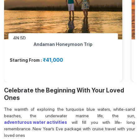
4N
5D
eymoon Trip
Andaman & Nicobar Isla
Package
₹56,000
Starting From :
Celebrate the Beginning With Your Loved
Ones
The warmth of exploring the turquoise blue waters, white-sand
beaches, the underwater marine life, the sun,
adventurous water activities
will fill you with life- long
remembrance. New Year’s Eve package with cruise travel with your
loved ones