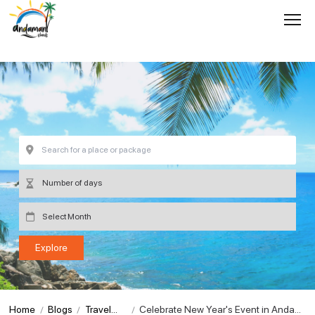
Home
Blogs
Travel
Celebrate New Year's Event in Andam