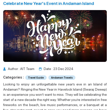
Celebrate New Year's Event in Andaman Island
Guide
an Island
Author : AIT Team
Date : 23 Dec 2024
Categories :
Travel Guide
Andaman Travels
Looking to enjoy an unforgettable new year’s eve in an Island of
Andaman? Ringing the New Year in Havelock Island (Swaraj Dweep)
is an experience you won’t want to miss. They will be celebrating the
start of a new decade the right way. Whether you’re interested in free
fireworks on the beach, live music performances, or a banquet at a
five-star restaurant, or just in case you need more reasons, we have