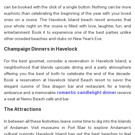
can be booked with the click of a single button. Nothing can be more
euphoric than celebrating the beginning of the year with your loved
ones on a cruise. The Havelock Island beach resort ensures that
your whole night on the cruise is filled with love, laughter, fun, and
entertainment. Book it to experience one of the best parties unlike
other crowded beaches and clubs on New Year’s Eve.
Champaign Dinners in Havelock
For the best gourmet, consider a reservation in Havelock Island, a
neighborhood that blends upscale dining and a party atmosphere
offering you the best of both to celebrate the end of the decade.
Book a reservation at Havelock Island Beach resort to savor the
elegant cuisine of Sea dragon bar and restaurant, for a trendy
ambiance and a memorable
romantic candlelight dinner
reserve
a seat at Nemo Beach café and bar.
The Attractions
In between all these festivities, leave some time to dig into the Islands
of Andaman. Visit museums in Port Blair to explore Andaman’s
cultural curiosity, Havelock Island has got the best beaches to feel