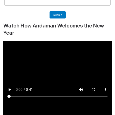
Submit
Watch How Andaman Welcomes the New
Year