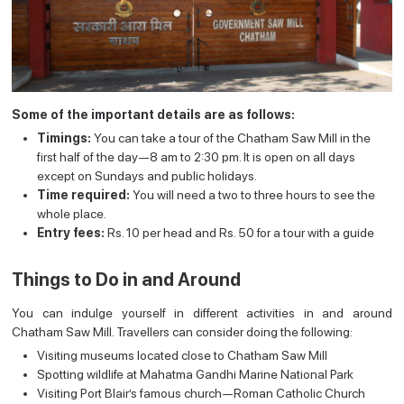
Some of the important details are as follows:
Timings:
You can take a tour of the Chatham Saw Mill in the
first half of the day—8 am to 2:30 pm. It is open on all days
except on Sundays and public holidays.
Time required:
You will need a two to three hours to see the
whole place.
Entry fees:
Rs. 10 per head and Rs. 50 for a tour with a guide
Things to Do in and Around
You can indulge yourself in different activities in and around
Chatham Saw Mill. Travellers can consider doing the following:
Visiting museums located close to Chatham Saw Mill
Spotting wildlife at Mahatma Gandhi Marine National Park
Visiting Port Blair’s famous church—Roman Catholic Church