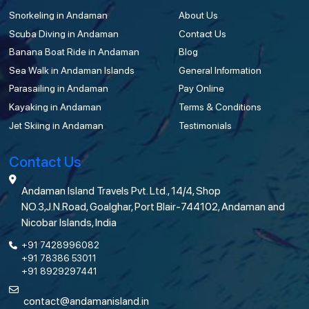
Snorkeling in Andaman
About Us
Scuba Diving in Andaman
Contact Us
Banana Boat Ride in Andaman
Blog
Sea Walk in Andaman Islands
General Information
Parasailing in Andaman
Pay Online
Kayaking in Andaman
Terms & Conditions
Jet Skiing in Andaman
Testimonials
Contact Us
Andaman Island Travels Pvt. Ltd., 14/4, Shop
NO.3,J.N.Road, Goalghar, Port Blair-744102, Andaman and
Nicobar Islands, India
+91 7428996082
+91 78386 53011
+91 8929297441
contact@andamanisland.in