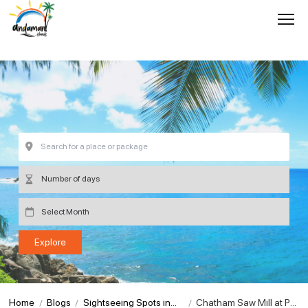
Home
Blogs
Sightseeing Spots in
Chatham Saw Mill at Por