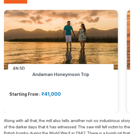
4N
5D
Andaman Honeymoon Trip
₹41,000
Starting From :
Along with all that, the mill also tells another not-so industrious story
of the darker days that it has witnessed. The saw mill fell victim to the
British bombs during the World War II in 1942. There is a bomb pit that