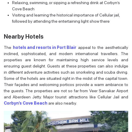
Relaxing, swimming, or sipping a refreshing drink at Corbyn’s
Cove Beach
Visiting and learning the historical importance of Cellular jail,
followed by attending the entertaining light show there
Nearby Hotels
The
hotels and resorts in Port Blair
appeal to the aesthetically
inclined, sophisticated, and modern international travellers. The
properties are known for maintaining high service levels and
ensuring guest delight. Guests at these properties can also indulge
in different adventure activities such as snorkeling and scuba diving.
Some of the hotels are situated right in the midst of the capital town.
Their façades and welcoming porticos provide a warm ambiance to
the guests. The properties are not so far from Veer Sarvakar Airport
and Aberdeen Jetty. Major tourist attractions like Cellular Jail and
Corbyn’s Cove Beach
are also nearby.