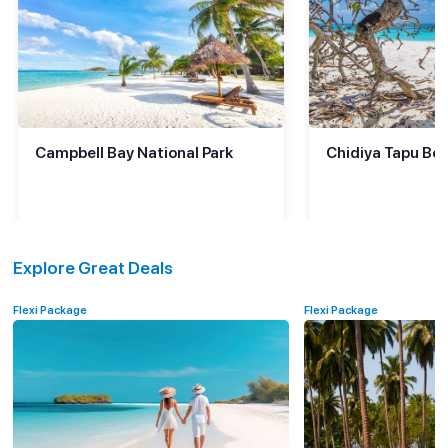
Campbell Bay National Park
Chidiya Tapu Bea
Explore Great Deals
Flexi Package
Flexi Package