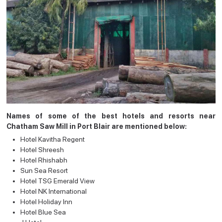
Names of some of the best hotels and resorts near
Chatham Saw Mill in Port Blair are mentioned below:
Hotel Kavitha Regent
Hotel Shreesh
Hotel Rhishabh
Sun Sea Resort
Hotel TSG Emerald View
Hotel NK International
Hotel Holiday Inn
Hotel Blue Sea