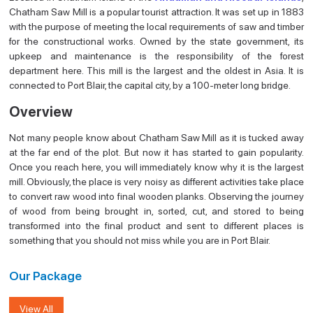
Chatham Saw Mill is a popular tourist attraction. It was set up in 1883
with the purpose of meeting the local requirements of saw and timber
for the constructional works. Owned by the state government, its
upkeep and maintenance is the responsibility of the forest
department here. This mill is the largest and the oldest in Asia. It is
connected to Port Blair, the capital city, by a 100-meter long bridge.
Overview
Not many people know about Chatham Saw Mill as it is tucked away
at the far end of the plot. But now it has started to gain popularity.
Once you reach here, you will immediately know why it is the largest
mill. Obviously, the place is very noisy as different activities take place
to convert raw wood into final wooden planks. Observing the journey
of wood from being brought in, sorted, cut, and stored to being
transformed into the final product and sent to different places is
something that you should not miss while you are in Port Blair.
Our Package
View All