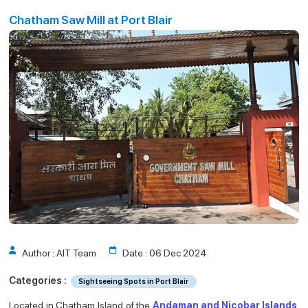
Port Blair
t Blair
Chatham Saw Mill at Port Blair
Author : AIT Team
Date : 06 Dec 2024
Categories :
Sightseeing Spots in Port Blair
Located in Chatham Island of the
Andaman and Nicobar Islands
,