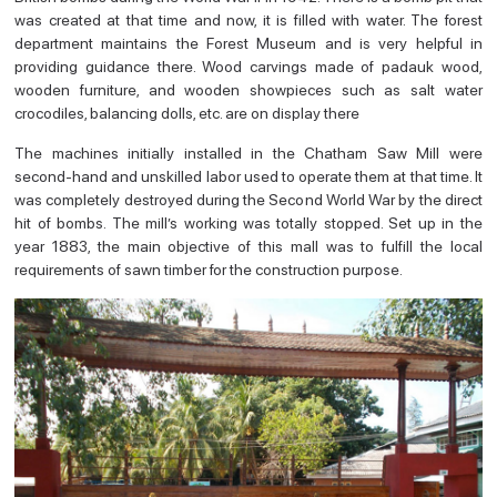
was created at that time and now, it is filled with water. The forest
department maintains the Forest Museum and is very helpful in
providing guidance there. Wood carvings made of padauk wood,
wooden furniture, and wooden showpieces such as salt water
crocodiles, balancing dolls, etc. are on display there
The machines initially installed in the Chatham Saw Mill were
second-hand and unskilled labor used to operate them at that time. It
was completely destroyed during the Second World War by the direct
hit of bombs. The mill’s working was totally stopped. Set up in the
year 1883, the main objective of this mall was to fulfill the local
requirements of sawn timber for the construction purpose.