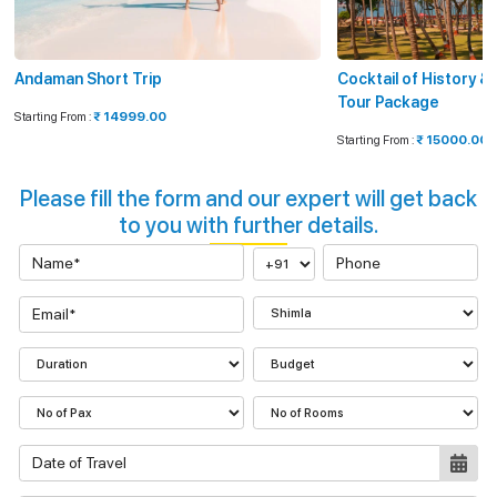
Andaman Short Trip
Cocktail of History 
Tour Package
Starting From :
₹ 14999.00
Starting From :
₹ 15000.00
Please fill the form and our expert will get back
to you with further details.