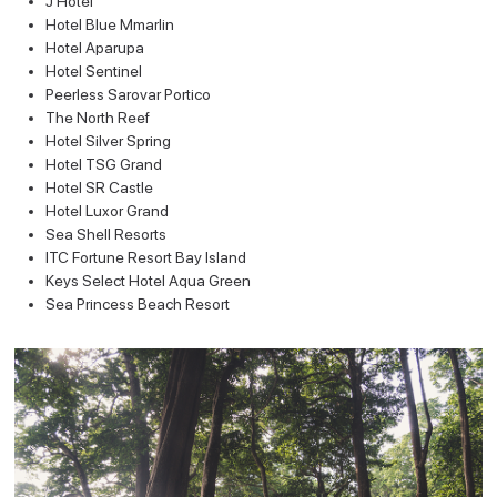
J Hotel
Hotel Blue Mmarlin
Hotel Aparupa
Hotel Sentinel
Peerless Sarovar Portico
The North Reef
Hotel Silver Spring
Hotel TSG Grand
Hotel SR Castle
Hotel Luxor Grand
Sea Shell Resorts
ITC Fortune Resort Bay Island
Keys Select Hotel Aqua Green
Sea Princess Beach Resort