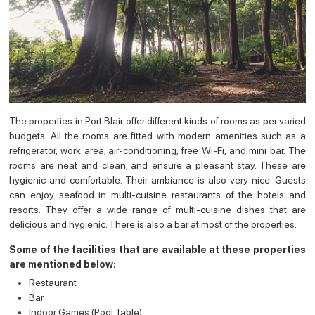
The properties in Port Blair offer different kinds of rooms as per varied
budgets. All the rooms are fitted with modern amenities such as a
refrigerator, work area, air-conditioning, free Wi-Fi, and mini bar. The
rooms are neat and clean, and ensure a pleasant stay. These are
hygienic and comfortable. Their ambiance is also very nice. Guests
can enjoy seafood in multi-cuisine restaurants of the hotels and
resorts. They offer a wide range of multi-cuisine dishes that are
delicious and hygienic. There is also a bar at most of the properties.
Some of the facilities that are available at these properties
are mentioned below:
Restaurant
Bar
Indoor Games (Pool Table)