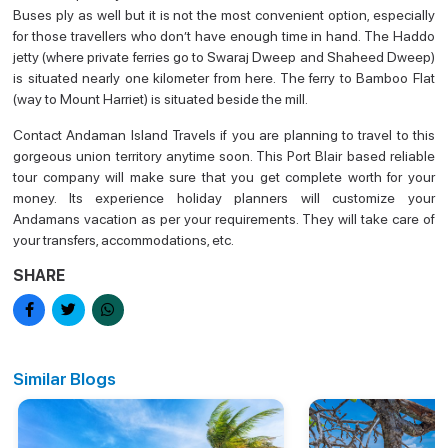
Buses ply as well but it is not the most convenient option, especially
for those travellers who don’t have enough time in hand. The Haddo
jetty (where private ferries go to Swaraj Dweep and Shaheed Dweep)
is situated nearly one kilometer from here. The ferry to Bamboo Flat
(way to Mount Harriet) is situated beside the mill.
Contact Andaman Island Travels if you are planning to travel to this
gorgeous union territory anytime soon. This Port Blair based reliable
tour company will make sure that you get complete worth for your
money. Its experience holiday planners will customize your
Andamans vacation as per your requirements. They will take care of
your transfers, accommodations, etc.
SHARE
Similar Blogs