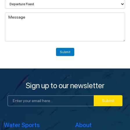
Submit
Sign up to our newsletter
Submit
Water Sports
About