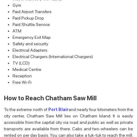
Gym
Paid Airport Transfers
Paid Pickup Drop
Paid Shuttle Service
ATM
Emergency Exit Map
Safety and security
Electrical Adapters
Electrical Chargers (International Chargers)
TV (LCD)
Medical Centre
Reception
Free Wi-Fi
How to Reach Chatham Saw Mill
To the extreme north of
Port Blair
and nearly four kilometers from the
city center, Chatham Saw Mill lies on Chatham Island. It is easily
accessible from the capital city via road and public as well as private
transports are available from there. Cabs and two-wheelers can be
rented on per day basis. You can also take a tuk-tuk to reach the mill.