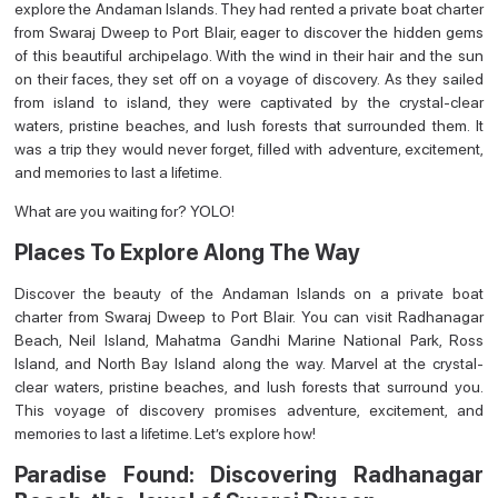
explore the Andaman Islands. They had rented a private boat charter
from Swaraj Dweep to Port Blair, eager to discover the hidden gems
of this beautiful archipelago. With the wind in their hair and the sun
on their faces, they set off on a voyage of discovery. As they sailed
from island to island, they were captivated by the crystal-clear
waters, pristine beaches, and lush forests that surrounded them. It
was a trip they would never forget, filled with adventure, excitement,
and memories to last a lifetime.
What are you waiting for? YOLO!
Places To Explore Along The Way
Discover the beauty of the Andaman Islands on a private boat
charter from Swaraj Dweep to Port Blair. You can visit Radhanagar
Beach, Neil Island, Mahatma Gandhi Marine National Park, Ross
Island, and North Bay Island along the way. Marvel at the crystal-
clear waters, pristine beaches, and lush forests that surround you.
This voyage of discovery promises adventure, excitement, and
memories to last a lifetime. Let’s explore how!
Paradise Found: Discovering Radhanagar