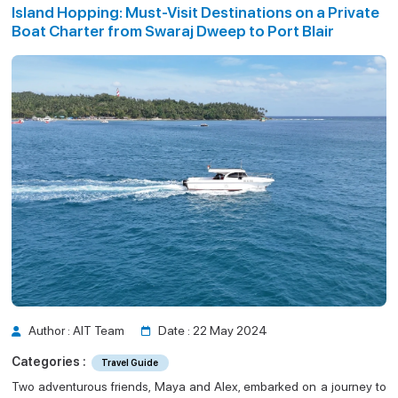
Island Hopping: Must-Visit Destinations on a Private
Guide
n a Private Boat Charter from Swaraj Dwee
Boat Charter from Swaraj Dweep to Port Blair
p to Port Blair
Author : AIT Team
Date : 22 May 2024
Categories :
Travel Guide
Two adventurous friends, Maya and Alex, embarked on a journey to