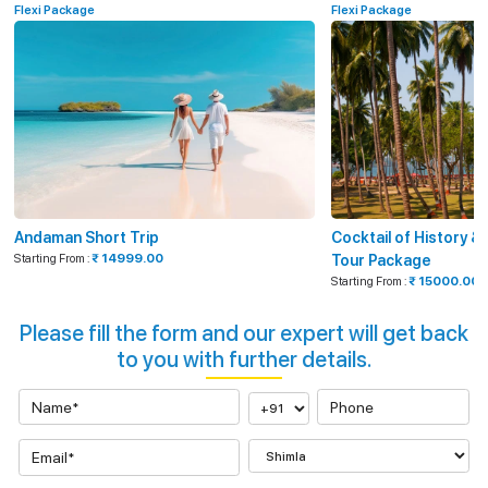
Flexi Package
Flexi Package
Andaman Short Trip
Cocktail of History 
Starting From :
₹ 14999.00
Tour Package
Starting From :
₹ 15000.00
Please fill the form and our expert will get back
to you with further details.