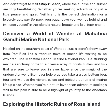
And don't forget to visit
Sitapur Beach
, where the sunrise and sunset
are truly breathtaking. Whether you're seeking adventure or just a
little peace and quiet, Neil Island is the perfect destination for a
leisurely getaway. So, pack your bags, leave your worries behind, and
immerse yourself in the island's natural beauty and laid-back charm.
Discover a World of Wonder at Mahatma
Gandhi Marine National Park
Nestled on the southern coast of Wandoor, just a stone's throw away
from Port Blair lies a treasure trove of marine life waiting to be
explored. The Mahatma Gandhi Marine National Park is a stunning
marine sanctuary home to a diverse array of corals, turtles, and fish
that are sure to leave you in awe. Experience the magic of the
underwater world like never before as you take a glass-bottom boat
tour and witness the vibrant colors and intricate patterns of marine
life up close. Whether you're a nature lover or an adventure seeker, a
visit to this park is sure to be a highlight of your trip to the Andaman
Islands.
Exploring the Historic Ruins of Ross Island