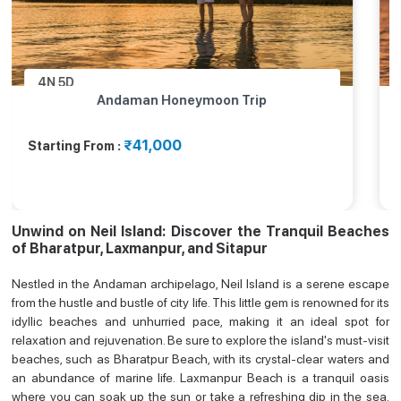
4N
5D
Andaman Honeymoon Trip
₹41,000
Starting From :
Unwind on Neil Island: Discover the Tranquil Beaches
of Bharatpur, Laxmanpur, and Sitapur
Nestled in the Andaman archipelago, Neil Island is a serene escape
from the hustle and bustle of city life. This little gem is renowned for its
idyllic beaches and unhurried pace, making it an ideal spot for
relaxation and rejuvenation. Be sure to explore the island's must-visit
beaches, such as Bharatpur Beach, with its crystal-clear waters and
an abundance of marine life. Laxmanpur Beach is a tranquil oasis
where you can soak up the sun or take a refreshing dip in the sea.