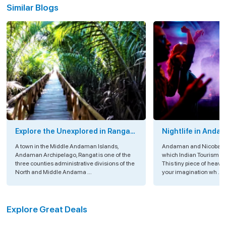
Similar Blogs
Explore the Unexplored in Rangat
Nightlife in Anda
Island, Andaman
A town in the Middle Andaman Islands,
Andaman and Nicobar Is
Andaman Archipelago, Rangat is one of the
which Indian Tourism is
three counties administrative divisions of the
This tiny piece of heav
North and Middle Andama ...
your imagination wh ...
Explore Great Deals