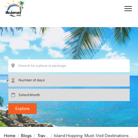
Home
Blogs
Travel
Island Hopping: Must-Visit Destinations o