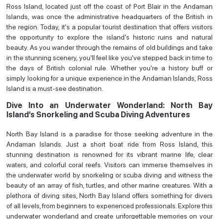
Ross Island, located just off the coast of Port Blair in the Andaman
Islands, was once the administrative headquarters of the British in
the region. Today, it's a popular tourist destination that offers visitors
the opportunity to explore the island's historic ruins and natural
beauty. As you wander through the remains of old buildings and take
in the stunning scenery, you'll feel like you've stepped back in time to
the days of British colonial rule. Whether you're a history buff or
simply looking for a unique experience in the Andaman Islands, Ross
Island is a must-see destination.
Dive Into an Underwater Wonderland: North Bay
Island’s Snorkeling and Scuba Diving Adventures
North Bay Island is a paradise for those seeking adventure in the
Andaman Islands. Just a short boat ride from Ross Island, this
stunning destination is renowned for its vibrant marine life, clear
waters, and colorful coral reefs. Visitors can immerse themselves in
the underwater world by snorkeling or scuba diving and witness the
beauty of an array of fish, turtles, and other marine creatures. With a
plethora of diving sites, North Bay Island offers something for divers
of all levels, from beginners to experienced professionals. Explore this
underwater wonderland and create unforgettable memories on your