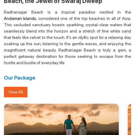
Beach, the Jewel of Swaraj Dweep
Radhanagar Beach is a tropical paradise nestled in the
Andaman Islands
, considered one of the top beaches in all of Asia.
This secluded sanctuary boasts sparkling, crystal-clear waters that
seamlessly blend into the horizon and a stretch of fine white sand
that feels like velvet to the touch. It's an idyllic spot for a relaxing day
soaking up the sun, listening to the gentle waves, and enjoying the
magnificent natural beauty. Radhanagar Beach is truly a gem, a
perfect getaway destination for those seeking to escape from the
hustle and bustle of everyday life.
Our Package
View All