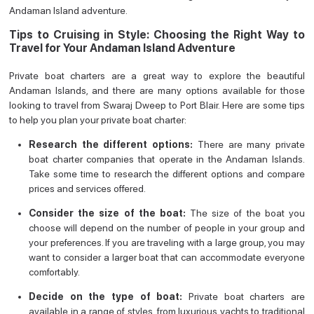
Andaman Island adventure.
Tips to Cruising in Style: Choosing the Right Way to
Travel for Your Andaman Island Adventure
Private boat charters are a great way to explore the beautiful
Andaman Islands, and there are many options available for those
looking to travel from Swaraj Dweep to Port Blair. Here are some tips
to help you plan your private boat charter:
Research the different options:
There are many private
boat charter companies that operate in the Andaman Islands.
Take some time to research the different options and compare
prices and services offered.
Consider the size of the boat:
The size of the boat you
choose will depend on the number of people in your group and
your preferences. If you are traveling with a large group, you may
want to consider a larger boat that can accommodate everyone
comfortably.
Decide on the type of boat:
Private boat charters are
available in a range of styles, from luxurious yachts to traditional