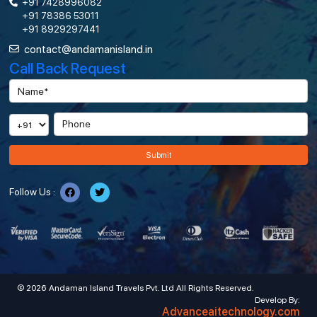
+91 7428996082
+91 78386 53011
+91 8929297441
contact@andamanisland.in
Call Back Request
Submit
Follow Us :
© 2026 Andaman Island Travels Pvt. Ltd All Rights Reserved.
Develop By:
Advanceaitechnology.com