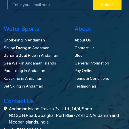
Submit
Water Sports
About
Snorkeling in Andaman
About Us
Scuba Diving in Andaman
Contact Us
Banana Boat Ride in Andaman
Blog
Sea Walk in Andaman Islands
General Information
Parasailing in Andaman
Pay Online
Kayaking in Andaman
Terms & Conditions
Jet Skiing in Andaman
Testimonials
Contact Us
Andaman Island Travels Pvt. Ltd., 14/4, Shop
NO.3,J.N.Road, Goalghar, Port Blair-744102, Andaman and
Nicobar Islands, India