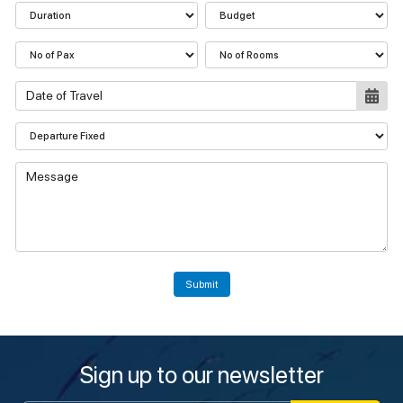
Submit
Sign up to our newsletter