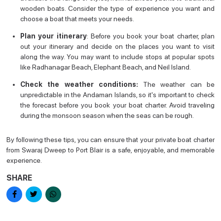
wooden boats. Consider the type of experience you want and
choose a boat that meets your needs.
Plan your itinerary
: Before you book your boat charter, plan
out your itinerary and decide on the places you want to visit
along the way. You may want to include stops at popular spots
like Radhanagar Beach, Elephant Beach, and Neil Island.
Check the weather conditions:
The weather can be
unpredictable in the Andaman Islands, so it's important to check
the forecast before you book your boat charter. Avoid traveling
during the monsoon season when the seas can be rough.
By following these tips, you can ensure that your private boat charter
from Swaraj Dweep to Port Blair is a safe, enjoyable, and memorable
experience.
SHARE