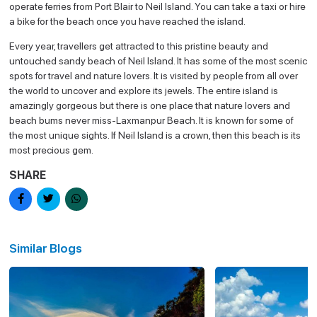
operate ferries from Port Blair to Neil Island. You can take a taxi or hire
a bike for the beach once you have reached the island.
Every year, travellers get attracted to this pristine beauty and
untouched sandy beach of Neil Island. It has some of the most scenic
spots for travel and nature lovers. It is visited by people from all over
the world to uncover and explore its jewels. The entire island is
amazingly gorgeous but there is one place that nature lovers and
beach bums never miss-Laxmanpur Beach. It is known for some of
the most unique sights. If Neil Island is a crown, then this beach is its
most precious gem.
SHARE
Similar Blogs