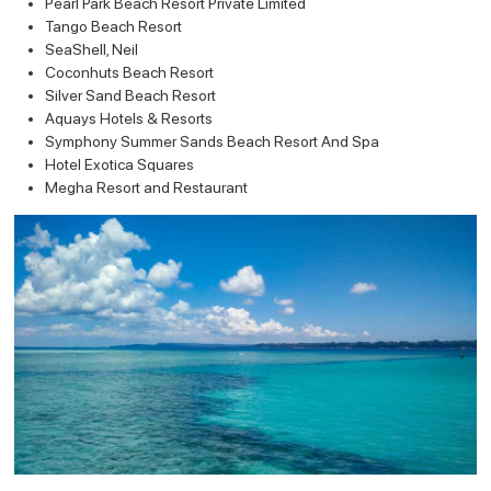
Pearl Park Beach Resort Private Limited
Tango Beach Resort
SeaShell, Neil
Coconhuts Beach Resort
Silver Sand Beach Resort
Aquays Hotels & Resorts
Symphony Summer Sands Beach Resort And Spa
Hotel Exotica Squares
Megha Resort and Restaurant