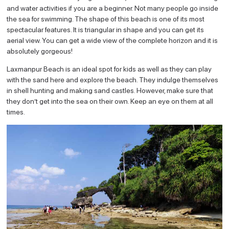
and water activities if you are a beginner. Not many people go inside
the sea for swimming. The shape of this beach is one of its most
spectacular features. It is triangular in shape and you can get its
aerial view. You can get a wide view of the complete horizon and it is
absolutely gorgeous!
Laxmanpur Beach is an ideal spot for kids as well as they can play
with the sand here and explore the beach. They indulge themselves
in shell hunting and making sand castles. However, make sure that
they don’t get into the sea on their own. Keep an eye on them at all
times.