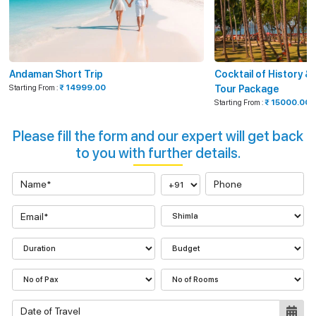
Andaman Short Trip
Cocktail of History 
Starting From :
₹ 14999.00
Tour Package
Starting From :
₹ 15000.00
Please fill the form and our expert will get back
to you with further details.