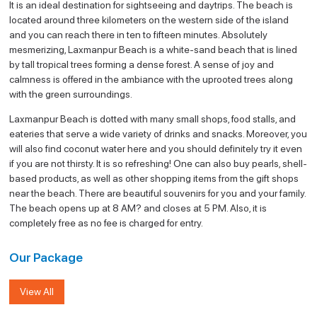
It is an ideal destination for sightseeing and daytrips. The beach is
located around three kilometers on the western side of the island
and you can reach there in ten to fifteen minutes. Absolutely
mesmerizing, Laxmanpur Beach is a white-sand beach that is lined
by tall tropical trees forming a dense forest. A sense of joy and
calmness is offered in the ambiance with the uprooted trees along
with the green surroundings.
Laxmanpur Beach is dotted with many small shops, food stalls, and
eateries that serve a wide variety of drinks and snacks. Moreover, you
will also find coconut water here and you should definitely try it even
if you are not thirsty. It is so refreshing! One can also buy pearls, shell-
based products, as well as other shopping items from the gift shops
near the beach. There are beautiful souvenirs for you and your family.
The beach opens up at 8 AM? and closes at 5 PM. Also, it is
completely free as no fee is charged for entry.
Our Package
View All