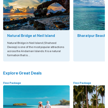
Natural Bridge at Neil Island
Bharatpur Beach a
Natural Bridge in Neil Island (Shaheed
Dweep) is one of the most popular attractions
across the Andaman Islands. It is a natural
formation that is ...
Explore Great Deals
Flexi Package
Flexi Package