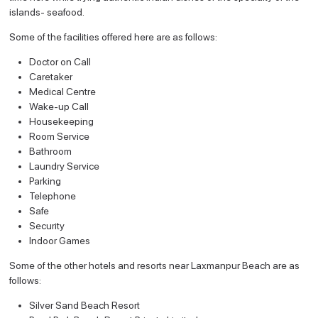
islands- seafood.
Some of the facilities offered here are as follows:
Doctor on Call
Caretaker
Medical Centre
Wake-up Call
Housekeeping
Room Service
Bathroom
Laundry Service
Parking
Telephone
Safe
Security
Indoor Games
Some of the other hotels and resorts near Laxmanpur Beach are as
follows:
Silver Sand Beach Resort