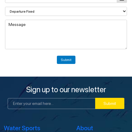
Submit
Sign up to our newsletter
Submit
Water Sports
About