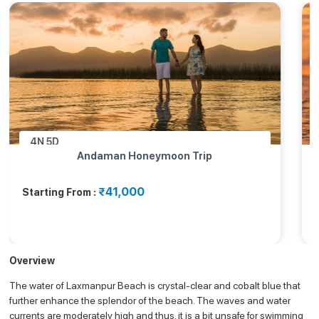
4N
5D
Andaman Honeymoon Trip
₹41,000
Starting From :
Overview
The water of Laxmanpur Beach is crystal-clear and cobalt blue that
further enhance the splendor of the beach. The waves and water
currents are moderately high and thus, it is a bit unsafe for swimming