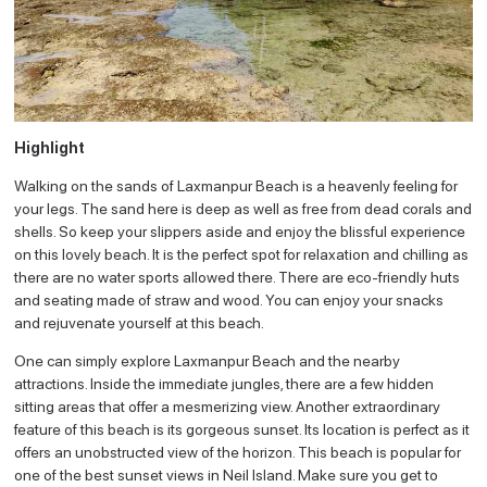
Highlight
Walking on the sands of Laxmanpur Beach is a heavenly feeling for
your legs. The sand here is deep as well as free from dead corals and
shells. So keep your slippers aside and enjoy the blissful experience
on this lovely beach. It is the perfect spot for relaxation and chilling as
there are no water sports allowed there. There are eco-friendly huts
and seating made of straw and wood. You can enjoy your snacks
and rejuvenate yourself at this beach.
One can simply explore Laxmanpur Beach and the nearby
attractions. Inside the immediate jungles, there are a few hidden
sitting areas that offer a mesmerizing view. Another extraordinary
feature of this beach is its gorgeous sunset. Its location is perfect as it
offers an unobstructed view of the horizon. This beach is popular for
one of the best sunset views in Neil Island. Make sure you get to