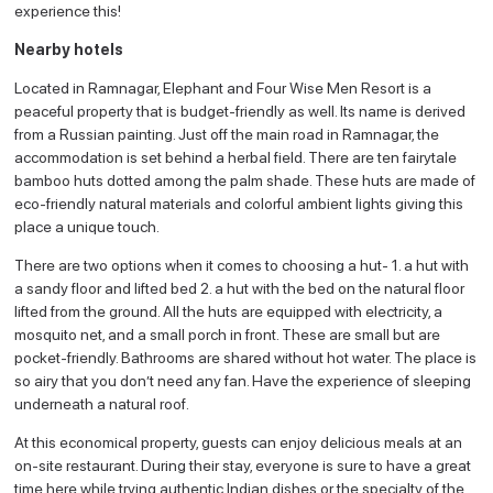
experience this!
Nearby hotels
Located in Ramnagar, Elephant and Four Wise Men Resort is a
peaceful property that is budget-friendly as well. Its name is derived
from a Russian painting. Just off the main road in Ramnagar, the
accommodation is set behind a herbal field. There are ten fairytale
bamboo huts dotted among the palm shade. These huts are made of
eco-friendly natural materials and colorful ambient lights giving this
place a unique touch.
There are two options when it comes to choosing a hut- 1. a hut with
a sandy floor and lifted bed 2. a hut with the bed on the natural floor
lifted from the ground. All the huts are equipped with electricity, a
mosquito net, and a small porch in front. These are small but are
pocket-friendly. Bathrooms are shared without hot water. The place is
so airy that you don’t need any fan. Have the experience of sleeping
underneath a natural roof.
At this economical property, guests can enjoy delicious meals at an
on-site restaurant. During their stay, everyone is sure to have a great
time here while trying authentic Indian dishes or the specialty of the