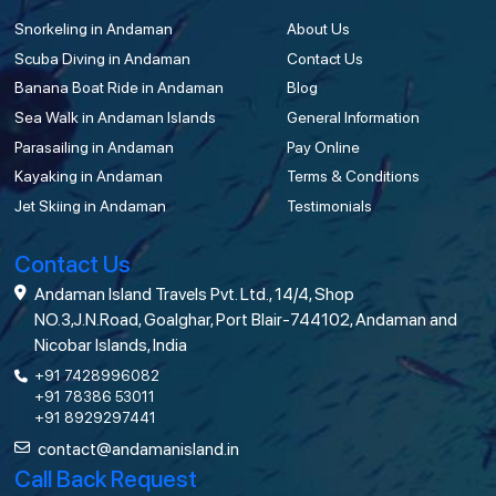
Snorkeling in Andaman
About Us
Scuba Diving in Andaman
Contact Us
Banana Boat Ride in Andaman
Blog
Sea Walk in Andaman Islands
General Information
Parasailing in Andaman
Pay Online
Kayaking in Andaman
Terms & Conditions
Jet Skiing in Andaman
Testimonials
Contact Us
Andaman Island Travels Pvt. Ltd., 14/4, Shop
NO.3,J.N.Road, Goalghar, Port Blair-744102, Andaman and
Nicobar Islands, India
+91 7428996082
+91 78386 53011
+91 8929297441
contact@andamanisland.in
Call Back Request