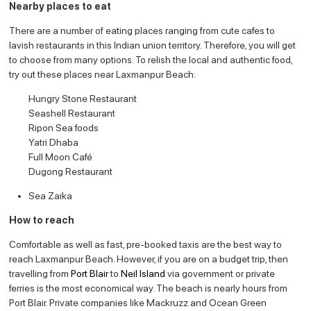
Nearby places to eat
There are a number of eating places ranging from cute cafes to
lavish restaurants in this Indian union territory. Therefore, you will get
to choose from many options. To relish the local and authentic food,
try out these places near Laxmanpur Beach:
Hungry Stone Restaurant
Seashell Restaurant
Ripon Sea foods
Yatri Dhaba
Full Moon Café
Dugong Restaurant
Sea Zaika
How to reach
Comfortable as well as fast, pre-booked taxis are the best way to
reach Laxmanpur Beach. However, if you are on a budget trip, then
travelling from
Port Blair
to
Neil Island
via government or private
ferries is the most economical way. The beach is nearly hours from
Port Blair. Private companies like Mackruzz and Ocean Green