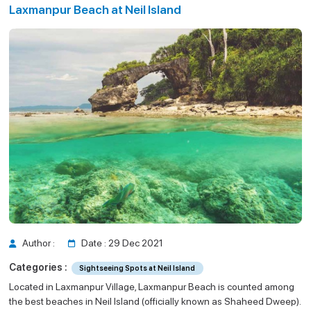
Laxmanpur Beach at Neil Island
Neil Island
il Island
Author :
Date : 29 Dec 2021
Categories :
Sightseeing Spots at Neil Island
Located in Laxmanpur Village, Laxmanpur Beach is counted among
the best beaches in Neil Island (officially known as Shaheed Dweep).