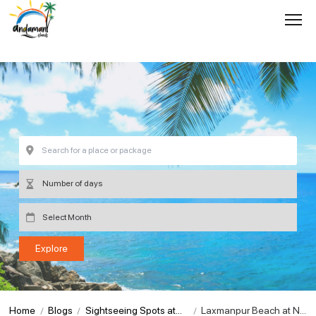
Home
Blogs
Sightseeing Spots at
Laxmanpur Beach at Ne