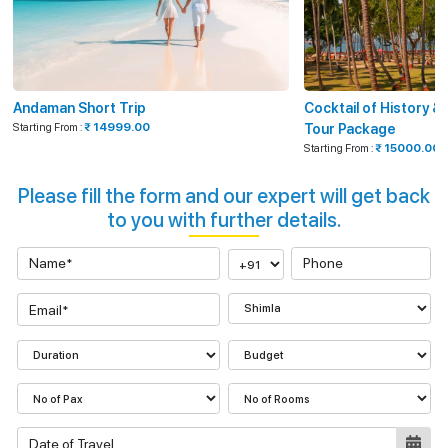
Andaman Short Trip
Cocktail of History 
Starting From :
₹ 14999.00
Tour Package
Starting From :
₹ 15000.00
Please fill the form and our expert will get back
to you with further details.