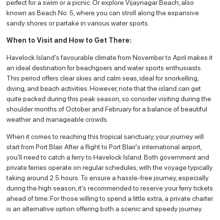
perfect for a swim or a picnic. Or explore Vijaynagar Beach, also
known as Beach No. 5, where you can stroll along the expansive
sandy shores or partake in various water sports.
When to Visit and How to Get There:
Havelock Island's favourable climate from November to April makes it
an ideal destination for beachgoers and water sports enthusiasts.
This period offers clear skies and calm seas, ideal for snorkelling,
diving, and beach activities. However, note that the island can get
quite packed during this peak season, so consider visiting during the
shoulder months of October and February for a balance of beautiful
weather and manageable crowds.
When it comes to reaching this tropical sanctuary, your journey will
start from Port Blair. After a flight to Port Blair's international airport,
you'll need to catch a ferry to Havelock Island. Both government and
private ferries operate on regular schedules, with the voyage typically
taking around 2.5 hours. To ensure a hassle-free journey, especially
during the high season, it's recommended to reserve your ferry tickets
ahead of time. For those willing to spend a little extra, a private charter
is an alternative option offering both a scenic and speedy journey.