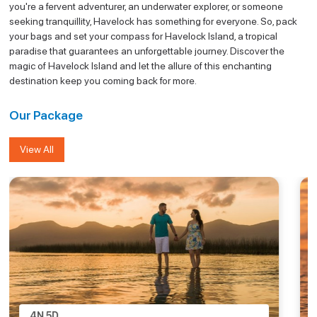
you're a fervent adventurer, an underwater explorer, or someone
seeking tranquillity, Havelock has something for everyone. So, pack
your bags and set your compass for Havelock Island, a tropical
paradise that guarantees an unforgettable journey. Discover the
magic of Havelock Island and let the allure of this enchanting
destination keep you coming back for more.
Our Package
View All
4N
5D