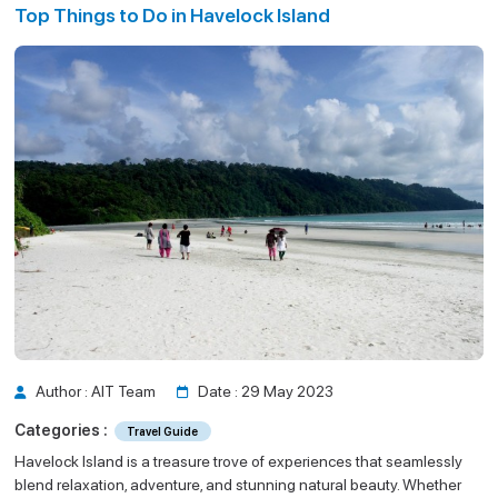
Top Things to Do in Havelock Island
Guide
d
Author : AIT Team
Date : 29 May 2023
Categories :
Travel Guide
Havelock Island is a treasure trove of experiences that seamlessly
blend relaxation, adventure, and stunning natural beauty. Whether