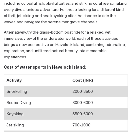
including colourful fish, playful turtles, and striking coral reefs, making
every dive a unique adventure. For those looking for a different kind
of thrill, jet-skiing and sea kayaking offer the chance to ride the
waves and navigate the serene mangrove channels.
Alternatively, try the glass-bottom boat ride for a relaxed, yet
immersive, view of the underwater world. Each of these activities
brings a new perspective on Havelock Island, combining adrenaline,
exploration, and unfiltered natural beauty into memorable
experiences.
Cost of water sports in Havelock Island:
Activity
Cost (INR)
Snorkelling
2000-3500
Scuba Diving
3000-6000
Kayaking
3500-6000
Jet skiing
700-1000