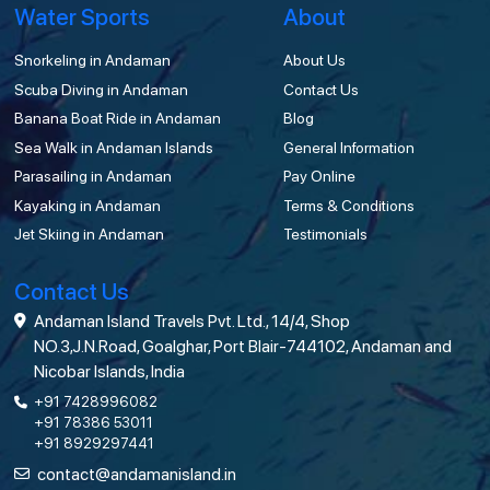
Water Sports
About
Snorkeling in Andaman
About Us
Scuba Diving in Andaman
Contact Us
Banana Boat Ride in Andaman
Blog
Sea Walk in Andaman Islands
General Information
Parasailing in Andaman
Pay Online
Kayaking in Andaman
Terms & Conditions
Jet Skiing in Andaman
Testimonials
Contact Us
Andaman Island Travels Pvt. Ltd., 14/4, Shop
NO.3,J.N.Road, Goalghar, Port Blair-744102, Andaman and
Nicobar Islands, India
+91 7428996082
+91 78386 53011
+91 8929297441
contact@andamanisland.in