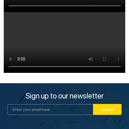
Sign up to our newsletter
Submit