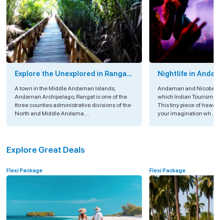
Explore the Unexplored in Rangat
Nightlife in Anda
Island, Andaman
A town in the Middle Andaman Islands,
Andaman and Nicobar Is
Andaman Archipelago, Rangat is one of the
which Indian Tourism is
three counties administrative divisions of the
This tiny piece of heav
North and Middle Andama ...
your imagination wh ...
Explore Great Deals
Flexi Package
Flexi Package