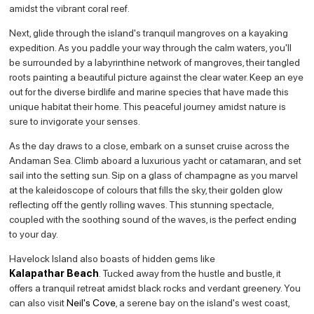
amidst the vibrant coral reef.
Next, glide through the island's tranquil mangroves on a kayaking
expedition. As you paddle your way through the calm waters, you'll
be surrounded by a labyrinthine network of mangroves, their tangled
roots painting a beautiful picture against the clear water. Keep an eye
out for the diverse birdlife and marine species that have made this
unique habitat their home. This peaceful journey amidst nature is
sure to invigorate your senses.
As the day draws to a close, embark on a sunset cruise across the
Andaman Sea. Climb aboard a luxurious yacht or catamaran, and set
sail into the setting sun. Sip on a glass of champagne as you marvel
at the kaleidoscope of colours that fills the sky, their golden glow
reflecting off the gently rolling waves. This stunning spectacle,
coupled with the soothing sound of the waves, is the perfect ending
to your day.
Havelock Island also boasts of hidden gems like
Kalapathar Beach
. Tucked away from the hustle and bustle, it
offers a tranquil retreat amidst black rocks and verdant greenery. You
can also visit
Neil's Cove
, a serene bay on the island's west coast,