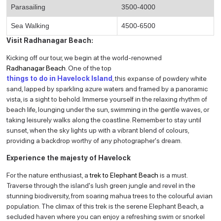
Parasailing
3500-4000
Sea Walking
4500-6500
Visit Radhanagar Beach:
Kicking off our tour, we begin at the world-renowned
Radhanagar Beach
.
One of the top
things to do in Havelock Island
, t
his expanse of powdery white
sand, lapped by sparkling azure waters and framed by a panoramic
vista, is a sight to behold. Immerse yourself in the relaxing rhythm of
beach life, lounging under the sun, swimming in the gentle waves, or
taking leisurely walks along the coastline. Remember to stay until
sunset, when the sky lights up with a vibrant blend of colours,
providing a backdrop worthy of any photographer's dream.
Experience the majesty of Havelock
For the nature enthusiast, a
trek to Elephant Beach
is a must.
Traverse through the island's lush green jungle and revel in the
stunning biodiversity, from soaring mahua trees to the colourful avian
population. The climax of this trek is the serene Elephant Beach, a
secluded haven where you can enjoy a refreshing swim or snorkel