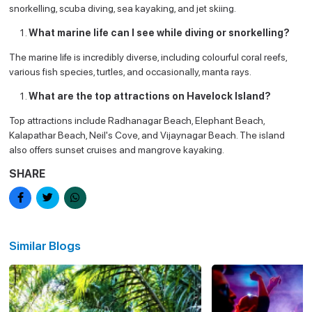
snorkelling, scuba diving, sea kayaking, and jet skiing.
What marine life can I see while diving or snorkelling?
The marine life is incredibly diverse, including colourful coral reefs,
various fish species, turtles, and occasionally, manta rays.
What are the top attractions on Havelock Island?
Top attractions include Radhanagar Beach, Elephant Beach,
Kalapathar Beach, Neil's Cove, and Vijaynagar Beach. The island
also offers sunset cruises and mangrove kayaking.
SHARE
Similar Blogs