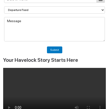
Submit
Your Havelock Story Starts Here