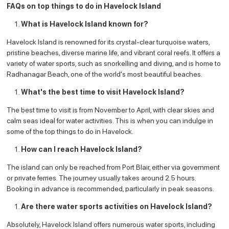
FAQs on top things to do in Havelock Island
What is Havelock Island known for?
Havelock Island is renowned for its crystal-clear turquoise waters,
pristine beaches, diverse marine life, and vibrant coral reefs. It offers a
variety of water sports, such as snorkelling and diving, and is home to
Radhanagar Beach, one of the world's most beautiful beaches.
What's the best time to visit Havelock Island?
The best time to visit is from November to April, with clear skies and
calm seas ideal for water activities. This is when you can indulge in
some of the top things to do in Havelock.
How can I reach Havelock Island?
The island can only be reached from Port Blair, either via government
or private ferries. The journey usually takes around 2.5 hours.
Booking in advance is recommended, particularly in peak seasons.
Are there water sports activities on Havelock Island?
Absolutely, Havelock Island offers numerous water sports, including