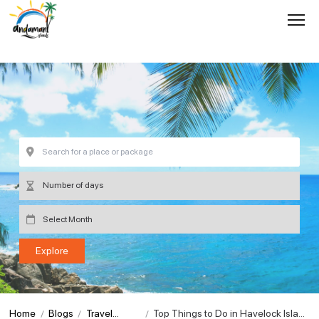
Home
Blogs
Travel
Top Things to Do in Havelock Islan