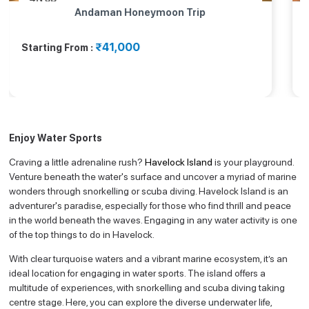
Andaman Honeymoon Trip
₹41,000
Starting From :
Enjoy Water Sports
Craving a little adrenaline rush?
Havelock Island
is your playground.
Venture beneath the water's surface and uncover a myriad of marine
wonders through snorkelling or scuba diving. Havelock Island is an
adventurer's paradise, especially for those who find thrill and peace
in the world beneath the waves. Engaging in any water activity is one
of the top things to do in Havelock.
With clear turquoise waters and a vibrant marine ecosystem, it’s an
ideal location for engaging in water sports. The island offers a
multitude of experiences, with snorkelling and scuba diving taking
centre stage. Here, you can explore the diverse underwater life,