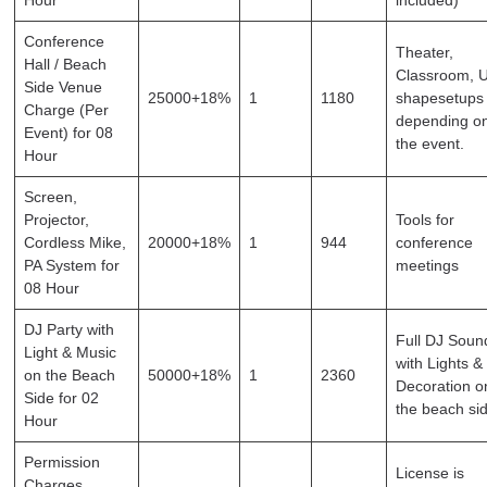
Conference
Theater,
Hall / Beach
Classroom, 
Side Venue
25000+18%
1
1180
shapesetups
Charge (Per
depending o
Event) for 08
the event.
Hour
Screen,
Projector,
Tools for
Cordless Mike,
20000+18%
1
944
conference
PA System for
meetings
08 Hour
DJ Party with
Full DJ Soun
Light & Music
with Lights &
on the Beach
50000+18%
1
2360
Decoration o
Side for 02
the beach si
Hour
Permission
License is
Charges