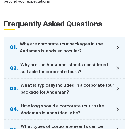
beyond your expectations.
Frequently Asked Questions
Why are corporate tour packages in the
Q1.
Andaman Islands so popular?
Why are the Andaman Islands considered
Q2.
suitable for corporate tours?
What is typically included in a corporate tour
Q3.
package for Andaman?
How long should a corporate tour to the
Q4.
Andaman Islands ideally be?
What types of corporate events can be