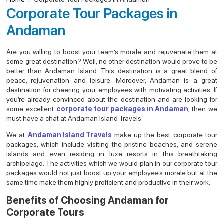
Corporate Tour Packages in
Andaman
Are you willing to boost your team’s morale and rejuvenate them at
some great destination? Well, no other destination would prove to be
better than Andaman Island. This destination is a great blend of
peace, rejuvenation and leisure. Moreover, Andaman is a great
destination for cheering your employees with motivating activities. If
you’re already convinced about the destination and are looking for
some excellent
corporate tour packages in Andaman
, then we
must have a chat at Andaman Island Travels.
We at
Andaman Island Travels
make up the best corporate tour
packages, which include visiting the pristine beaches, and serene
islands and even residing in luxe resorts in this breathtaking
archipelago. The activities which we would plan in our corporate tour
packages would not just boost up your employee’s morale but at the
same time make them highly proficient and productive in their work.
Benefits of Choosing Andaman for
Corporate Tours