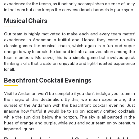
experience for the teams, as it not only accomplishes a sense of unity
in the team but also keeps the conversational channels in pure sync.
Musical Chairs
Our team is highly motivated to make each and every team mates’
experience in Andaman a fruitful one. Hence, they come up with
classic games like musical chairs, which again is a fun and super
energetic way to break the ice and initiate a conversation among the
team members. Moreover, this is a simple game but involves quick
thinking skills that create an enjoyable and light-hearted experience
for all.
Beachfront Cocktail Evenings
Visit to Andaman won’t be complete if you don’t indulge your team in
the magic of this destination. By this, we mean experiencing the
sunset of the Andaman with the beachfront cocktail evening. Just
imagine how fruitful it would be to sip on expertly crafted cocktails
while the sun dips below the horizon. The sky is all painted in the
hues of orange and purple, while you and your team enjoy premium
imported liquors.