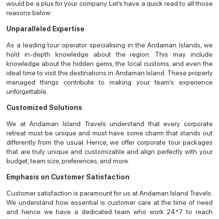
would be a plus for your company. Let’s have a quick read to all those
reasons below:
Unparalleled Expertise
As a leading tour operator specialising in the Andaman Islands, we
hold in-depth knowledge about the region. This may include
knowledge about the hidden gems, the local customs, and even the
ideal time to visit the destinations in Andaman Island. These properly
managed things contribute to making your team’s experience
unforgettable.
Customized Solutions
We at Andaman Island Travels understand that every corporate
retreat must be unique and must have some charm that stands out
differently from the usual. Hence, we offer corporate tour packages
that are truly unique and customizable and align perfectly with your
budget, team size, preferences, and more.
Emphasis on Customer Satisfaction
Customer satisfaction is paramount for us at Andaman Island Travels.
We understand how essential is customer care at the time of need
and hence we have a dedicated team who work 24*7 to reach