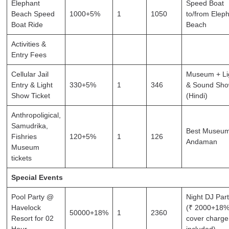
Elephant
Speed Boat
Beach Speed
1000+5%
1
1050
to/from Elep
Boat Ride
Beach
Activities &
Entry Fees
Cellular Jail
Museum + Li
Entry & Light
330+5%
1
346
& Sound Sh
Show Ticket
(Hindi)
Anthropoligical,
Samudrika,
Best Museum
Fishries
120+5%
1
126
Andaman
Museum
tickets
Special Events
Pool Party @
Night DJ Part
Havelock
(₹ 2000+18
50000+18%
1
2360
Resort for 02
cover charge
Hour
included)