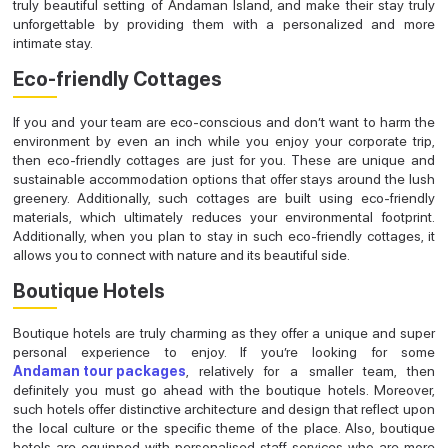
truly beautiful setting of Andaman Island, and make their stay truly
unforgettable by providing them with a personalized and more
intimate stay.
Eco-friendly Cottages
If you and your team are eco-conscious and don’t want to harm the
environment by even an inch while you enjoy your corporate trip,
then eco-friendly cottages are just for you. These are unique and
sustainable accommodation options that offer stays around the lush
greenery. Additionally, such cottages are built using eco-friendly
materials, which ultimately reduces your environmental footprint.
Additionally, when you plan to stay in such eco-friendly cottages, it
allows you to connect with nature and its beautiful side.
Boutique Hotels
Boutique hotels are truly charming as they offer a unique and super
personal experience to enjoy. If you’re looking for some
Andaman tour packages
, relatively for a smaller team, then
definitely you must go ahead with the boutique hotels. Moreover,
such hotels offer distinctive architecture and design that reflect upon
the local culture or the specific theme of the place. Also, boutique
hotels are equipped with personalised staff services who are more