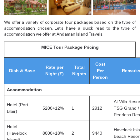
We offer a variety of corporate tour packages based on the type of
accommodation chosen. Let’s have a quick read to the type of
accommodation we offer at Andaman Island Travels:
MICE Tour Package Pricing
Cost
Rate per
Total
Dish & Base
Per
Remark
Night (₹)
Nights
Person
Accommodation
At Villa Resor
Hotel (Port
5200+12%
1
2912
TSG Grand /
Blair)
Peerless Res
Hotel
Havelock Isl
(Havelock
8000+18%
2
9440
Beach Resor
Island)