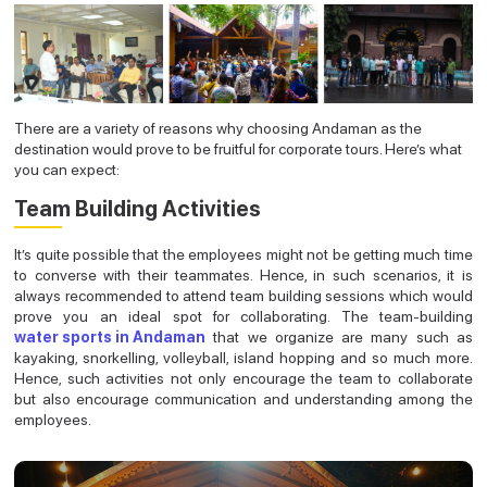
There are a variety of reasons why choosing Andaman as the
destination would prove to be fruitful for corporate tours. Here’s what
you can expect:
Team Building Activities
It’s quite possible that the employees might not be getting much time
to converse with their teammates. Hence, in such scenarios, it is
always recommended to attend team building sessions which would
prove you an ideal spot for collaborating. The team-building
water sports in Andaman
that we organize are many such as
kayaking, snorkelling, volleyball, island hopping and so much more.
Hence, such activities not only encourage the team to collaborate
but also encourage communication and understanding among the
employees.