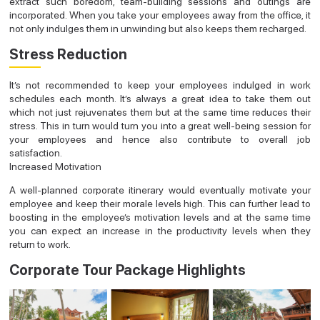
extract such boredom, team-building sessions and outings are
incorporated. When you take your employees away from the office, it
not only indulges them in unwinding but also keeps them recharged.
Stress Reduction
It’s not recommended to keep your employees indulged in work
schedules each month. It’s always a great idea to take them out
which not just rejuvenates them but at the same time reduces their
stress. This in turn would turn you into a great well-being session for
your employees and hence also contribute to overall job
satisfaction.
Increased Motivation
A well-planned corporate itinerary would eventually motivate your
employee and keep their morale levels high. This can further lead to
boosting in the employee’s motivation levels and at the same time
you can expect an increase in the productivity levels when they
return to work.
Corporate Tour Package Highlights