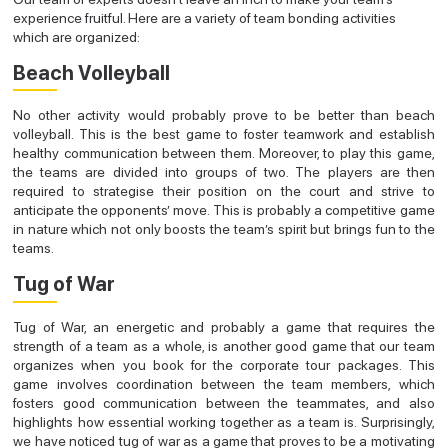
experience fruitful. Here are a variety of team bonding activities
which are organized:
Beach Volleyball
No other activity would probably prove to be better than beach
volleyball. This is the best game to foster teamwork and establish
healthy communication between them. Moreover, to play this game,
the teams are divided into groups of two. The players are then
required to strategise their position on the court and strive to
anticipate the opponents’ move. This is probably a competitive game
in nature which not only boosts the team’s spirit but brings fun to the
teams.
Tug of War
Tug of War, an energetic and probably a game that requires the
strength of a team as a whole, is another good game that our team
organizes when you book for the corporate tour packages. This
game involves coordination between the team members, which
fosters good communication between the teammates, and also
highlights how essential working together as a team is. Surprisingly,
we have noticed tug of war as a game that proves to be a motivating