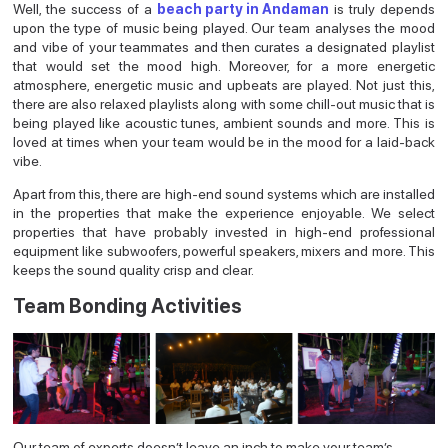
Well, the success of a
beach party in Andaman
is truly depends
upon the type of music being played. Our team analyses the mood
and vibe of your teammates and then curates a designated playlist
that would set the mood high. Moreover, for a more energetic
atmosphere, energetic music and upbeats are played. Not just this,
there are also relaxed playlists along with some chill-out music that is
being played like acoustic tunes, ambient sounds and more. This is
loved at times when your team would be in the mood for a laid-back
vibe.
Apart from this, there are high-end sound systems which are installed
in the properties that make the experience enjoyable. We select
properties that have probably invested in high-end professional
equipment like subwoofers, powerful speakers, mixers and more. This
keeps the sound quality crisp and clear.
Team Bonding Activities
Our team of experts doesn’t leave an inch to make your team’s