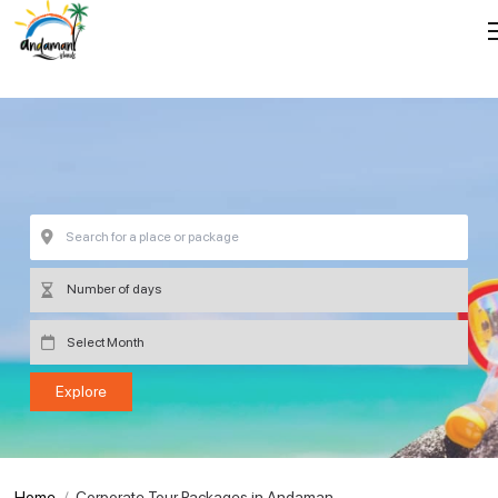
Home
Corporate Tour Packages in Andaman