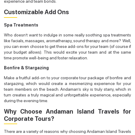
experience and team bonds.
Customizable Add Ons
Spa Treatments
Who doesn’t want to indulge in some really soothing spa treatments
like facials, massages, aromatherapy, sound therapy and more? Well,
you can even choose to get these add-ons for your team (of course if
your budget allows). This would excite your team and at the same
time promote well-being and foster relaxation.
Bonfire & Stargazing
Make a fruitful add-on to your corporate tour package of bonfire and
stargazing, which would create a mesmerizing experience for your
team members on the beach. Andaman’s sky is truly starry, which in
turn creates a truly magical and unforgettable experience, especially
during the evening time.
Why Choose Andaman Island Travels for
Corporate Tours?
There are a variety of reasons why choosing Andaman Island Travels