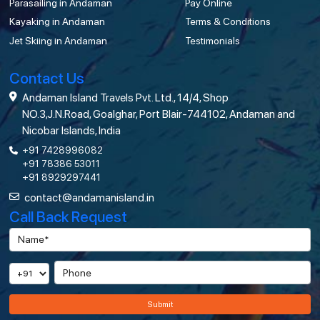
Parasailing in Andaman
Pay Online
Kayaking in Andaman
Terms & Conditions
Jet Skiing in Andaman
Testimonials
Contact Us
Andaman Island Travels Pvt. Ltd., 14/4, Shop
NO.3,J.N.Road, Goalghar, Port Blair-744102, Andaman and
Nicobar Islands, India
+91 7428996082
+91 78386 53011
+91 8929297441
contact@andamanisland.in
Call Back Request
Submit