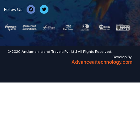
Follow Us :
© 2026 Andaman Island Travels Pvt. Ltd All Rights Reserved.
Develop By:
Advanceaitechnology.com