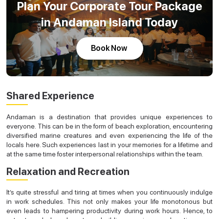
Plan Your Corporate Tour Package
in Andaman Island Today
Book Now
Shared Experience
Andaman is a destination that provides unique experiences to
everyone. This can be in the form of beach exploration, encountering
diversified marine creatures and even experiencing the life of the
locals here. Such experiences last in your memories for a lifetime and
at the same time foster interpersonal relationships within the team.
Relaxation and Recreation
It’s quite stressful and tiring at times when you continuously indulge
in work schedules. This not only makes your life monotonous but
even leads to hampering productivity during work hours. Hence, to