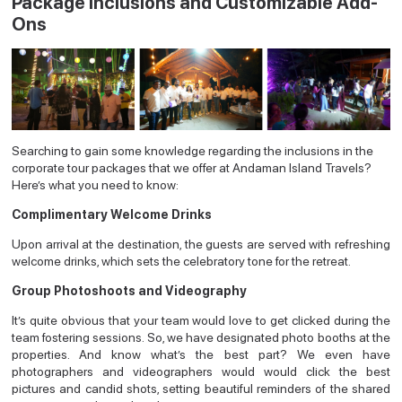
Package Inclusions and Customizable Add-
Ons
Searching to gain some knowledge regarding the inclusions in the
corporate tour packages that we offer at Andaman Island Travels?
Here’s what you need to know:
Complimentary Welcome Drinks
Upon arrival at the destination, the guests are served with refreshing
welcome drinks, which sets the celebratory tone for the retreat.
Group Photoshoots and Videography
It’s quite obvious that your team would love to get clicked during the
team fostering sessions. So, we have designated photo booths at the
properties. And know what’s the best part? We even have
photographers and videographers would would click the best
pictures and candid shots, setting beautiful reminders of the shared