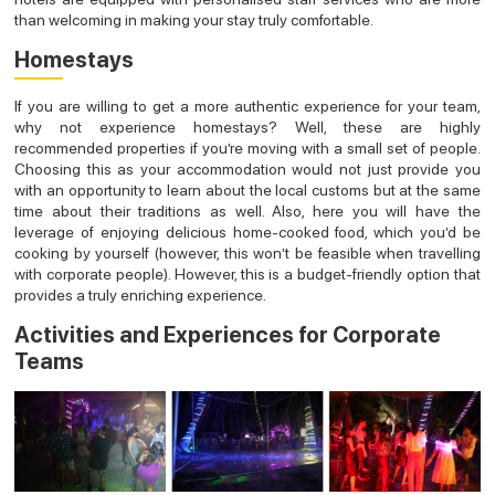
than welcoming in making your stay truly comfortable.
Homestays
If you are willing to get a more authentic experience for your team,
why not experience homestays? Well, these are highly
recommended properties if you’re moving with a small set of people.
Choosing this as your accommodation would not just provide you
with an opportunity to learn about the local customs but at the same
time about their traditions as well. Also, here you will have the
leverage of enjoying delicious home-cooked food, which you’d be
cooking by yourself (however, this won’t be feasible when travelling
with corporate people). However, this is a budget-friendly option that
provides a truly enriching experience.
Activities and Experiences for Corporate
Teams