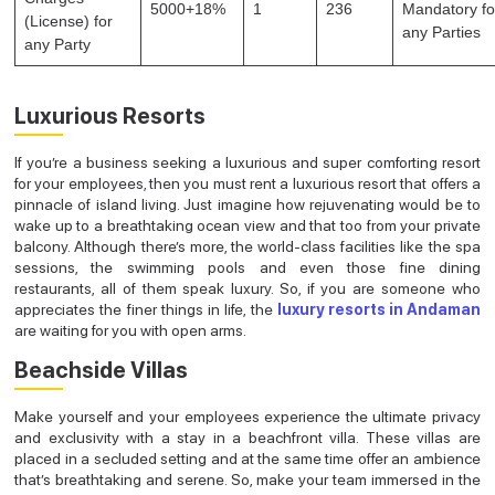
5000+18%
1
236
Mandatory fo
(License) for
any Parties
any Party
Luxurious Resorts
If you’re a business seeking a luxurious and super comforting resort
for your employees, then you must rent a luxurious resort that offers a
pinnacle of island living. Just imagine how rejuvenating would be to
wake up to a breathtaking ocean view and that too from your private
balcony. Although there’s more, the world-class facilities like the spa
sessions, the swimming pools and even those fine dining
restaurants, all of them speak luxury. So, if you are someone who
appreciates the finer things in life, the
luxury resorts in Andaman
are waiting for you with open arms.
Beachside Villas
Make yourself and your employees experience the ultimate privacy
and exclusivity with a stay in a beachfront villa. These villas are
placed in a secluded setting and at the same time offer an ambience
that’s breathtaking and serene. So, make your team immersed in the