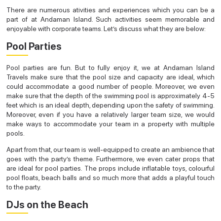
There are numerous ativities and experiences which you can be a
part of at Andaman Island. Such activities seem memorable and
enjoyable with corporate teams. Let’s discuss what they are below:
Pool Parties
Pool parties are fun. But to fully enjoy it, we at Andaman Island
Travels make sure that the pool size and capacity are ideal, which
could accommodate a good number of people. Moreover, we even
make sure that the depth of the swimming pool is approximately 4-5
feet which is an ideal depth, depending upon the safety of swimming.
Moreover, even if you have a relatively larger team size, we would
make ways to accommodate your team in a property with multiple
pools.
Apart from that, our team is well-equipped to create an ambience that
goes with the party’s theme. Furthermore, we even cater props that
are ideal for pool parties. The props include inflatable toys, colourful
pool floats, beach balls and so much more that adds a playful touch
to the party.
DJs on the Beach