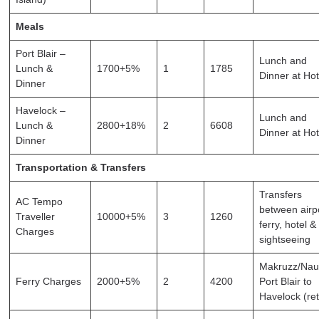
Meals
Port Blair –
Lunch and
Lunch &
1700+5%
1
1785
Dinner at Hot
Dinner
Havelock –
Lunch and
Lunch &
2800+18%
2
6608
Dinner at Hot
Dinner
Transportation & Transfers
Transfers
AC Tempo
between airpo
Traveller
10000+5%
3
1260
ferry, hotel &
Charges
sightseeing
Makruzz/Naut
Ferry Charges
2000+5%
2
4200
Port Blair to
Havelock (re