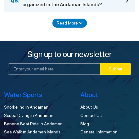
Q5.
organized in the Andaman Islands?
Read More
Sign up to our newsletter
Submit
Water Sports
About
Snorkeling in Andaman
About Us
Scuba Diving in Andaman
Contact Us
Banana Boat Ride in Andaman
Blog
Sea Walk in Andaman Islands
General Information