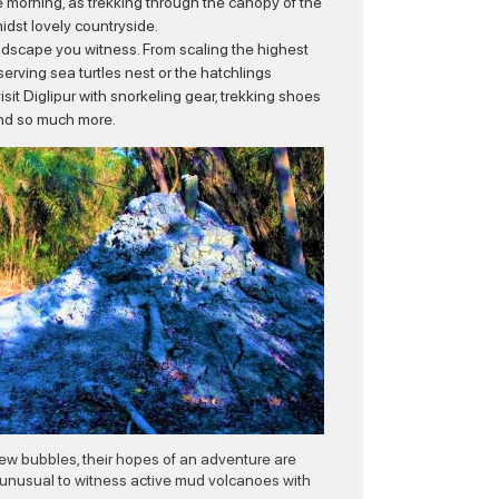
n the morning, as trekking through the canopy of the
midst lovely countryside.
landscape you witness. From scaling the highest
erving sea turtles nest or the hatchlings
 visit Diglipur with snorkeling gear, trekking shoes
 and so much more.
 few bubbles, their hopes of an adventure are
 unusual to witness active mud volcanoes with