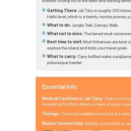
bubbles oozing out of the earth and leaving behind
Getting There:
Jal Tikry is roughly 330 kilom
Hathi level, which is a twenty-minute journey, y
What to do:
Jungle Trek, Canopy Walk.
What not to miss:
The famed mud volcanoes ar
Best time to visit:
Mud Volcanoes are best vis
explore the island and limits your travel goals.
What to carry:
Carry bottled water, sunglasse
picturesque hamlet.
Essential Info:
Medical Facilities in Jal Tikry-
There is no medi
Hospital at Port Blair offering a team of super-spe
Timings-
The most suitable time to visit it is ear
Mobile Connectivity-
Mobile connectivity in Jal