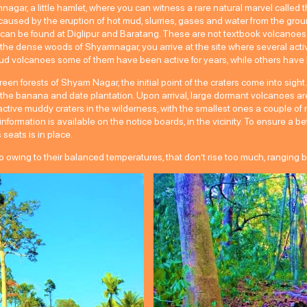
mnagar, a little hamlet, where you can witness a rare natural marvel called
s caused by the eruption of hot mud, slurries, gases and water from the 
 can be found at Diglipur and Baratang. These are not textbook volcanoes 
gh the dense woods of Shyamnagar, you arrive at the site where several act
d volcanoes some of them have been active for years, while others have l
en forests of Shyam Nagar, the initial point of the craters come into sight. 
he banana and date plantation. Upon arrival, large dormant volcanoes are
ive muddy craters in the wilderness, with the smallest ones a couple of m
, information is available on the notice boards, in the vicinity. To ensure a 
eats is in place.
owing to their balanced temperatures, that don’t rise too much, ranging