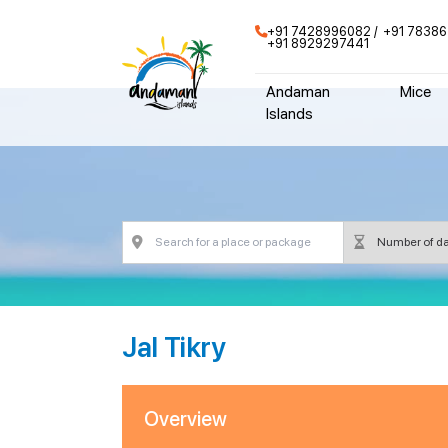
+91 7428996082
+91 78386
+91 8929297441
Andaman
Mice
Islands
Jal Tikry
Overview