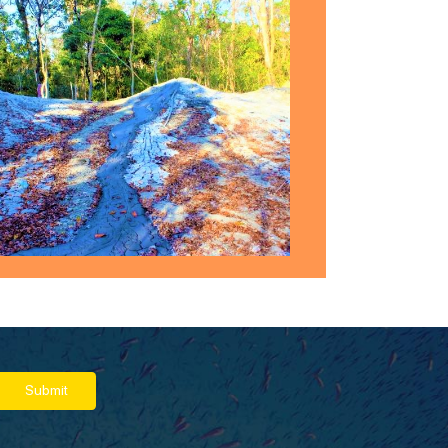
Submit