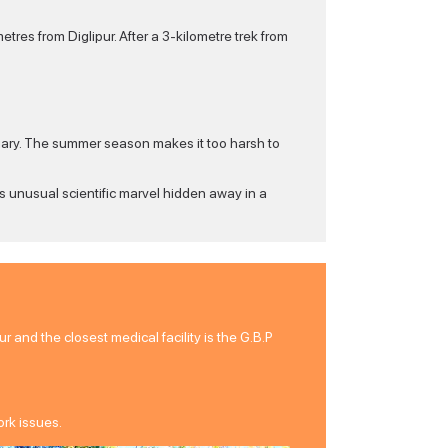
res from Diglipur. After a 3-kilometre trek from
uary. The summer season makes it too harsh to
is unusual scientific marvel hidden away in a
r and the closest medical facility is the G.B.P
ork issues.