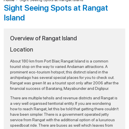
Sight Seeing Spots at Rangat
Island
Overview of Rangat Island
Location
About 180 km from Port Blair, Rangat Island is a common
tourist stop on the way to varied Andaman attractions. A
prominent eco-tourism hotspot, this distinct island in the
archipelago has several special places for you to check out.
Rangat was green lit as a tourist spot only after 2006 after the
financial success of Baratang, Mayabunder and Diglipur.
There are multiple tehsils and revenue districts and Rangat is
a very well organised territorial entity. If you are wondering
how to reach Rangat, let this be told that getting there couldn’t
have been simpler. There is a government operated jetty
service from Rangat with the additional option of a luxurious
speedboat ride. There are buses as well which leaves from