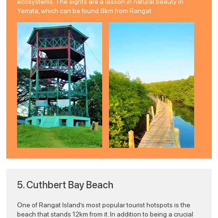
ecosystems. The sights are a lesson in natural beauty in
Yerrata, which can be found 8km from Rangat.
5. Cuthbert Bay Beach
One of Rangat Island’s most popular tourist hotspots is the
beach that stands 12km from it. In addition to being a crucial