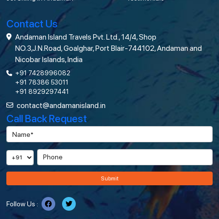
Contact Us
Andaman Island Travels Pvt. Ltd., 14/4, Shop
NO.3,J.N.Road, Goalghar, Port Blair-744102, Andaman and
Nicobar Islands, India
+91 7428996082
+91 78386 53011
+91 8929297441
contact@andamanisland.in
Call Back Request
Submit
Follow Us :