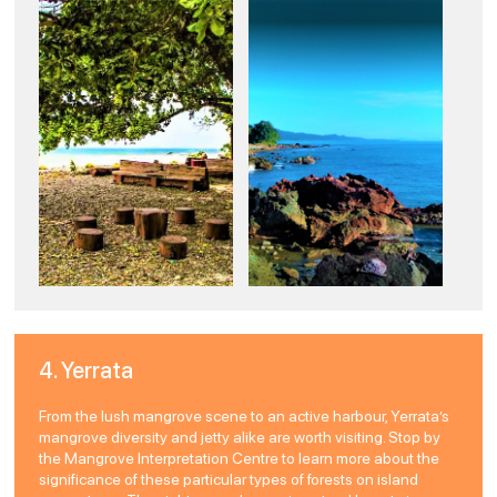
4. Yerrata
From the lush mangrove scene to an active harbour, Yerrata’s
mangrove diversity and jetty alike are worth visiting. Stop by
the Mangrove Interpretation Centre to learn more about the
significance of these particular types of forests on island