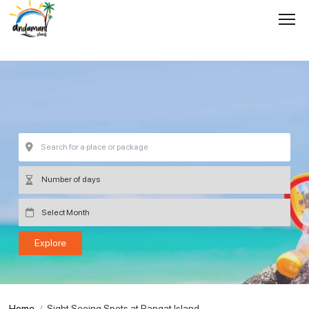
Home
Sight Seeing Spots at Rangat Island