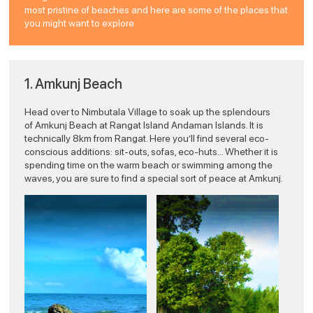
most pristine of beaches and here are some of the places that
you might want to explore
1. Amkunj Beach
Head over to Nimbutala Village to soak up the splendours
of Amkunj Beach at Rangat Island Andaman Islands. It is
technically 8km from Rangat. Here you’ll find several eco-
conscious additions: sit-outs, sofas, eco-huts… Whether it is
spending time on the warm beach or swimming among the
waves, you are sure to find a special sort of peace at Amkunj.