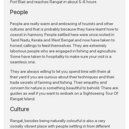
Port Blair and reaches Rangat in about 5-6 hours.
People
People are really warm and embracing of tourists and other
cultures and that is probably because they have learnt how to
coexist in harmony. People settled here were once rooted in
Tamil Nadu, Kerala and West Bengal and now have taken to
honest callings to feed themselves. They are extremely
laborious people who are engaged in fishing and agriculture.
Some have taken to hospitality to make sure your visit is a
seamless one.
They are always willing to let you spend time with them at
their yard if you are curious about their techniques and their
trade secrets of farming and fishing. Their empathy and
concern for nature is something beautiful to behold. There are
guides as well if you want to embark on a Sightseeing Tour Of
Rangat Island.
Culture
Rangat, besides being naturally colourful is also a very
socially vibrant place with people settling in from different