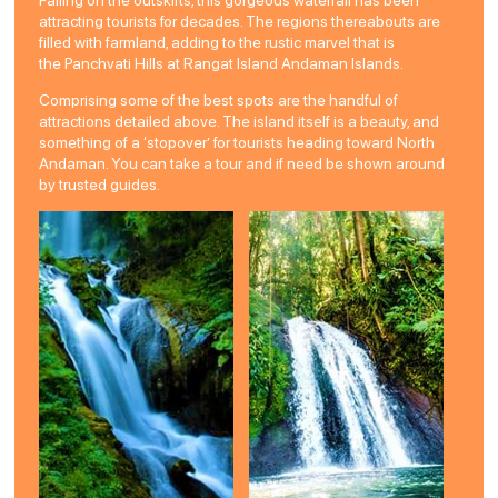
attracting tourists for decades. The regions thereabouts are
filled with farmland, adding to the rustic marvel that is
the Panchvati Hills at Rangat Island Andaman Islands.
Comprising some of the best spots are the handful of
attractions detailed above. The island itself is a beauty, and
something of a ‘stopover’ for tourists heading toward North
Andaman. You can take a tour and if need be shown around
by trusted guides.