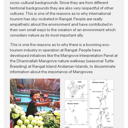
socio-cultural backgrounds. Since they are from different
territorial backgrounds they are also very respectful of other
cultures. This is one of the reasons as to why international
tourism has sky-rocketed in Rangat. People are really
empathetic about the environment and have contributed in
their own small ways to the creation of an environment which
considers nature as its most important ally.
This is one the reasons as to why there is a booming eco-
tourism industry in operation at Rangat. People have
developed initiatives like the Mangrove Interpretation Panel at
the Dhaninallah Mangrove nature walkway (seasonal Turtle
Breeding) at Rangat Island Andaman Islands, to disseminate
information about the importance of Mangroves