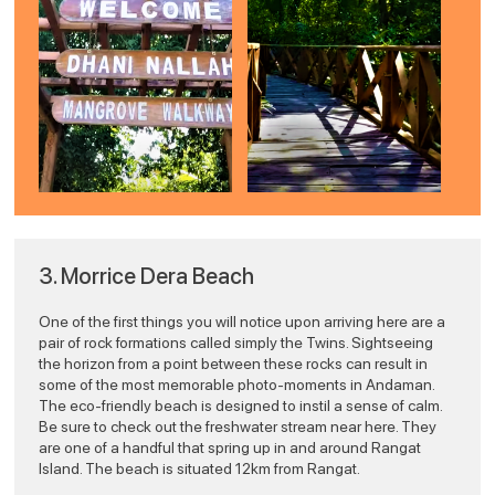
png
3. Morrice Dera Beach
One of the first things you will notice upon arriving here are a
pair of rock formations called simply the Twins. Sightseeing
the horizon from a point between these rocks can result in
some of the most memorable photo-moments in Andaman.
The eco-friendly beach is designed to instil a sense of calm.
Be sure to check out the freshwater stream near here. They
are one of a handful that spring up in and around Rangat
Island. The beach is situated 12km from Rangat.