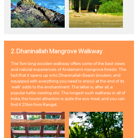
2. Dhaninallah Mangrove Walkway
The 1km long wooden walkway offers some of the best views
and natural experiences of Andaman’s mangrove forests. The
fact that it opens up onto Dhaninallah Beach (modern, and
equipped with everything you need to enjoy) at the end of its
‘walk’ adds to the enchantment. The latter is, after all, a
popular turtle-nesting site. The longest such walkway in all of
India, this tourist attraction is quite the eco-treat, and you can
find it 20km from Rangat.