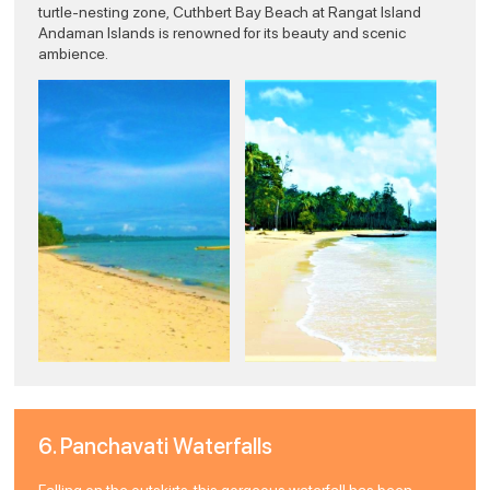
turtle-nesting zone, Cuthbert Bay Beach at Rangat Island
Andaman Islands is renowned for its beauty and scenic
ambience.
6. Panchavati Waterfalls
Falling on the outskirts, this gorgeous waterfall has been