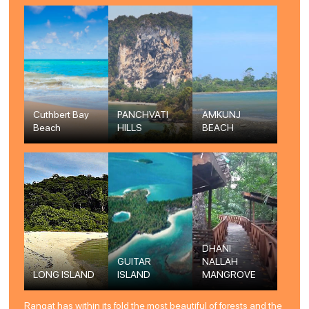
Cuthbert Bay
PANCHVATI
AMKUNJ
Beach
HILLS
BEACH
DHANI
GUITAR
NALLAH
LONG ISLAND
ISLAND
MANGROVE
Rangat has within its fold the most beautiful of forests and the