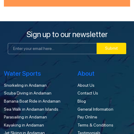
Sign up to our newsletter
Submit
Water Sports
About
Snorkeling in Andaman
About Us
Scuba Diving in Andaman
Contact Us
Banana Boat Ride in Andaman
Blog
Sea Walk in Andaman Islands
General Information
Parasailing in Andaman
Pay Online
Kayaking in Andaman
Terms & Conditions
Jet Skiing in Andaman
Testimonials