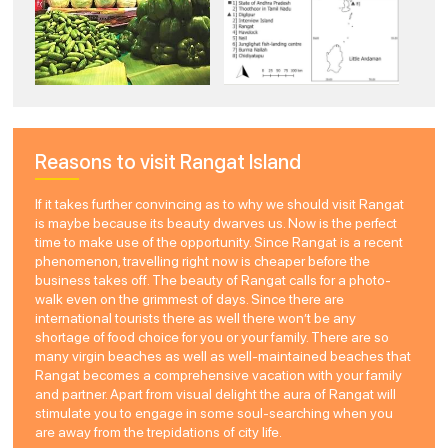
Reasons to visit Rangat Island
If it takes further convincing as to why we should visit Rangat
is maybe because its beauty dwarves us. Now is the perfect
time to make use of the opportunity. Since Rangat is a recent
phenomenon, travelling right now is cheaper before the
business takes off. The beauty of Rangat calls for a photo-
walk even on the grimmest of days. Since there are
international tourists there as well there won’t be any
shortage of food choice for you or your family. There are so
many virgin beaches as well as well-maintained beaches that
Rangat becomes a comprehensive vacation with your family
and partner. Apart from visual delight the aura of Rangat will
stimulate you to engage in some soul-searching when you
are away from the trepidations of city life.