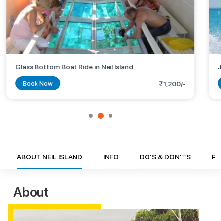
Glass Bottom Boat Ride in Neil Island
J
Book Now
₹1,200/-
ABOUT NEIL ISLAND
INFO
DO'S & DON'TS
PH
About