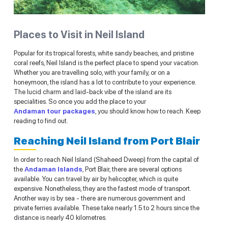
Places to Visit in Neil Island
Popular for its tropical forests, white sandy beaches, and pristine
coral reefs, Neil Island is the perfect place to spend your vacation.
Whether you are travelling solo, with your family, or on a
honeymoon, the island has a lot to contribute to your experience.
The lucid charm and laid-back vibe of the island are its
specialities. So once you add the place to your
Andaman tour packages
, you should know how to reach. Keep
reading to find out.
Reaching Neil Island from Port Blair
In order to reach Neil Island (Shaheed Dweep) from the capital of
the
Andaman Islands
, Port Blair, there are several options
available. You can travel by air by helicopter, which is quite
expensive. Nonetheless, they are the fastest mode of transport.
Another way is by sea - there are numerous government and
private ferries available. These take nearly 1.5 to 2 hours since the
distance is nearly 40 kilometres.