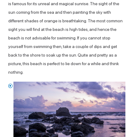
is famous for its unreal and magical sunrise. The sight of the
sun coming from the sea and then painting the sky with
different shades of orange is breathtaking. The most common
sight you will find at the beach is high tides, and hence the
beach is not advisable for swimming. If you cannot stop
yourself from swimming then, take a couple of dips and get
back to the shore to soak up the sun. Quite and pretty as a
picture, this beach is perfect to lie down for a while and think
nothing.