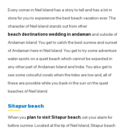
Every corner in Neil Island has a story to tell and has a lot in
store for you to experience the best beach vacation ever. The
character of Neil Island stands out from other
beach destinations wedding in andaman
and outside of
Andaman Island. You get to catch the best sunrise and sunset
of Andaman here in Neil Island. You get to try some adventure
water sports on a quiet beach which cannot be expected in
any other part of Andaman Island and India. You also get to
see some colourful corals when the tides are low and, all of
these are possible while you bask in the sun on the quiet
beaches of Neil Island.
Sitapur beach
When you
plan to visit Sitapur beach
, set your alarm for
before sunrise. Located at the tip of Neil Island, Sitapur beach