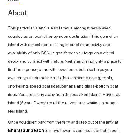
About
This particular island is also famous amongst newly-wed
couples as an exotic honeymoon destination. This gem of an
island with almost non-existing internet connectivity and
availability of only BSNL signal forces you to go on a digital
detox and connect with nature. Neil Island is not only a place to
find inner peace, bond with loved ones but also helps you
awaken your adrenaline rush through scuba diving, jet ski,
snorkelling, speed boat rides, banana and glass-bottom boat
rides. You are a ferry away from the busy Port Blair or Havelock
Island (SwarajDweep) to all the adventures waiting in tranquil
Neil Island.
Once you disembark from the ferry and step out of the jetty at
Bharatpur beach
to move towards your resort or hotel room