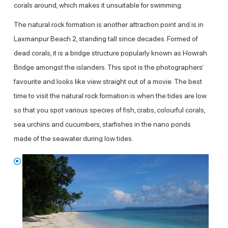
corals around, which makes it unsuitable for swimming.
The natural rock formation is another attraction point and is in
Laxmanpur Beach 2, standing tall since decades. Formed of
dead corals, it is a bridge structure popularly known as Howrah
Bridge amongst the islanders. This spot is the photographers’
favourite and looks like view straight out of a movie. The best
time to visit the natural rock formation is when the tides are low
so that you spot various species of fish, crabs, colourful corals,
sea urchins and cucumbers, starfishes in the nano ponds
made of the seawater during low tides.