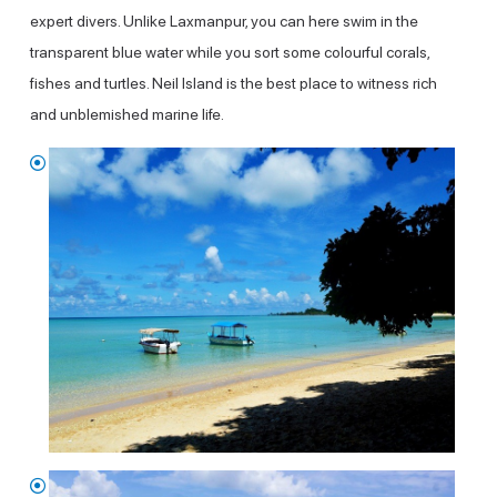
expert divers. Unlike Laxmanpur, you can here swim in the
transparent blue water while you sort some colourful corals,
fishes and turtles. Neil Island is the best place to witness rich
and unblemished marine life.