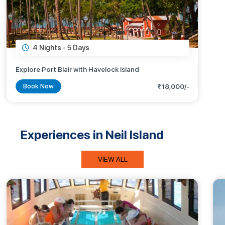
4 Nights -
5 Days
Explore Port Blair with Havelock Island
Book Now
₹18,000/-
Experiences in Neil Island
VIEW ALL