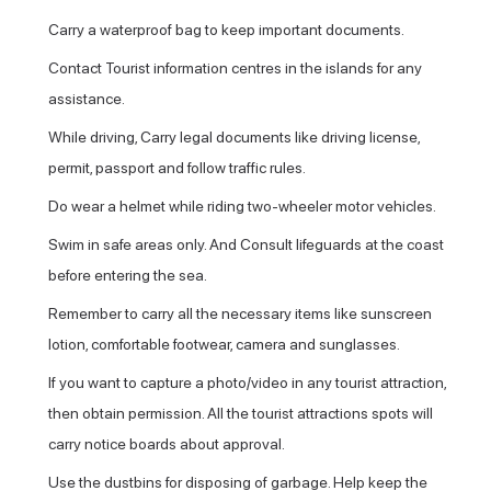
Carry a waterproof bag to keep important documents.
Contact Tourist information centres in the islands for any
assistance.
While driving, Carry legal documents like driving license,
permit, passport and follow traffic rules.
Do wear a helmet while riding two-wheeler motor vehicles.
Swim in safe areas only. And Consult lifeguards at the coast
before entering the sea.
Remember to carry all the necessary items like sunscreen
lotion, comfortable footwear, camera and sunglasses.
If you want to capture a photo/video in any tourist attraction,
then obtain permission. All the tourist attractions spots will
carry notice boards about approval.
Use the dustbins for disposing of garbage. Help keep the