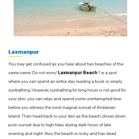
Laxmanpur
You may get confused as you hear about two beaches of the
same name. Do not worry!
Laxmanpur Beach
1 is a spot
where you can spend an entire day reading a book or simply
sunbathing. However, sunbathing for long hours is not good for
your skin; you can relax and spend some uninterrupted time
before you witness the most magical sunset of Andaman
Island. Then head back to your den as the beach closes down
post-sunset due to high tides during dark hours of late
evening and night. Also, the beach is rocky and has dead