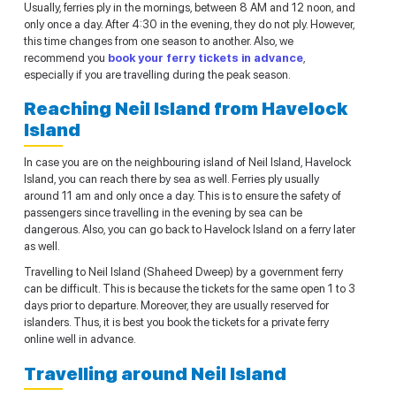
Usually, ferries ply in the mornings, between 8 AM and 12 noon, and
only once a day. After 4:30 in the evening, they do not ply. However,
this time changes from one season to another. Also, we
recommend you
book your ferry tickets in advance
,
especially if you are travelling during the peak season.
Reaching Neil Island from Havelock
Island
In case you are on the neighbouring island of Neil Island, Havelock
Island, you can reach there by sea as well. Ferries ply usually
around 11 am and only once a day. This is to ensure the safety of
passengers since travelling in the evening by sea can be
dangerous. Also, you can go back to Havelock Island on a ferry later
as well.
Travelling to Neil Island (Shaheed Dweep) by a government ferry
can be difficult. This is because the tickets for the same open 1 to 3
days prior to departure. Moreover, they are usually reserved for
islanders. Thus, it is best you book the tickets for a private ferry
online well in advance.
Travelling around Neil Island