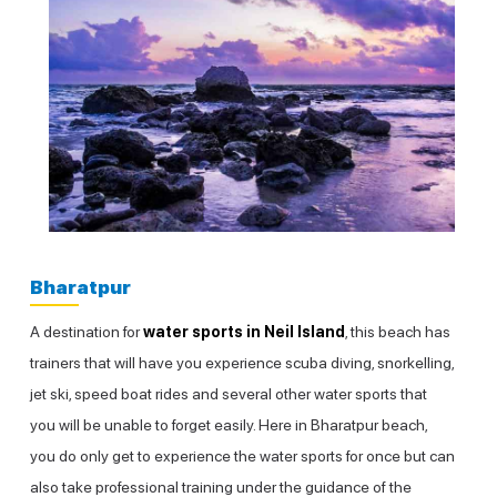
Bharatpur
A destination for
water sports in Neil Island
, this beach has
trainers that will have you experience scuba diving, snorkelling,
jet ski, speed boat rides and several other water sports that
you will be unable to forget easily. Here in Bharatpur beach,
you do only get to experience the water sports for once but can
also take professional training under the guidance of the