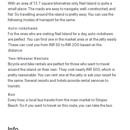
With an area of 13.7 square kilometres only, Neil Island is quite a
small place. The roads are easy to navigate, well-constructed, and
flat. So travelling around the island is pretty easy. You can use the
following modes of transport for the same:
Auto-rickshaws
For the ones who are visiting Neil Island for a day, auto-rickshaws
are perfect. You can find one in the market area or at the jetty easily.
These can cost you from INR 50 to INR 200 based on the
distance.
Two-Wheeler Rentals
Bicycle and bike rentals are perfect for those who want to travel
around the island on their own. They cost nearly INR 500, which is
pretty reasonable. You can rent one at the jetty or ask your resort for
the same. Several resorts and hotels provide rental services to
tourists.
Bus
Every hour, a local bus travels from the main market to Sitapur
Beach. So if you want to travel on this route, you can take the bus.
Info