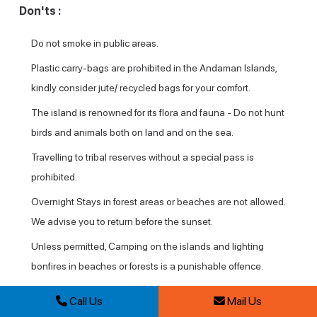
Don'ts :
Do not smoke in public areas.
Plastic carry-bags are prohibited in the Andaman Islands,
kindly consider jute/ recycled bags for your comfort.
The island is renowned for its flora and fauna - Do not hunt
birds and animals both on land and on the sea.
Travelling to tribal reserves without a special pass is
prohibited.
Overnight Stays in forest areas or beaches are not allowed.
We advise you to return before the sunset.
Unless permitted, Camping on the islands and lighting
bonfires in beaches or forests is a punishable offence.
Breaking and touching a live coral is prohibited. Visitors are
Call Us
Mail Us
advised not to collect any dead coral as well.