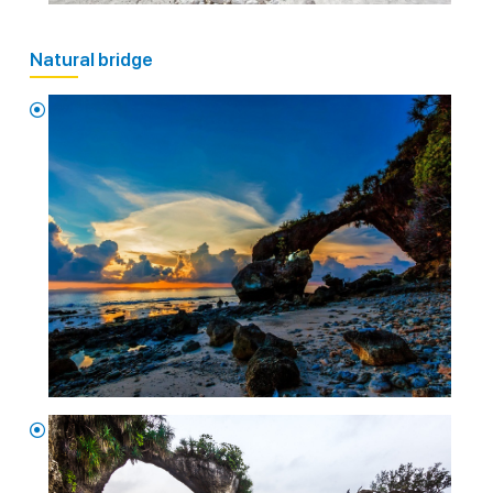
Natural bridge