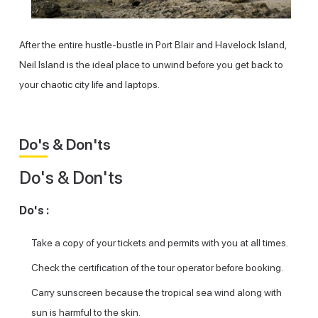
After the entire hustle-bustle in Port Blair and Havelock Island,
Neil Island is the ideal place to unwind before you get back to
your chaotic city life and laptops.
Do's & Don'ts
Do's & Don'ts
Do's :
Take a copy of your tickets and permits with you at all times.
Check the certification of the tour operator before booking.
Carry sunscreen because the tropical sea wind along with
sun is harmful to the skin.