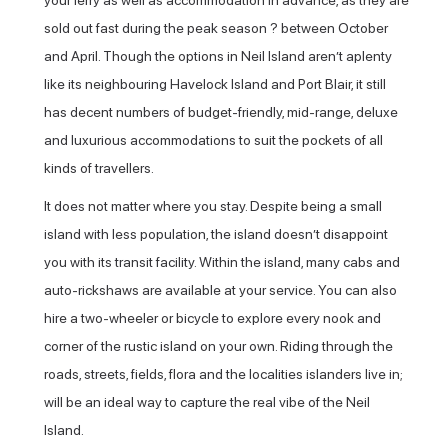
your ferry as well as accommodation in advance, as they are
sold out fast during the peak season ? between October
and April. Though the options in Neil Island aren’t aplenty
like its neighbouring Havelock Island and Port Blair, it still
has decent numbers of budget-friendly, mid-range, deluxe
and luxurious accommodations to suit the pockets of all
kinds of travellers.
It does not matter where you stay. Despite being a small
island with less population, the island doesn’t disappoint
you with its transit facility. Within the island, many cabs and
auto-rickshaws are available at your service. You can also
hire a two-wheeler or bicycle to explore every nook and
corner of the rustic island on your own. Riding through the
roads, streets, fields, flora and the localities islanders live in;
will be an ideal way to capture the real vibe of the Neil
Island.