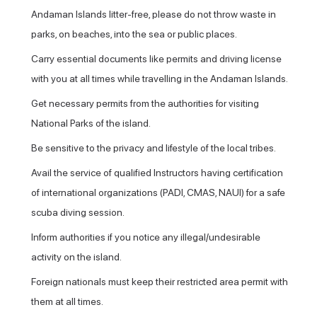
Andaman Islands litter-free, please do not throw waste in
parks, on beaches, into the sea or public places.
Carry essential documents like permits and driving license
with you at all times while travelling in the Andaman Islands.
Get necessary permits from the authorities for visiting
National Parks of the island.
Be sensitive to the privacy and lifestyle of the local tribes.
Avail the service of qualified Instructors having certification
of international organizations (PADI, CMAS, NAUI) for a safe
scuba diving session.
Inform authorities if you notice any illegal/undesirable
activity on the island.
Foreign nationals must keep their restricted area permit with
them at all times.