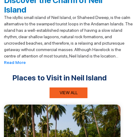
Discover the Charm of Neil
Island
The idyllic small island of Neil Island, or Shaheed Dweep, is the calm
alternative to the swamped tourist loops in the Andaman Islands. The
island has a well-established reputation of having a slow island
rhythm, clear shallow lagoons, natural rock formations, and
uncrowded beaches, and therefore, is a relaxing and picturesque
getaway without commercial masses. Although Havelock is the
centre of attention of most tourists, Neil Island is the location...
Read More
Places to Visit in Neil Island
VIEW ALL