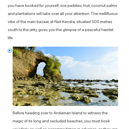
you have booked for yourself, rice paddies, fruit, coconut palms
and plantations will take over all your attention. The mellifluous
vibe of the main bazaar, at Neil Kendra, situated 500 metres
south to the jetty, gives you the glimpse of a peaceful hamlet
life.
Before heading over to Andaman Island to witness the
magic of its long and secluded beaches, you must book