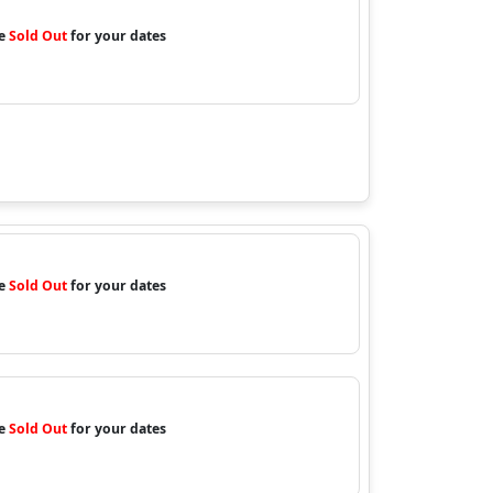
re
Sold Out
for your dates
re
Sold Out
for your dates
re
Sold Out
for your dates