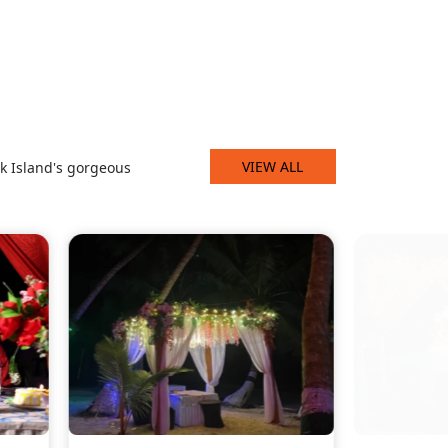
VIEW ALL
k Island's gorgeous