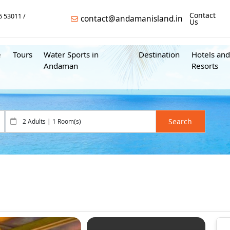
Contact
6 53011
contact@andamanisland.in
Us
e
Tours
Water Sports in
Destination
Hotels and
Andaman
Resorts