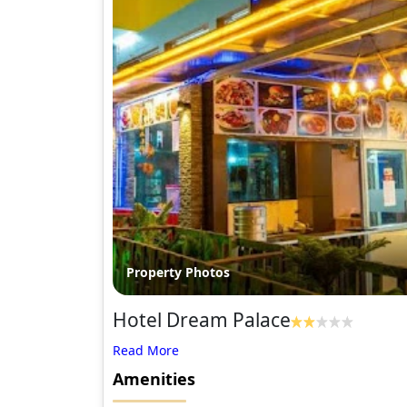
Property Photos
Hotel Dream Palace
Amenities