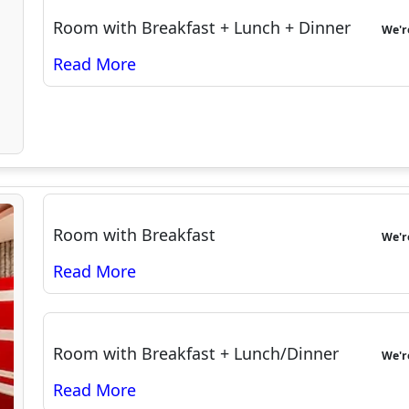
Room with Breakfast + Lunch + Dinner
We'
Room with Breakfast
We'
Room with Breakfast + Lunch/Dinner
We'