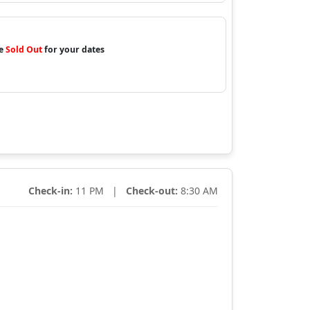
re
Sold Out
for your dates
Check-in:
11 PM |
Check-out:
8:30 AM