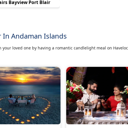
airs Bayview Port Blair
r In Andaman Islands
 your loved one by having a romantic candlelight meal on Haveloc