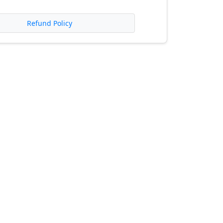
Refund Policy