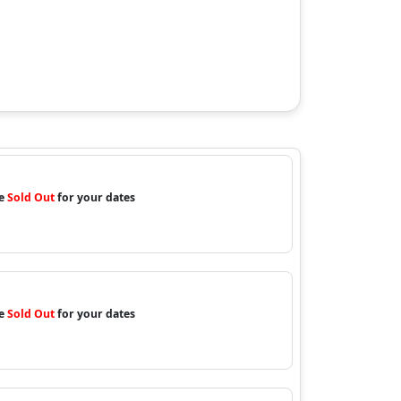
re
Sold Out
for your dates
re
Sold Out
for your dates