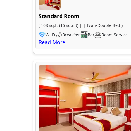
Standard Room
( 168 sq.ft (16 sq.mt) | | Twin/Double Bed )
Wi-Fi
Breakfast
Bar
Room Service