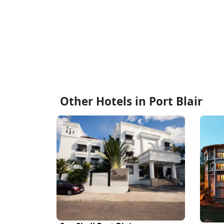
Other Hotels in Port Blair