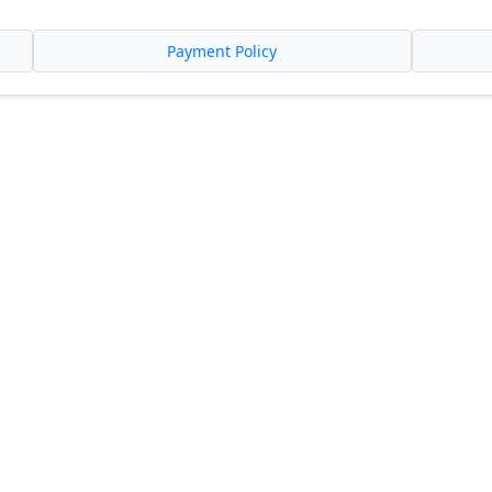
Payment Policy