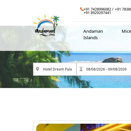
+91 7428996082
+91 7838
+91 8929297441
Andaman
Mic
Islands