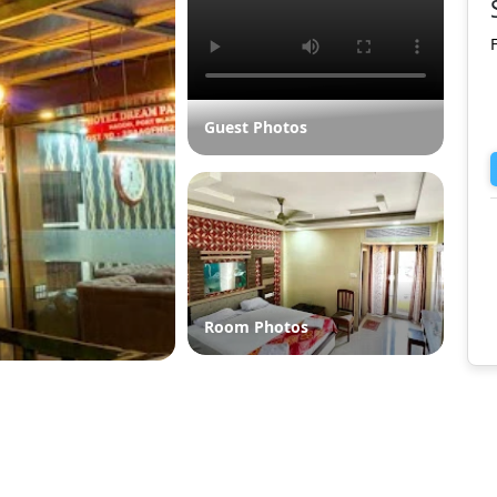
Guest Photos
Room Photos