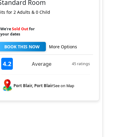
Standard Room
Fits for 2 Adults & 0 Child
We're
Sold Out
for
your dates
BOOK THIS NOW
More Options
4.2
Average
45 ratings
Port Blair, Port Blair
See on Map