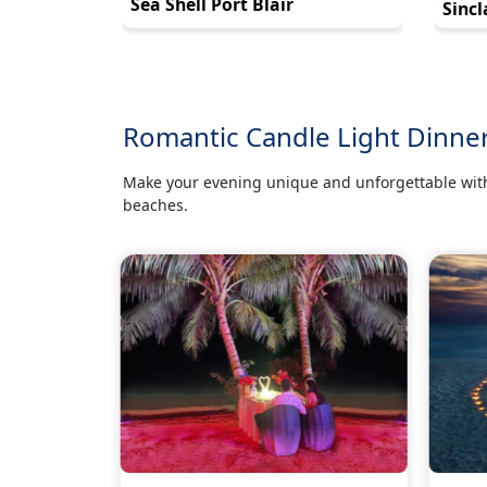
Sea Shell Port Blair
Sincl
Romantic Candle Light Dinne
Make your evening unique and unforgettable with
beaches.