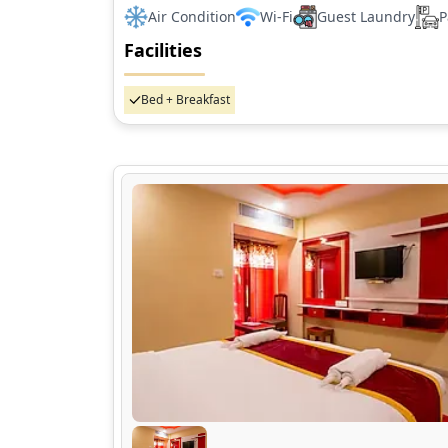
Air Condition
Wi-Fi
Guest Laundry
P
Facilities
Bed + Breakfast