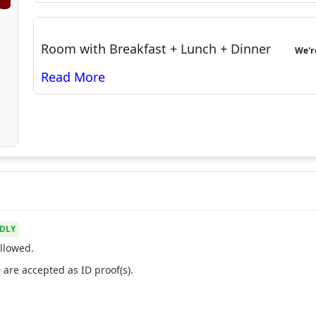
Room with Breakfast + Lunch + Dinner
We'
DLY
llowed.
 are accepted as ID proof(s).