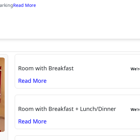
arking
Room with Breakfast
We'
Room with Breakfast + Lunch/Dinner
We'