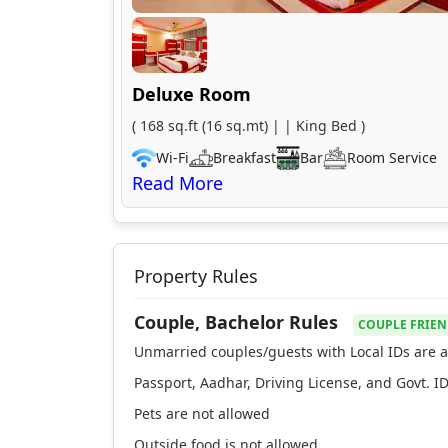
Deluxe Room
( 168 sq.ft (16 sq.mt) | | King Bed )
Wi-Fi
Breakfast
Bar
Room Service
Property Rules
Couple, Bachelor Rules
COUPLE FRIEN
Unmarried couples/guests with Local IDs are a
Passport, Aadhar, Driving License, and Govt. ID
Pets are not allowed
Outside food is not allowed