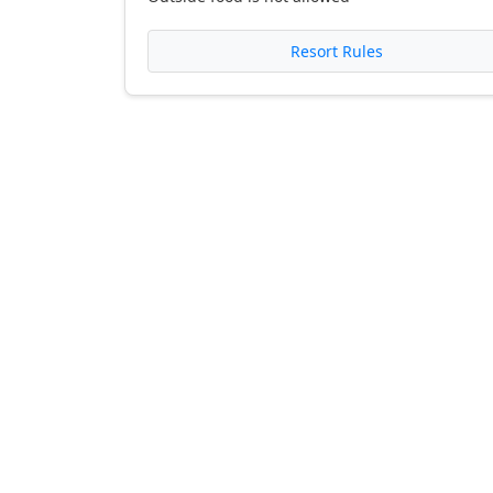
Resort Rules