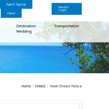
Agent Signup
Vendor
Login
Client
Destination
Transportation
Wedding
Home
Hotels
Hotel Dream Palace