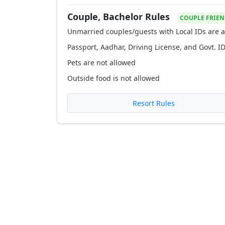
Couple, Bachelor Rules
COUPLE FRIEN
Unmarried couples/guests with Local IDs are a
Passport, Aadhar, Driving License, and Govt. ID
Pets are not allowed
Outside food is not allowed
Resort Rules