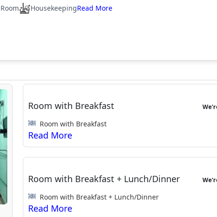
 Room
Housekeeping
Room with Breakfast
We'
Room with Breakfast
Room with Breakfast + Lunch/Dinner
We'
Room with Breakfast + Lunch/Dinner