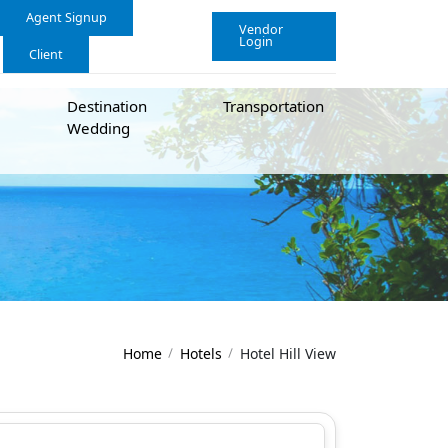
Agent Signup
Vendor
Login
Client
Destination
Transportation
Wedding
Home
Hotels
Hotel Hill View