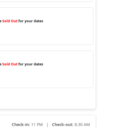
re
Sold Out
for your dates
re
Sold Out
for your dates
Check-in:
11 PM |
Check-out:
8:30 AM