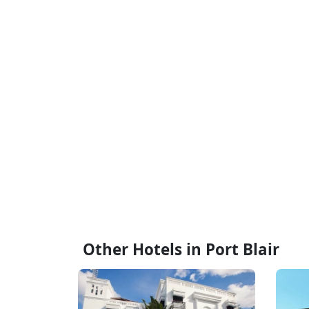
Other Hotels in Port Blair