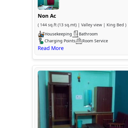
Non Ac
( 144 sq.ft (13 sq.mt) | Valley view | King Bed )
Housekeeping
Bathroom
Charging Points
Room Service