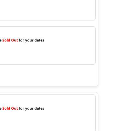
re
Sold Out
for your dates
re
Sold Out
for your dates