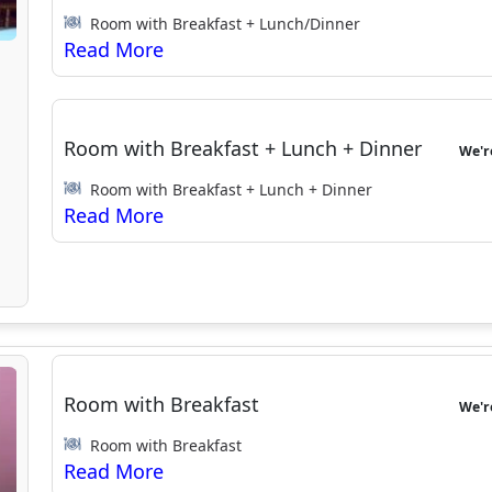
Room with Breakfast + Lunch/Dinner
Room with Breakfast + Lunch + Dinner
We'
Room with Breakfast + Lunch + Dinner
Room with Breakfast
We'
Room with Breakfast