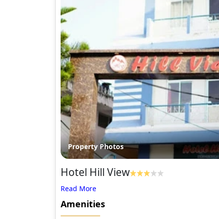
Property Photos
Hotel Hill View
Amenities