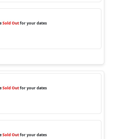
re
Sold Out
for your dates
re
Sold Out
for your dates
re
Sold Out
for your dates