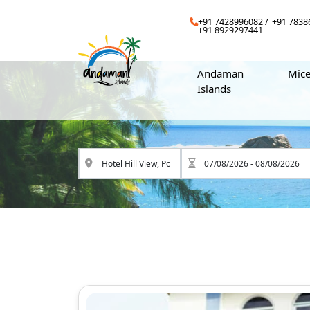
+91 7428996082
+91 7838
+91 8929297441
Andaman
Mic
Islands