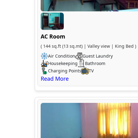
AC Room
( 144 sq.ft (13 sq.mt) | Valley view | King Bed )
Air Condition
Guest Laundry
Housekeeping
Bathroom
Charging Points
TV