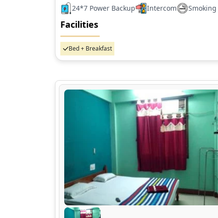
24*7 Power Backup
Intercom
Smoking
Facilities
Bed + Breakfast