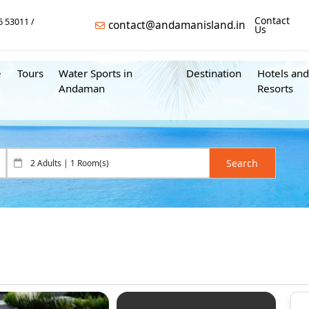
Contact
6 53011
contact@andamanisland.in
Us
e
Tours
Water Sports in
Destination
Hotels and
Andaman
Resorts