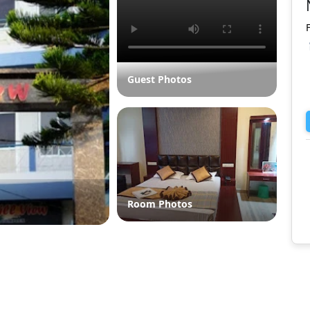
Guest Photos
Room Photos