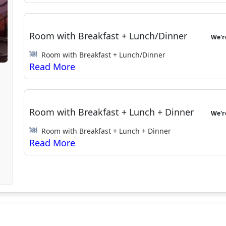
Room with Breakfast + Lunch/Dinner
We'
Room with Breakfast + Lunch/Dinner
Room with Breakfast + Lunch + Dinner
We'
Room with Breakfast + Lunch + Dinner