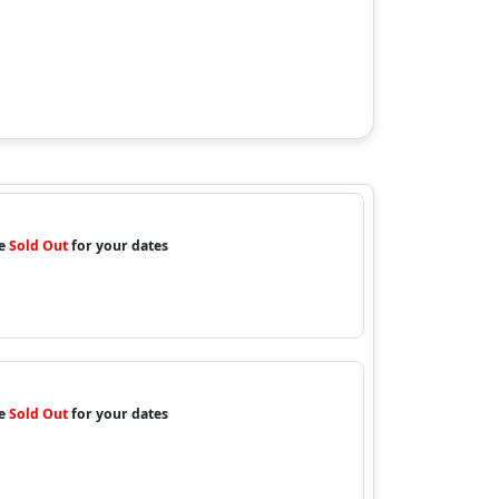
re
Sold Out
for your dates
re
Sold Out
for your dates