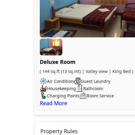
Deluxe Room
( 144 sq.ft (13 sq.mt) | Valley view | King Bed )
Air Condition
Guest Laundry
Housekeeping
Bathroom
Charging Points
Room Service
Property Rules