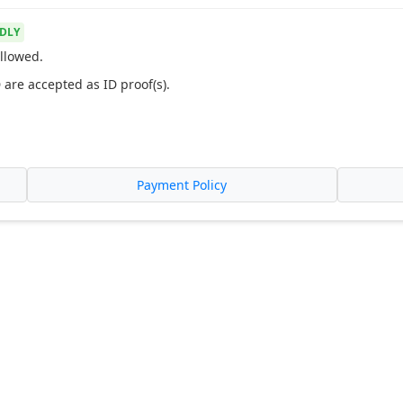
DLY
llowed.
 are accepted as ID proof(s).
Payment Policy