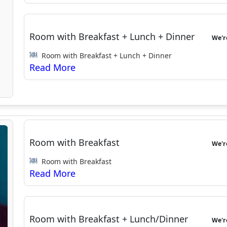
Room with Breakfast + Lunch + Dinner
We'
Room with Breakfast + Lunch + Dinner
Room with Breakfast
We'
Room with Breakfast
Room with Breakfast + Lunch/Dinner
We'