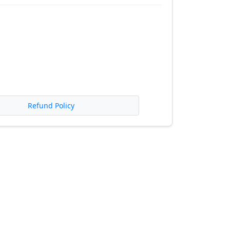
Refund Policy