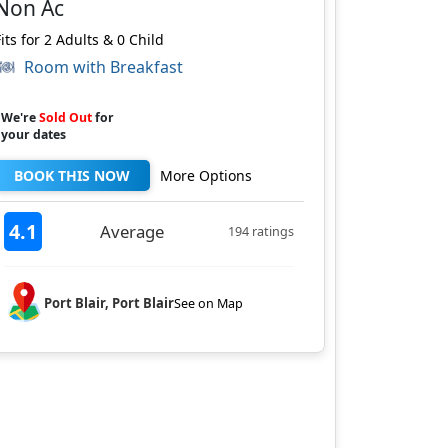
Non Ac
Fits for 2 Adults & 0 Child
Room with Breakfast
We're
Sold Out
for
your dates
BOOK THIS NOW
More Options
4.1
Average
194 ratings
Port Blair, Port Blair
See on Map