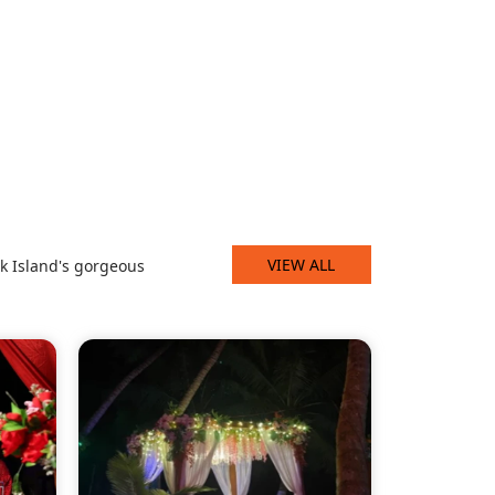
VIEW ALL
k Island's gorgeous