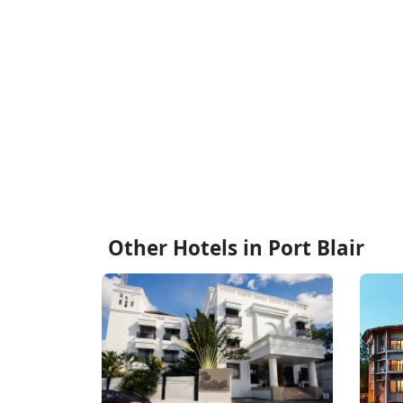
Other Hotels in Port Blair