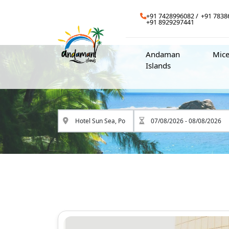
+91 7428996082
+91 7838
+91 8929297441
Andaman
Mic
Islands