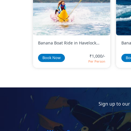
avelock
Banana Boat Ride in North Bay
Bana
Island
₹1,000/-
₹600/-
Book Now
Bo
Per Person
Per Person
Sign up to our