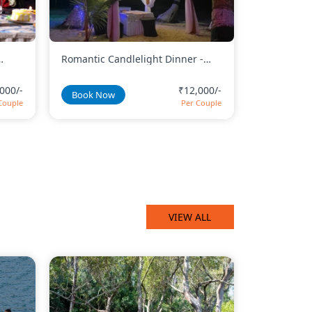
 -
Romantic Beachside Candlelight
Canopy Hea
Dinner With Decorated Canopy
Candleligh
000/-
₹12,000/-
Book Now
Book No
Couple
Per Couple
VIEW ALL