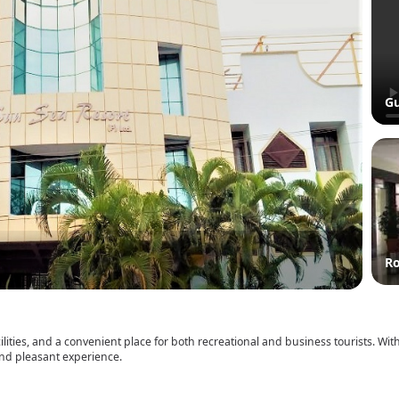
Gu
R
ilities, and a convenient place for both recreational and business tourists. Wit
 and pleasant experience.