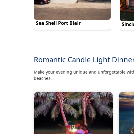
Sea Shell Port Blair
Sincl
Romantic Candle Light Dinne
Make your evening unique and unforgettable with
beaches.