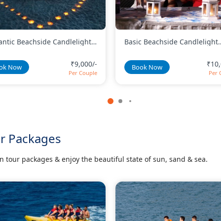
c Beachside Candlelight
Romantic Candlelight Dinner
er With Wine and Cake
Twinkles Setup
₹10,000/-
₹12,
ok Now
Book Now
Per Couple
Per 
ur Packages
tour packages & enjoy the beautiful state of sun, sand & sea.