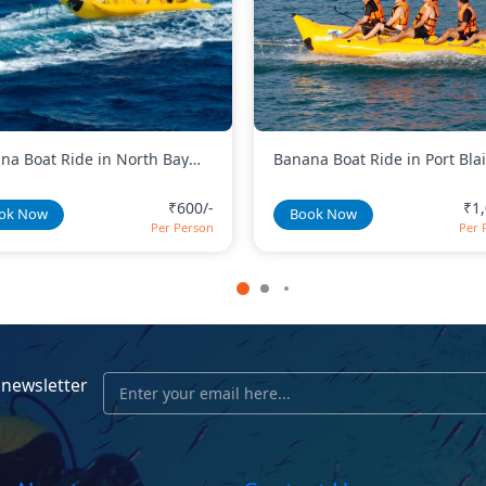
na Boat Ride in Port Blair
Day Kayaking in Baratang Is
₹1,000/-
₹2,
ok Now
Book Now
Per Person
Per 
 newsletter