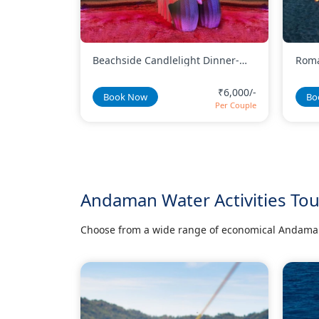
 Dinner-
Romantic Beachside Candlelight
Basi
Dinner - Heart Shape Candle
Dinn
Setup
₹6,000/-
₹9,000/-
Book Now
Bo
Per Couple
Per Couple
Andaman Water Activities To
Choose from a wide range of economical Andaman 