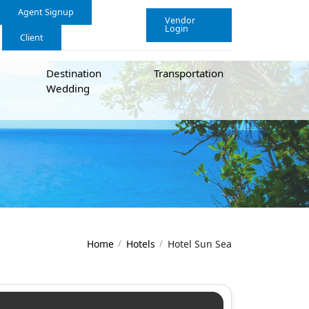
Agent Signup
Vendor
Login
Client
Destination
Transportation
Wedding
Home
Hotels
Hotel Sun Sea