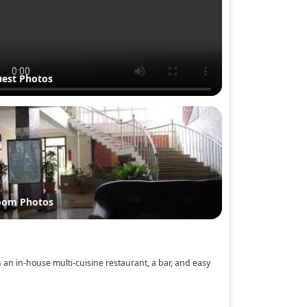
est Photos
oom Photos
h an in‑house multi‑cuisine restaurant, a bar, and easy