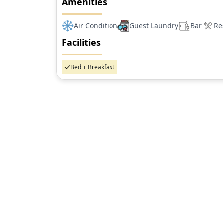
Amenities
Air Condition
Guest Laundry
Bar
Re
Facilities
Bed + Breakfast