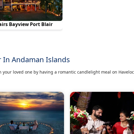
airs Bayview Port Blair
r In Andaman Islands
 your loved one by having a romantic candlelight meal on Haveloc