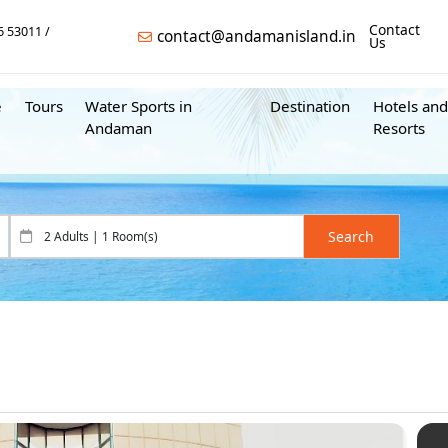
Contact
6 53011
contact@andamanisland.in
Us
e
Tours
Water Sports in
Destination
Hotels and
Andaman
Resorts