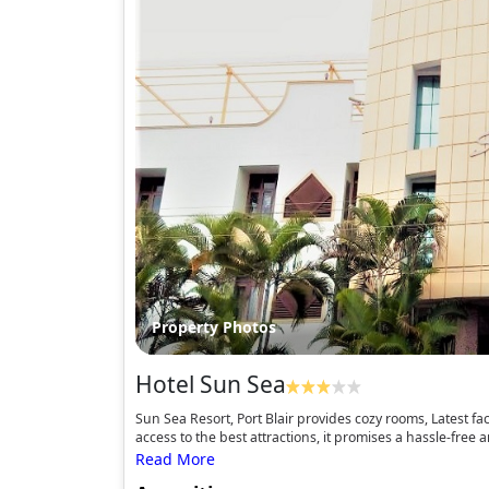
Property Photos
Hotel Sun Sea
Sun Sea Resort, Port Blair provides cozy rooms, Latest fac
access to the best attractions, it promises a hassle-free