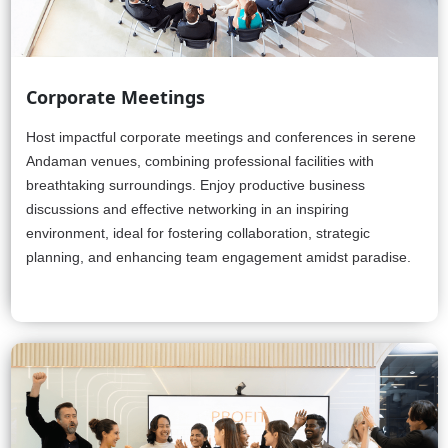
Corporate Meetings
Host impactful corporate meetings and conferences in serene
Andaman venues, combining professional facilities with
breathtaking surroundings. Enjoy productive business
discussions and effective networking in an inspiring
environment, ideal for fostering collaboration, strategic
planning, and enhancing team engagement amidst paradise.