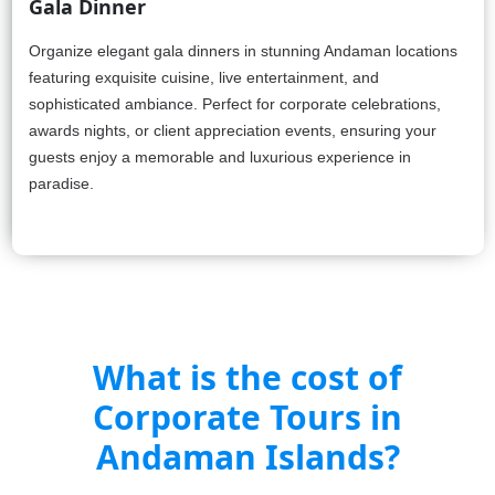
Gala Dinner
Organize elegant gala dinners in stunning Andaman locations
featuring exquisite cuisine, live entertainment, and
sophisticated ambiance. Perfect for corporate celebrations,
awards nights, or client appreciation events, ensuring your
guests enjoy a memorable and luxurious experience in
paradise.
What is the cost of
Corporate Tours in
Andaman Islands?