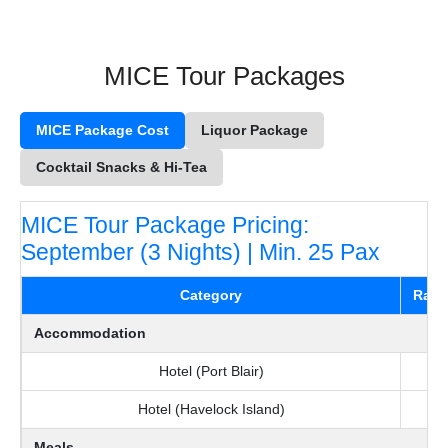
MICE Tour Packages
MICE Package Cost
Liquor Package
Cocktail Snacks & Hi-Tea
MICE Tour Package Pricing:
September (3 Nights) | Min. 25 Pax
Category
Rate 
Accommodation
Hotel (Port Blair)
Hotel (Havelock Island)
Meals