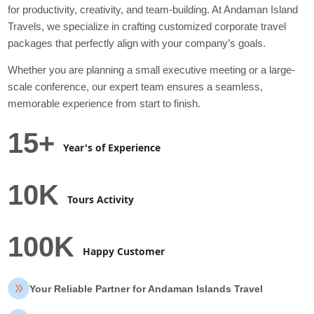
for productivity, creativity, and team-building. At Andaman Island
Travels, we specialize in crafting customized corporate travel
packages that perfectly align with your company’s goals.
Whether you are planning a small executive meeting or a large-
scale conference, our expert team ensures a seamless,
memorable experience from start to finish.
15+
Year's of Experience
10K
Tours Activity
100K
Happy Customer
Your Reliable Partner for Andaman Islands Travel