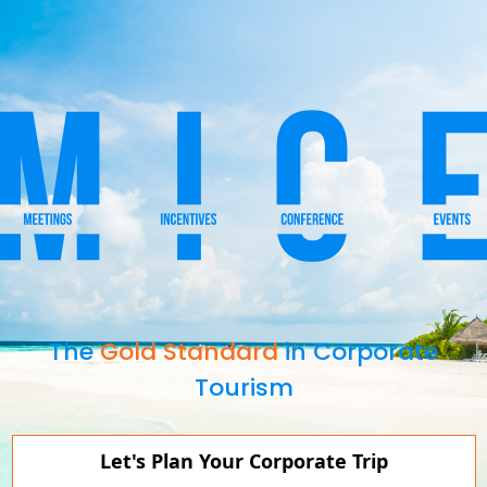
The
Gold Standard
in Corporate
Tourism
Let's Plan Your Corporate Trip