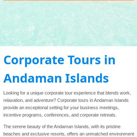
Corporate Tours in
Andaman Islands
Looking for a unique corporate tour experience that blends work,
relaxation, and adventure? Corporate tours in Andaman Islands
provide an exceptional setting for your business meetings,
incentive programs, conferences, and corporate retreats.
The serene beauty of the Andaman Islands, with its pristine
beaches and exclusive resorts, offers an unmatched environment