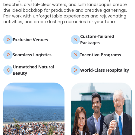
beaches, crystal-clear waters, and lush landscapes create
the ideal backdrop for productive and creative gatherings.
Pair work with unforgettable experiences and rejuvenating
activities, and create lasting memories for your team.
Custom-Tailored
Exclusive Venues
Packages
Seamless Logistics
Incentive Programs
Unmatched Natural
World-Class Hospitality
Beauty