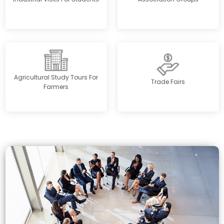
Agricultural Study Tours For
Trade Fairs
Farmers