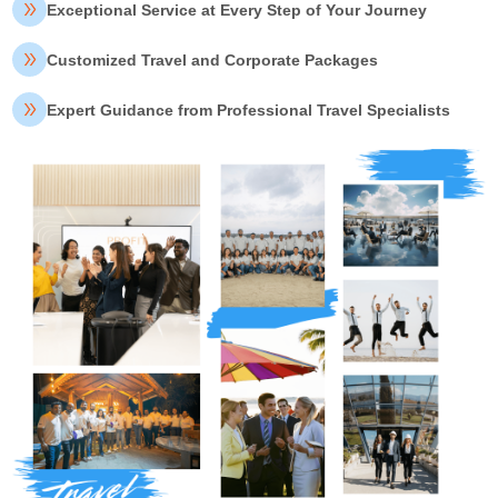
Exceptional Service at Every Step of Your Journey
Customized Travel and Corporate Packages
Expert Guidance from Professional Travel Specialists