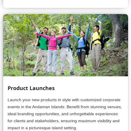
Product Launches
Launch your new products in style with customized corporate
events in the Andaman Islands. Benefit from stunning venues,
ideal branding opportunities, and unforgettable experiences
for clients and stakeholders, ensuring maximum visibility and
impact in a picturesque island setting.