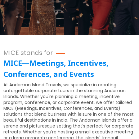
MICE stands for
MICE—Meetings, Incentives,
Conferences, and Events
At Andaman Island Travels, we specialize in creating
unforgettable corporate tours in the stunning Andaman
Islands. Whether you're planning a meeting, incentive
program, conference, or corporate event, we offer tailored
MICE (Meetings, Incentives, Conferences, and Events)
solutions that blend business with leisure in one of the most
beautiful destinations in India. The Andaman Islands offer a
serene and picturesque setting that’s perfect for corporate
retreats. Whether you’re hosting a small executive meeting
or a large corporate conference, the islands' tranquil