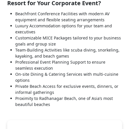
Resort for Your Corporate Event?
Beachfront Conference Facilities with modern AV
equipment and flexible seating arrangements
Luxury Accommodation options for your team and
executives
Customizable MICE Packages tailored to your business
goals and group size
Team-Building Activities like scuba diving, snorkeling,
kayaking, and beach games
Professional Event Planning Support to ensure
seamless execution
On-site Dining & Catering Services with multi-cuisine
options
Private Beach Access for exclusive events, dinners, or
informal gatherings
Proximity to Radhanagar Beach, one of Asia’s most
beautiful beaches