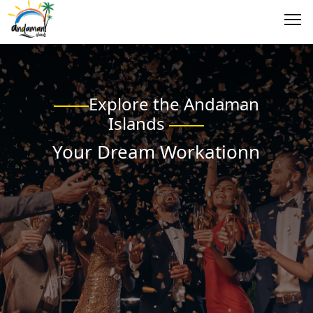
Explore the Andaman
Islands
Your Dream Workationn