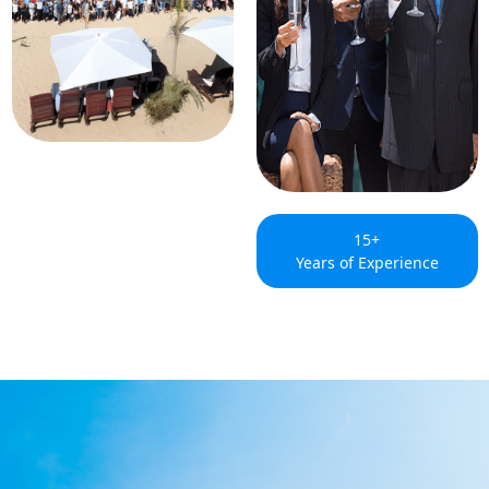
15+
Years of Experience