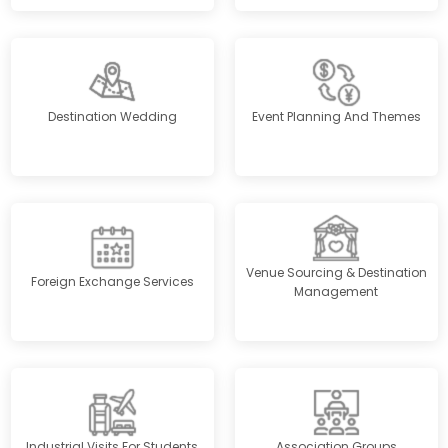
Destination Wedding
Event Planning And Themes
Venue Sourcing & Destination
Foreign Exchange Services
Management
Industrial Visits For Students
Association Groups