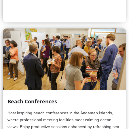
Beach Conferences
Host inspiring beach conferences in the Andaman Islands,
where professional meeting facilities meet calming ocean
views. Enjoy productive sessions enhanced by refreshing sea