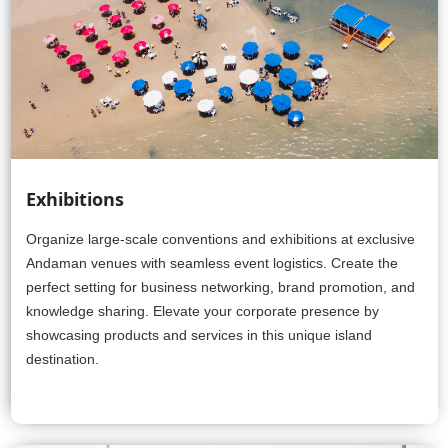
Exhibitions
Organize large-scale conventions and exhibitions at exclusive
Andaman venues with seamless event logistics. Create the
perfect setting for business networking, brand promotion, and
knowledge sharing. Elevate your corporate presence by
showcasing products and services in this unique island
destination.