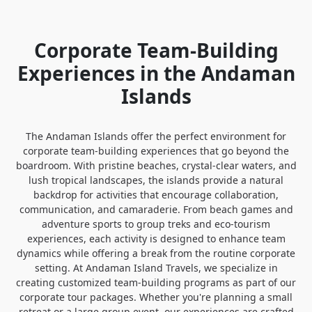
Corporate Team-Building
Experiences in the Andaman
Islands
The Andaman Islands offer the perfect environment for
corporate team-building experiences that go beyond the
boardroom. With pristine beaches, crystal-clear waters, and
lush tropical landscapes, the islands provide a natural
backdrop for activities that encourage collaboration,
communication, and camaraderie. From beach games and
adventure sports to group treks and eco-tourism
experiences, each activity is designed to enhance team
dynamics while offering a break from the routine corporate
setting. At Andaman Island Travels, we specialize in
creating customized team-building programs as part of our
corporate tour packages. Whether you're planning a small
retreat or a large group event, our experiences are crafted