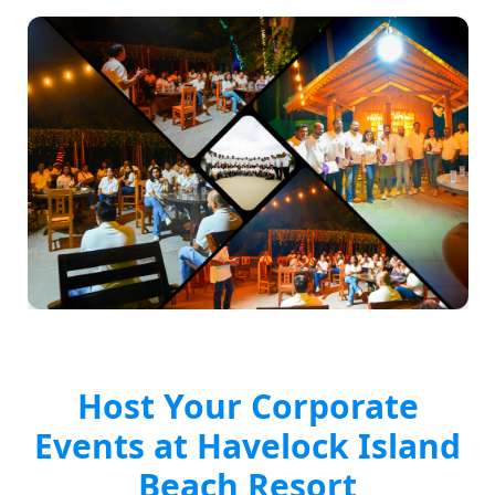
Host Your Corporate
Events at Havelock Island
Beach Resort