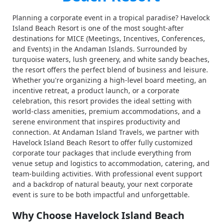
Planning a corporate event in a tropical paradise? Havelock
Island Beach Resort is one of the most sought-after
destinations for MICE (Meetings, Incentives, Conferences,
and Events) in the Andaman Islands. Surrounded by
turquoise waters, lush greenery, and white sandy beaches,
the resort offers the perfect blend of business and leisure.
Whether you're organizing a high-level board meeting, an
incentive retreat, a product launch, or a corporate
celebration, this resort provides the ideal setting with
world-class amenities, premium accommodations, and a
serene environment that inspires productivity and
connection. At Andaman Island Travels, we partner with
Havelock Island Beach Resort to offer fully customized
corporate tour packages that include everything from
venue setup and logistics to accommodation, catering, and
team-building activities. With professional event support
and a backdrop of natural beauty, your next corporate
event is sure to be both impactful and unforgettable.
Why Choose Havelock Island Beach