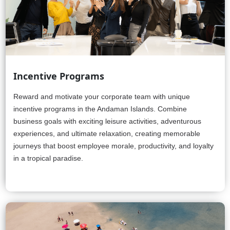
Incentive Programs
Reward and motivate your corporate team with unique
incentive programs in the Andaman Islands. Combine
business goals with exciting leisure activities, adventurous
experiences, and ultimate relaxation, creating memorable
journeys that boost employee morale, productivity, and loyalty
in a tropical paradise.