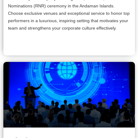
Nominations (RNR) ceremony in the Andaman Islands.
Choose exclusive venues and exceptional service to honor top
performers in a luxurious, inspiring setting that motivates your
team and strengthens your corporate culture effectively.