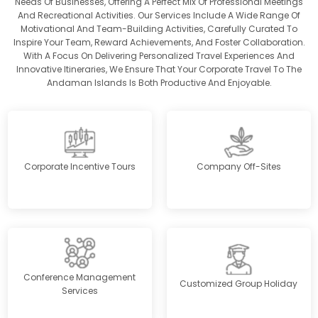
Needs Of Businesses, Offering A Perfect Mix Of Professional Meetings
And Recreational Activities. Our Services Include A Wide Range Of
Motivational And Team-Building Activities, Carefully Curated To
Inspire Your Team, Reward Achievements, And Foster Collaboration.
With A Focus On Delivering Personalized Travel Experiences And
Innovative Itineraries, We Ensure That Your Corporate Travel To The
Andaman Islands Is Both Productive And Enjoyable.
Corporate Incentive Tours
Company Off-Sites
Conference Management
Customized Group Holiday
Services