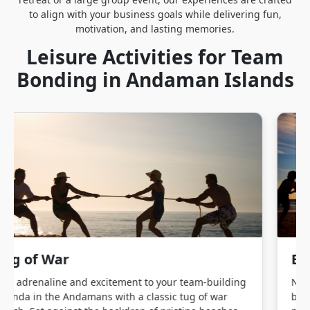
to align with your business goals while delivering fun,
motivation, and lasting memories.
Leisure Activities for Team
Bonding in Andaman Islands
Beach Volleyball
Nothing builds camaraderie like a fast-paced game of
beach volleyball. This energetic sport is perfect for