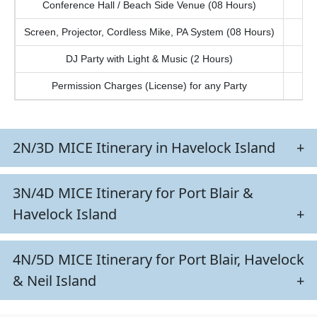
Conference Hall / Beach Side Venue (08 Hours)
Screen, Projector, Cordless Mike, PA System (08 Hours)
DJ Party with Light & Music (2 Hours)
Permission Charges (License) for any Party
2N/3D MICE Itinerary in Havelock Island
+
3N/4D MICE Itinerary for Port Blair &
Havelock Island
+
4N/5D MICE Itinerary for Port Blair, Havelock
& Neil Island
+