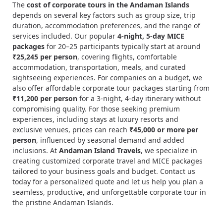
The
cost of corporate tours in the Andaman Islands
depends on several key factors such as group size, trip
duration, accommodation preferences, and the range of
services included. Our popular
4-night, 5-day MICE
packages
for 20–25 participants typically start at around
₹25,245 per person
, covering flights, comfortable
accommodation, transportation, meals, and curated
sightseeing experiences. For companies on a budget, we
also offer affordable corporate tour packages starting from
₹11,200 per person
for a 3-night, 4-day itinerary without
compromising quality. For those seeking premium
experiences, including stays at luxury resorts and
exclusive venues, prices can reach
₹45,000 or more per
person
, influenced by seasonal demand and added
inclusions. At
Andaman Island Travels
, we specialize in
creating customized corporate travel and MICE packages
tailored to your business goals and budget. Contact us
today for a personalized quote and let us help you plan a
seamless, productive, and unforgettable corporate tour in
the pristine Andaman Islands.