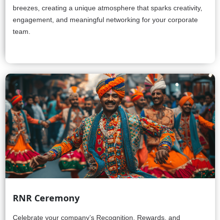
breezes, creating a unique atmosphere that sparks creativity,
engagement, and meaningful networking for your corporate
team.
RNR Ceremony
Celebrate your company’s Recognition, Rewards, and