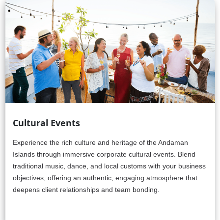
Cultural Events
Experience the rich culture and heritage of the Andaman
Islands through immersive corporate cultural events. Blend
traditional music, dance, and local customs with your business
objectives, offering an authentic, engaging atmosphere that
deepens client relationships and team bonding.