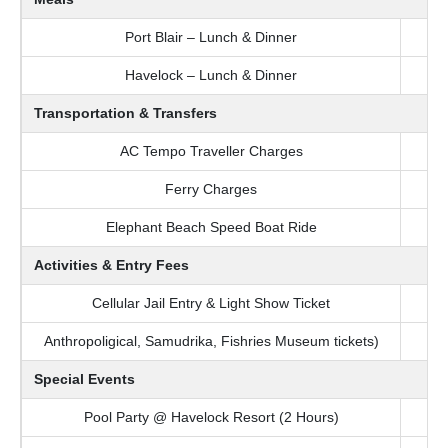
Port Blair – Lunch & Dinner
Havelock – Lunch & Dinner
Transportation & Transfers
AC Tempo Traveller Charges
Ferry Charges
Elephant Beach Speed Boat Ride
Activities & Entry Fees
Cellular Jail Entry & Light Show Ticket
Anthropoligical, Samudrika, Fishries Museum tickets)
Special Events
Pool Party @ Havelock Resort (2 Hours)