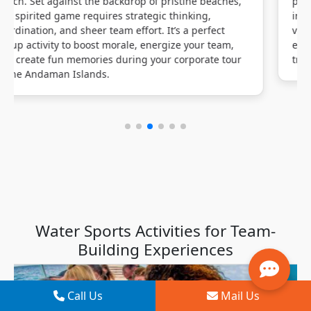
promoting team coordination and corporate bonding
in a scenic beach setting. Suitable for all skill levels,
volleyball enhances agility, strategic planning, and
effective communication, qualities that seamlessly
translate to workplace dynamics.
Water Sports Activities for Team-
Building Experiences
Call Us
Mail Us