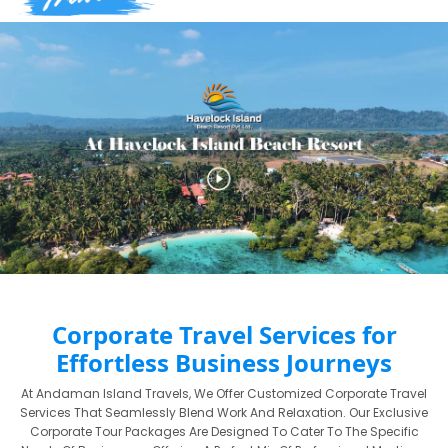
Corporate Travel Services for
Effortless Business Journeys
At Andaman Island Travels, We Offer Customized Corporate Travel
Services That Seamlessly Blend Work And Relaxation. Our Exclusive
Corporate Tour Packages Are Designed To Cater To The Specific