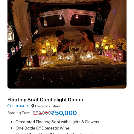
Floating Boat Candlelight Dinner
3 - 4 HOURS
Havelock Island
₹50,000
₹52,000
Starting From :
Decorated Floating Boat with Lights & Flowers
One Bottle Of Domestic Wine