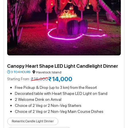
Canopy Heart Shape LED Light Candlelight Dinner
3 TO 4 HOURS
Havelock Island
₹14,000
₹16,000
Starting From :
Free Pickup & Drop (up to 3 km) from the Resort
Decorated table with Heart Shape LED Light on Sand
2 Welcome Drink on Arrival
Choice of 2 Veg or 2 Non-Veg Starters
Choice of 2 Veg or 2 Non-Veg Main Course Dishes
Romantic Candle Light Dinner