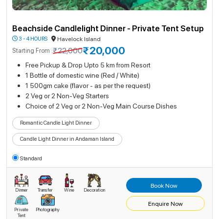
Beachside Candlelight Dinner - Private Tent Setup
3 - 4 HOURS
Havelock Island
₹20,000
₹22,000
Starting From :
Free Pickup & Drop Upto 5 km from Resort
1 Bottle of domestic wine (Red / White)
1 500gm cake (flavor - as per the request)
2 Veg or 2 Non-Veg Starters
Choice of 2 Veg or 2 Non-Veg Main Course Dishes
Romantic Candle Light Dinner
Candle Light Dinner in Andaman Island
Standard
Book Now
Dinner
Transfer
Wine
Decoration
Enquire Now
Private
Photography
Tent