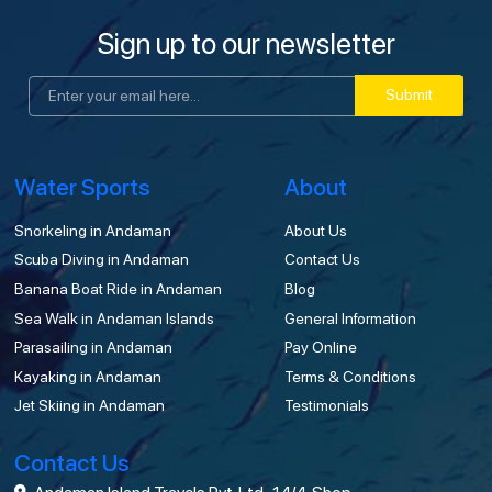
Sign up to our newsletter
Submit
Water Sports
About
Snorkeling in Andaman
About Us
Scuba Diving in Andaman
Contact Us
Banana Boat Ride in Andaman
Blog
Sea Walk in Andaman Islands
General Information
Parasailing in Andaman
Pay Online
Kayaking in Andaman
Terms & Conditions
Jet Skiing in Andaman
Testimonials
Contact Us