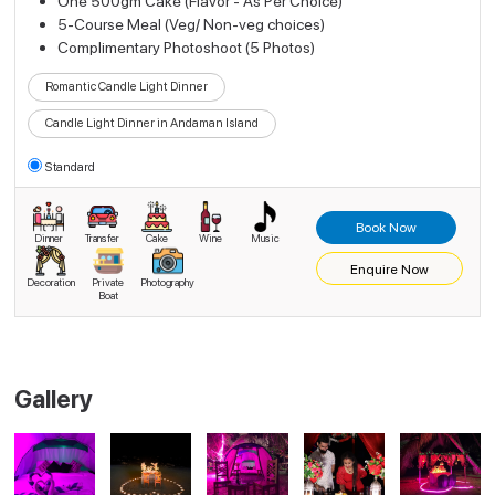
One 500gm Cake (Flavor - As Per Choice)
5-Course Meal (Veg/ Non-veg choices)
Complimentary Photoshoot (5 Photos)
Romantic Candle Light Dinner
Candle Light Dinner in Andaman Island
Standard
Book Now
Dinner
Transfer
Cake
Wine
Music
Enquire Now
Decoration
Private
Photography
Boat
Gallery