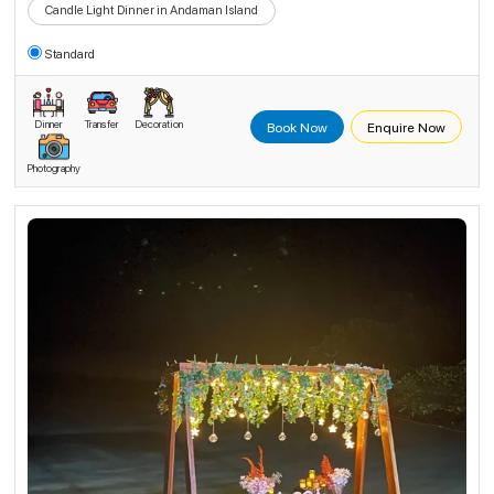
Candle Light Dinner in Andaman Island
Standard
Dinner
Transfer
Decoration
Book Now
Enquire Now
Photography