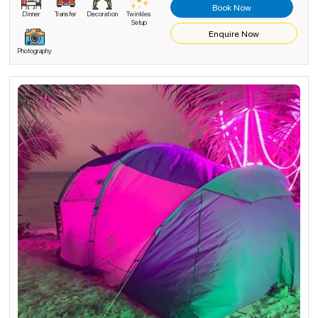
Book Now
Dinner
Transfer
Decoration
Twinkles
Setup
Enquire Now
Photography