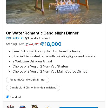
On Water Romantic Candlelight Dinner
3 - 4 HOURS
Havelock Island
₹18,000
₹20,000
Starting From :
Free Pickup & Drop (up to 3 km) from the Resort
Special Decorated table with twinkling lights and flowers
2 Welcome Drink on Arrival
Choice of 2 Veg or 2 Non-Veg Starters
Choice of 2 Veg or 2 Non-Veg Main Course Dishes
Romantic Candle Light Dinner
Candle Light Dinner in Andaman Island
Standard