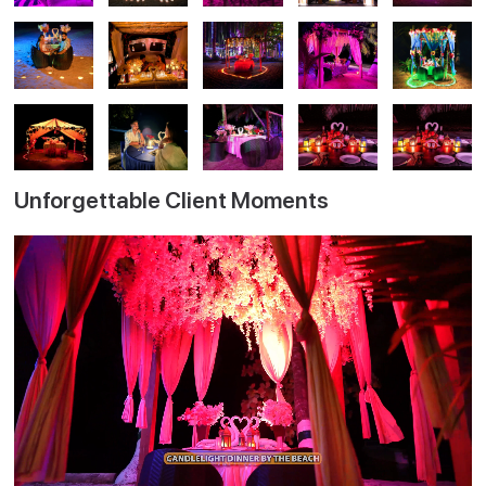
Unforgettable Client Moments