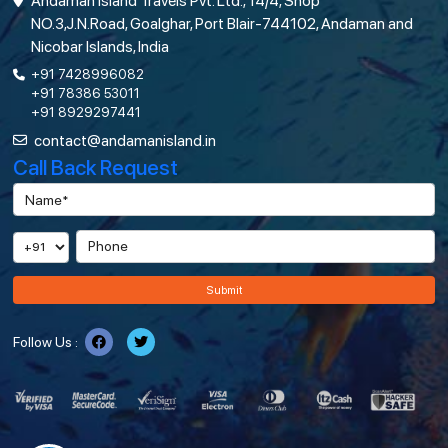
Andaman Island Travels Pvt. Ltd., 14/4, Shop
NO.3,J.N.Road, Goalghar, Port Blair-744102, Andaman and
Nicobar Islands, India
+91 7428996082
+91 78386 53011
+91 8929297441
contact@andamanisland.in
Call Back Request
Submit
Follow Us :