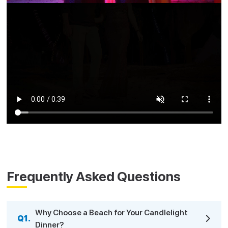
Frequently Asked Questions
Why Choose a Beach for Your Candlelight
Q1.
Dinner?