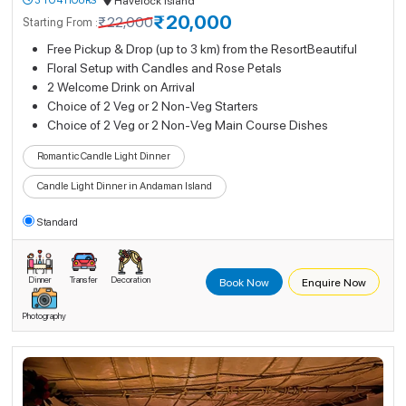
3 TO 4 HOURS
Havelock Island
₹20,000
₹22,000
Starting From :
Free Pickup & Drop (up to 3 km) from the ResortBeautiful
Floral Setup with Candles and Rose Petals
2 Welcome Drink on Arrival
Choice of 2 Veg or 2 Non-Veg Starters
Choice of 2 Veg or 2 Non-Veg Main Course Dishes
Romantic Candle Light Dinner
Candle Light Dinner in Andaman Island
Standard
Dinner
Transfer
Decoration
Book Now
Enquire Now
Photography