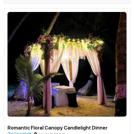
Romantic Floral Canopy Candlelight Dinner