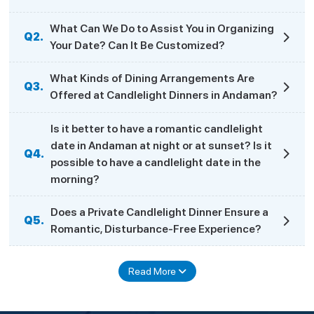
What Can We Do to Assist You in Organizing
Q2.
Your Date? Can It Be Customized?
What Kinds of Dining Arrangements Are
Q3.
Offered at Candlelight Dinners in Andaman?
Is it better to have a romantic candlelight
date in Andaman at night or at sunset? Is it
Q4.
possible to have a candlelight date in the
morning?
Does a Private Candlelight Dinner Ensure a
Q5.
Romantic, Disturbance-Free Experience?
Read More