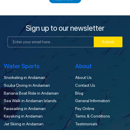
Sign up to our newsletter
Submit
Water Sports
About
Snorkeling in Andaman
About Us
Scuba Diving in Andaman
Contact Us
Banana Boat Ride in Andaman
Blog
Sea Walk in Andaman Islands
General Information
Parasailing in Andaman
Pay Online
Kayaking in Andaman
Terms & Conditions
Jet Skiing in Andaman
Testimonials