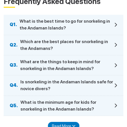
Frequently Asked Questions
What is the best time to go for snorkeling in
Q1.
the Andaman Islands?
Which are the best places for snorkeling in
Q2.
the Andamans?
What are the things to keep in mind for
Q3.
snorkeling in the Andaman Islands?
Is snorkeling in the Andaman Islands safe for
Q4.
novice divers?
What is the minimum age for kids for
Q5.
snorkeling in the Andaman Islands?
Read More