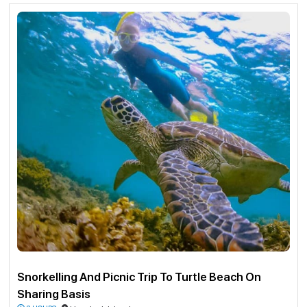
Doesn’t matter if you’re flopping around in rental gear like a confused seal
or you’re basically Aquaman—everything you wanna see is just right there,
no stress. Forget about scary drop-offs or getting swept away—just float
around, wiggle your toes a bit, and you’re in this wild, real-life screensaver.
It’s so stupidly clear it feels like the ocean’s showing off just for you.
Snorkeling there is more than just fish-spotting, honestly. It’s like you’ve
tripped into some hush-hush, underwater fantasyland. It’s pure, unfiltered
magic. If you're into adventure and want to create a lifetime memory then
you’ve come to the right place.
Guidelines for Snorkeling in Andaman Islands
Instructor and participant ratio are 1:1
Duration from 15-20 minutes
Complementary underwater photography and videography.
Participants should be 8 yrs and above and physically and mentally fit
enough to dive.
Swimming is not required.
Snorkelling site – North Bay Island.
To & Fro speed boat ticket to reach North Bay Island on sharing basis.
Pick and drop by a cab from any of the Port Blair Hotel within the city
area to the harbour.
Snorkelling And Picnic Trip To Turtle Beach On
Outside city area hotels pick up and drop will be extra.
Sharing Basis
Free pickup drops up to 3 km from Havelock Island Beach Resort.