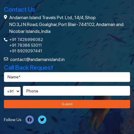
Contact Us
Andaman Island Travels Pvt. Ltd., 14/4, Shop
NO.3,J.N.Road, Goalghar, Port Blair-744102, Andaman and
Nicobar Islands, India
+91 7428996082
+91 78386 53011
+91 8929297441
contact@andamanisland.in
Call Back Request
Submit
Follow Us :