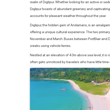
realm of Diglipur. Whether looking for an active or sede
Diglipur boasts of abundant greenery and captivating
accounts for pleasant weather throughout the year.
Diglipur, the hidden gem of Andamans, is an amalgamati
offering a unique cultural experience. The two primar
November and March. Buses between PortBlair and Digli
creeks using vehicle ferries.
Nestled at an elevation of 43m above sea level, it is r
often gets unnoticed by travelers who have little time 