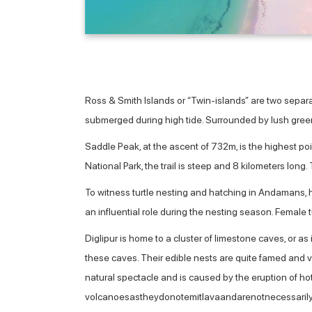
Ross & Smith Islands or “Twin-islands” are two separa
submerged during high tide. Surrounded by lush greene
Saddle Peak, at the ascent of 732m, is the highest p
National Park, the trail is steep and 8 kilometers long
To witness turtle nesting and hatching in Andamans, 
an influential role during the nesting season. Female
Diglipur is home to a cluster of limestone caves, or as i
these caves. Their edible nests are quite famed and v
natural spectacle and is caused by the eruption of ho
volcanoesastheydonotemitlavaandarenotnecessarilyd