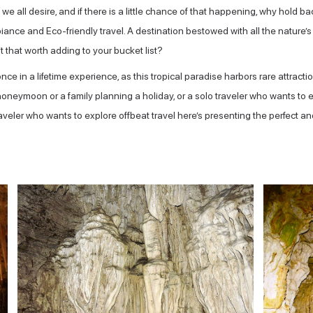
e all desire, and if there is a little chance of that happening, why hold ba
ance and Eco-friendly travel. A destination bestowed with all the nature’s 
t that worth adding to your bucket list?
ce in a lifetime experience, as this tropical paradise harbors rare attract
ymoon or a family planning a holiday, or a solo traveler who wants to exp
veler who wants to explore offbeat travel here’s presenting the perfect and