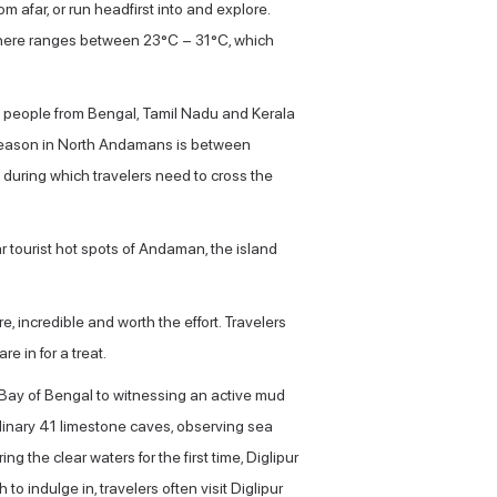
m afar, or run headfirst into and explore.
e here ranges between 23°C – 31°C, which
ude people from Bengal, Tamil Nadu and Kerala
st season in North Andamans is between
during which travelers need to cross the
ar tourist hot spots of Andaman, the island
e, incredible and worth the effort. Travelers
e in for a treat.
 Bay of Bengal to witnessing an active mud
rdinary 41 limestone caves, observing sea
ng the clear waters for the first time, Diglipur
h to indulge in, travelers often visit Diglipur