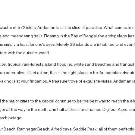
cluster of 572 islets, Andaman is a little slice of paradise. What comes 
and meandering trails. Floating in the Bay of Bengal, the archipelago lies 
is simply a feast for one’s eyes. Merely 36 islands are inhabited, and even
act with the outside-world.
ion, tropical rain-forests, island hopping, white sand beaches and tranqu
 an adrenaline-filled action, this is the right place to be. An aquatic adven
king is at your fingertips. A treasure trove of exquisite vistas, Andaman i
ll the major cities to the capital continue to be the best way to reach the isla
er all the way to the north, and halt at the island named Diglipur. A pre-emi
archipelago.
ur Beach, Ramnagar Beach, Alfred cave, Saddle Peak; all of them perfectl