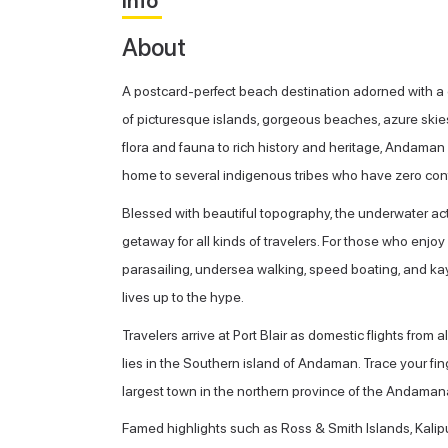
Info
About
A postcard-perfect beach destination adorned with a 
of picturesque islands, gorgeous beaches, azure skies 
flora and fauna to rich history and heritage, Andaman 
home to several indigenous tribes who have zero cont
Blessed with beautiful topography, the underwater act
getaway for all kinds of travelers. For those who enjoy
parasailing, undersea walking, speed boating, and kaya
lives up to the hype.
Travelers arrive at Port Blair as domestic flights from a
lies in the Southern island of Andaman. Trace your fing
largest town in the northern province of the Andaman
Famed highlights such as Ross & Smith Islands, Kalip