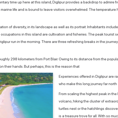
ntary time up here at this island, Diglipur provides a backdrop to admire fro
 marine life and is bound to leave visitors overwhelmed. The temperatur
on of diversity, in its landscape as well as its portrait. Inhabitants incl
y occupations in this island are cultivation and fisheries. The peak touri
pur run in the morning. There are three refreshing breaks in the journey 
oughly 298 kilometers from Port Blair. Owing to its distance from the popul
on their hands. But perhaps, this is the reason that
Experiences offered in Diglipur are rar
who make this long journey far north ar
From scaling the highest peak in the
volcano, hiking the cluster of extrao
turtles nest or the hatchlings discoveri
is a treasure trove for all. With so muc