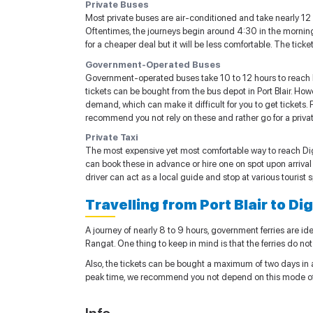
Private Buses
Most private buses are air-conditioned and take nearly 12 h
Oftentimes, the journeys begin around 4:30 in the morning
for a cheaper deal but it will be less comfortable. The tick
Government-Operated Buses
Government-operated buses take 10 to 12 hours to reach D
tickets can be bought from the bus depot in Port Blair. Howe
demand, which can make it difficult for you to get tickets. 
recommend you not rely on these and rather go for a privat
Private Taxi
The most expensive yet most comfortable way to reach Digli
can book these in advance or hire one on spot upon arrival i
driver can act as a local guide and stop at various tourist 
Travelling from Port Blair to Di
A journey of nearly 8 to 9 hours, government ferries are idea
Rangat. One thing to keep in mind is that the ferries do not 
Also, the tickets can be bought a maximum of two days in ad
peak time, we recommend you not depend on this mode of t