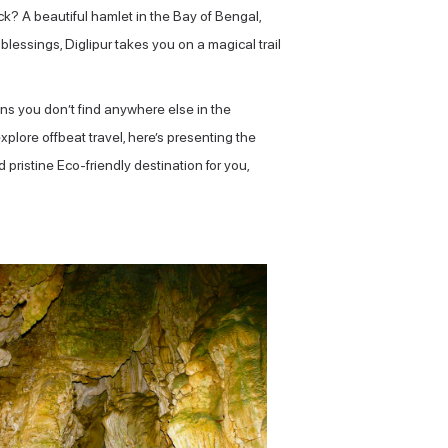
ck? A beautiful hamlet in the Bay of Bengal,
blessings, Diglipur takes you on a magical trail
ions you don’t find anywhere else in the
lore offbeat travel, here’s presenting the
 pristine Eco-friendly destination for you,