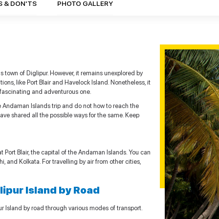
S & DON'TS
PHOTO GALLERY
 town of Diglipur. However, it remains unexplored by
ons, like Port Blair and Havelock Island. Nonetheless, it
 a fascinating and adventurous one.
the Andaman Islands trip and do not how to reach the
 have shared all the possible ways for the same. Keep
 at Port Blair, the capital of the Andaman Islands. You can
i, and Kolkata. For travelling by air from other cities,
glipur Island by Road
pur Island by road through various modes of transport.