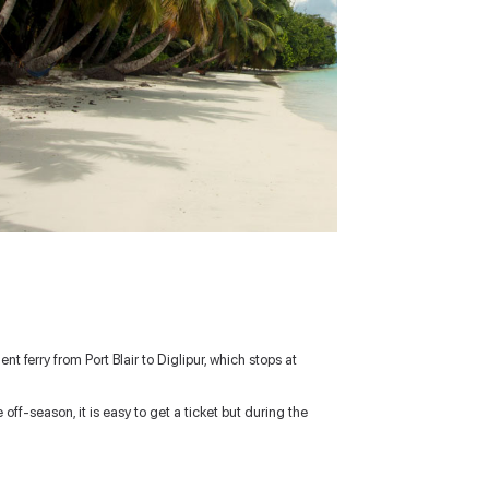
nt ferry from Port Blair to Diglipur, which stops at
ff-season, it is easy to get a ticket but during the