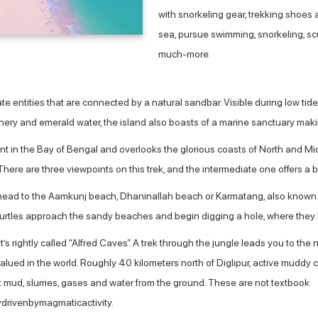
with snorkeling gear, trekking shoes 
sea, pursue swimming, snorkeling, sc
much-more.
te entities that are connected by a natural sandbar. Visible during low t
ry and emerald water, the island also boasts of a marine sanctuary making 
oint in the Bay of Bengal and overlooks the glorious coasts of North an
. There are three viewpoints on this trek, and the intermediate one offers a 
head to the Aamkunj beach, Dhaninallah beach or Karmatang, also known as 
 turtles approach the sandy beaches and begin digging a hole, where they
t’s rightly called “Alfred Caves”. A trek through the jungle leads you to the 
alued in the world. Roughly 40 kilometers north of Diglipur, active muddy 
t mud, slurries, gases and water from the ground. These are not textbook
rivenbymagmaticactivity.