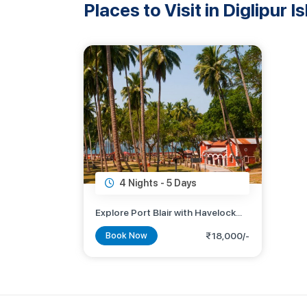
Places to Visit in Diglipur I
4 Nights -
5 Days
Explore Port Blair with Havelock
Island
Book Now
₹18,000/-