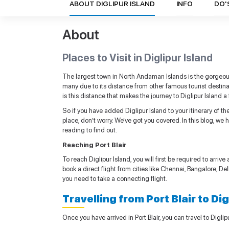
ABOUT DIGLIPUR ISLAND
INFO
DO'
About
Places to Visit in Diglipur Island
The largest town in North Andaman Islands is the gorgeous
many due to its distance from other famous tourist destinati
is this distance that makes the journey to Diglipur Island
So if you have added Diglipur Island to your itinerary of 
place, don’t worry. We’ve got you covered. In this blog, we
reading to find out.
Reaching Port Blair
To reach Diglipur Island, you will first be required to arrive
book a direct flight from cities like Chennai, Bangalore, Delh
you need to take a connecting flight.
Travelling from Port Blair to Di
Once you have arrived in Port Blair, you can travel to Digli