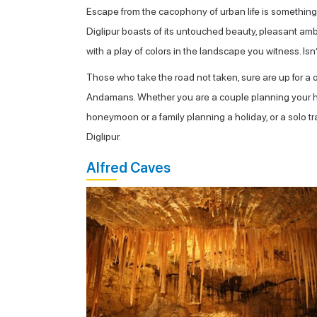
Escape from the cacophony of urban life is something w
Diglipur boasts of its untouched beauty, pleasant ambi
with a play of colors in the landscape you witness. Isn’
Those who take the road not taken, sure are up for a on
Andamans. Whether you are a couple planning your hone
honeymoon or a family planning a holiday, or a solo tra
Diglipur.
Alfred Caves