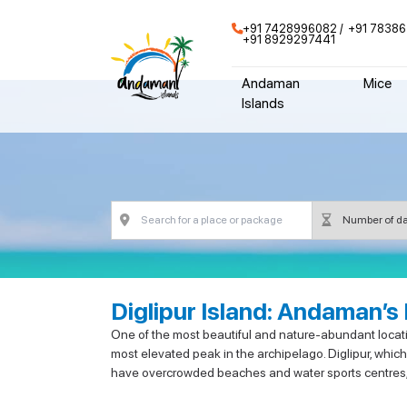
+91 7428996082
+91 78386
+91 8929297441
Andaman
Mice
Islands
Diglipur Island: Andaman’s
One of the most beautiful and nature-abundant location
most elevated peak in the archipelago. Diglipur, which
have overcrowded beaches and water sports centres, bu