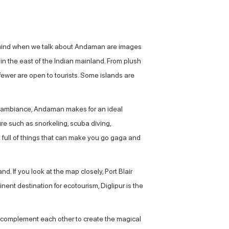
to mind when we talk about Andaman are images
in the east of the Indian mainland. From plush
 fewer are open to tourists. Some islands are
il ambiance, Andaman makes for an ideal
ture such as snorkeling, scuba diving,
s full of things that can make you go gaga and
nd. If you look at the map closely, Port Blair
nent destination for ecotourism, Diglipur is the
y complement each other to create the magical