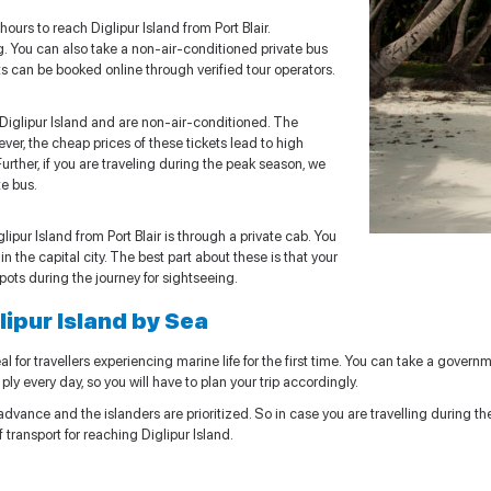
ours to reach Diglipur Island from Port Blair.
. You can also take a non-air-conditioned private bus
ets can be booked online through verified tour operators.
iglipur Island and are non-air-conditioned. The
ver, the cheap prices of these tickets lead to high
Further, if you are traveling during the peak season, we
e bus.
pur Island from Port Blair is through a private cab. You
n the capital city. The best part about these is that your
spots during the journey for sightseeing.
glipur Island by Sea
l for travellers experiencing marine life for the first time. You can take a governme
ply every day, so you will have to plan your trip accordingly.
vance and the islanders are prioritized. So in case you are travelling during the o
ransport for reaching Diglipur Island.