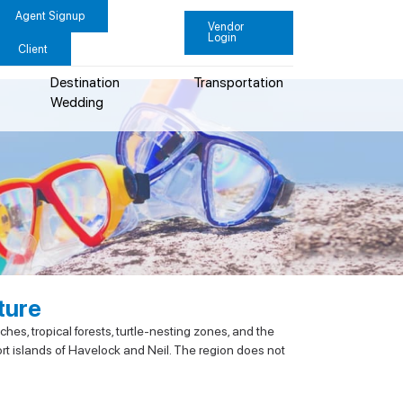
Agent Signup
Vendor
Login
Client
Destination
Transportation
Wedding
ture
es, tropical forests, turtle-nesting zones, and the
ort islands of Havelock and Neil. The region does not