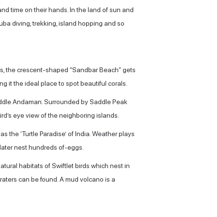
and time on their hands. In the land of sun and
uba diving, trekking, island hopping and so
ides, the crescent-shaped “Sandbar Beach” gets
it the ideal place to spot beautiful corals.
d Middle Andaman. Surrounded by Saddle Peak
bird’s eye view of the neighboring islands.
the ‘Turtle Paradise’ of India. Weather plays
 later nest hundreds of-eggs.
natural habitats of Swiftlet birds which nest in
craters can be found. A mud volcano is a