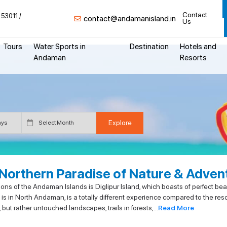
Contact
 53011
contact@andamanisland.in
Us
Tours
Water Sports in
Destination
Hotels and
Andaman
Resorts
 Northern Paradise of Nature & Adven
s of the Andaman Islands is Diglipur Island, which boasts of perfect beach
 is in North Andaman, is a totally different experience compared to the res
t rather untouched landscapes, trails in forests,...
Read More