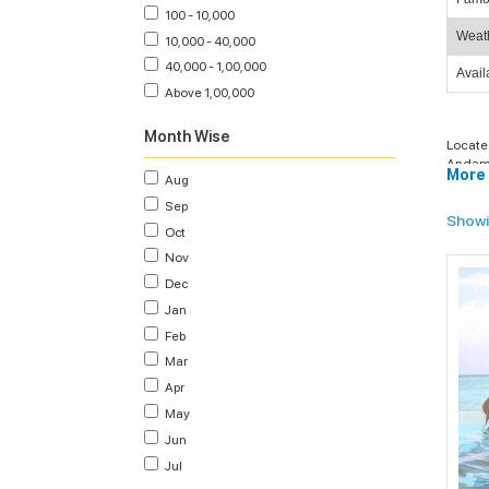
100 - 10,000
Weat
10,000 - 40,000
40,000 - 1,00,000
Avail
Above 1,00,000
Month Wise
Locate
Andama
More 
Aug
packag
travel
Sep
Showi
With o
Oct
Islands
Nov
Andaman
Dec
on your
and cul
Jan
Feb
Mar
Apr
Ec
Pac
May
act
Jun
Jul
Lu
hav