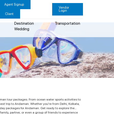
Agent Signup
Vendor
Login
Client
Destination
Transportation
Wedding
man tour packages. From ocean water sports activities to
next trip to Andaman. Whether you're from Delhi, Kolkata,
liday packages for Andaman. Get ready to explore the
amily, partner, or even a group of friends to experience