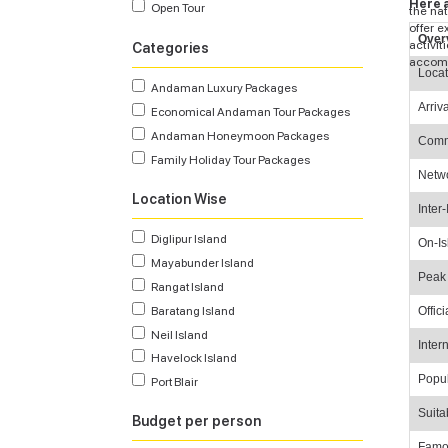
Here a
Open Tour
the nat
offer 
Over
activit
Categories
accomm
Locat
Andaman Luxury Packages
Arriv
Economical Andaman Tour Packages
Andaman Honeymoon Packages
Comm
Family Holiday Tour Packages
Netw
Location Wise
Inter-
Diglipur Island
On-Is
Mayabunder Island
Peak
Rangat Island
Offic
Baratang Island
Neil Island
Inter
Havelock Island
Popul
Port Blair
Suita
Budget per person
Famo