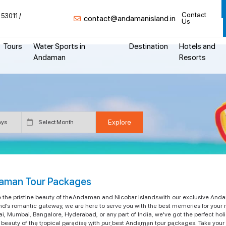
Contact
 53011
contact@andamanisland.in
Us
Tours
Water Sports in
Destination
Hotels and
Andaman
Resorts
aman Tour Packages
e the pristine beauty of the Andaman and Nicobar Islands with our exclusive Anda
nd’s romantic gateway, we are here to serve you with the best memories for your 
i, Mumbai, Bangalore, Hyderabad, or any part of India, we've got the perfect ho
beauty of the tropical paradise with our best Andaman tour packages. Take your f