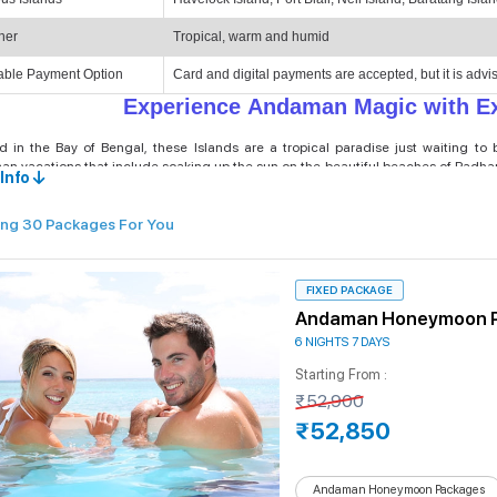
her
Tropical, warm and humid
able Payment Option
Card and digital payments are accepted, but it is advi
Experience Andaman Magic with Ex
d in the Bay of Bengal, these Islands are a tropical paradise just waiting to
n vacations that include soaking up the sun on the beautiful beaches of Radhana
Info
es also allow travellers to discover vibrant marine life through snorkeling a
 packages, you can add or remove experiences to tailor your Andaman holidays.
ng 30 Packages For You
ur personalised Andaman Islands tour packages, you can enjoy the turquoise wate
. Whether you seek a Tropical romantic getaway, a family trip to Andaman Island,
 tour itinerary for every traveller's dream. With unique customisations according
 Andaman holidays. Book your Andaman Vacation Package today and be mesmerized b
FIXED PACKAGE
tural diversity.
Andaman Honeymoon 
6 NIGHTS 7 DAYS
Top 5 Packages Offered by Andaman
Starting From :
₹52,900
onomical Tour Packages:
At Andaman Islands Travel, we consider every travel
kages for budget-conscious travellers. These affordable Andaman holiday p
₹52,850
ivities as well to make the trip to the Andaman Islands memorable for everyone.
xury Tour Packages for Andaman Islands:
Luxury Tour Packages for the Anda
Andaman Honeymoon Packages
e any constraints on budget and are looking for a premium holiday package 