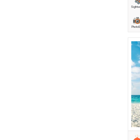
Sights
Anda
Anda
PhotoS
Anda
Soul
Anda
Luxur
Hone
Revi
Anda
Roma
These p
comfort