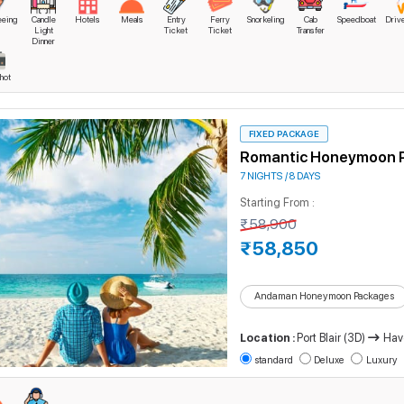
eeing
Candle
Hotels
Meals
Entry
Ferry
Snorkeling
Cab
Speedboat
Driv
man Short Trip
Light
Ticket
Ticket
Transfer
Dinner
man Dream Honeymoon Package
hot
man Islands Marvels Tour Package
mate Special Tour Package
FIXED PACKAGE
man Super Saver Tour Package
Romantic Honeymoon 
7 NIGHTS / 8 DAYS
y Andaman Islands Leisure Trip
Starting From :
ymoon Tour Package in Andaman Islands
₹58,900
₹58,850
talising Andaman Islands Vacation Package
man Islands Honeymoon Trip
Andaman Honeymoon Packages
ntic Honeymoon Package
Location :
Port Blair (3D)
Hav
rices reflect all-inclusive benefits, including accommodation, transfers, and sel
standard
Deluxe
Luxury
, and travel goals, ensuring a package that perfectly matches their style.
Why Choose Our Andaman Tour