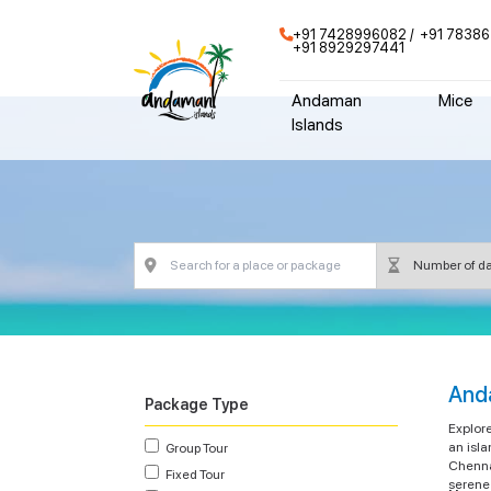
+91 7428996082
+91 78386
+91 8929297441
Andaman
Mice
Islands
And
Package Type
Explor
an isla
Group Tour
Chenna
Fixed Tour
serene 