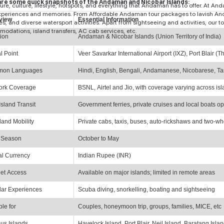
re some quick snapshots of the Andaman and Nicobar Islands:
ure, culture, lifestyle, hotspots, and everything that Andaman has to offer. At A
experiences and memories. From Affordable Andaman tour packages to lavish And
view
Essential Information
ies, and diverse watersport activities. Apart from sightseeing and activities, ou
odations, island transfers, AC cab services, etc.
ion
Andaman & Nicobar Islands (Union Territory of India)
al Point
Veer Savarkar International Airport (IXZ), Port Blair 
on Languages
Hindi, English, Bengali, Andamanese, Nicobarese, Ta
ork Coverage
BSNL, Airtel and Jio, with coverage varying across is
Island Transit
Government ferries, private cruises and local boats o
land Mobility
Private cabs, taxis, buses, auto-rickshaws and two-wh
 Season
October to May
ial Currency
Indian Rupee (INR)
net Access
Available on major islands; limited in remote areas
ar Experiences
Scuba diving, snorkelling, boating and sightseeing
ble for
Couples, honeymoon trip, groups, families, MICE, etc
us Islands
Havelock Island, Port Blair, Neil Island, Baratang Isla