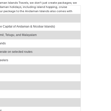
ndaman Islands Travels, we don't just create packages; we
aman holidays, including island hopping, cruise
r tour package to the Andaman Islands also comes with
(The Capital of Andaman & Nicobar Islands)
mil, Telugu, and Malayalam
lands
perate on selected routes
eelers
nd