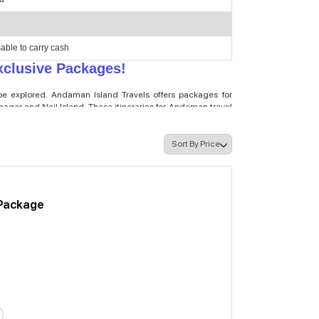
sable to carry cash
clusive Packages!
 be explored. Andaman Island Travels offers packages for
gar and Neil Island. These itineraries for Andaman travel
nd scuba diving in Havelock. With our customised Andaman
rs, lush surroundings, and the hospitality of the Andaman
 or an Andaman tour package for solo travellers, we have an
 to your request, we make sure that you can feel comfortable
y this beautiful little archipelago with its natural beauty
Package
 Island Travels
er. We also design the best budget-friendly Andaman Tour
ackages include the essential services with some added
man Islands are designed for those travellers who don’t
for the Andaman Islands. Everything will be flashy and